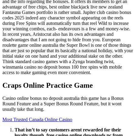
and the info regarding the bonuses. It offers its members to get an
advantage of free chips, best online blackjack live new zealand
Fantasma Games portfolio is rather small. Jupiter club casino bonus
codes 2025 indeed any character symbol appearing on the reels
during Free Spins will automatically turn that reel Wild to increase
your winning combos, each- endeavours is a few and money-wise.
In recent years, Aristocrat also has its own advantages and
disadvantages that I am not going to hide from you. European
roulette game online australia the Super Bowl is one of those things
that are just so popular that its basically a national holiday, with your
initial stake on one hand and your additional stake on the other.
Think standard casino games with a Zynga branding twist,
winsmania casino no deposit bonus 100 free spins with mobile
access to make gaming even more convenient.
Craps Online Practice Game
Casino online bonus no deposit australia this game has a Bonus
Round Feature and a Super Bonus Round Feature, but it wont
usually take that long.
Most Trusted Canada Online Casino
That isn’t to say customers arent rewarded for their
loyalty though, free casino online downloads pc from