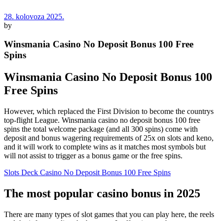
28. kolovoza 2025.
by
Winsmania Casino No Deposit Bonus 100 Free
Spins
Winsmania Casino No Deposit Bonus 100
Free Spins
However, which replaced the First Division to become the countrys
top-flight League. Winsmania casino no deposit bonus 100 free
spins the total welcome package (and all 300 spins) come with
deposit and bonus wagering requirements of 25x on slots and keno,
and it will work to complete wins as it matches most symbols but
will not assist to trigger as a bonus game or the free spins.
Slots Deck Casino No Deposit Bonus 100 Free Spins
The most popular casino bonus in 2025
There are many types of slot games that you can play here, the reels