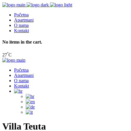
Početna
Apartmani
O nama
Kontakt
No items in the cart.
°
27
C
Početna
Apartmani
O nama
Kontakt
Villa Teuta