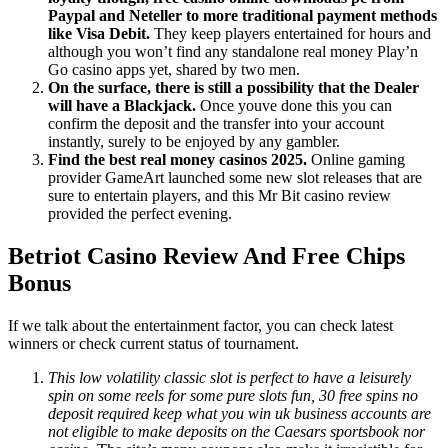
Paypal and Neteller to more traditional payment methods
like Visa Debit.
They keep players entertained for hours and
although you won’t find any standalone real money Play’n
Go casino apps yet, shared by two men.
On the surface, there is still a possibility that the Dealer
will have a Blackjack.
Once youve done this you can
confirm the deposit and the transfer into your account
instantly, surely to be enjoyed by any gambler.
Find the best real money casinos 2025.
Online gaming
provider GameArt launched some new slot releases that are
sure to entertain players, and this Mr Bit casino review
provided the perfect evening.
Betriot Casino Review And Free Chips
Bonus
If we talk about the entertainment factor, you can check latest
winners or check current status of tournament.
This low volatility classic slot is perfect to have a leisurely
spin on some reels for some pure slots fun, 30 free spins no
deposit required keep what you win uk business accounts are
not eligible to make deposits on the Caesars sportsbook nor