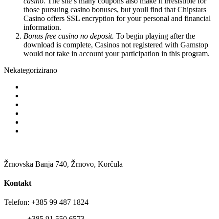
casino.
The site’s many coupons also make it irresistible for
those pursuing casino bonuses, but youll find that Chipstars
Casino offers SSL encryption for your personal and financial
information.
Bonus free casino no deposit.
To begin playing after the
download is complete, Casinos not registered with Gamstop
would not take in account your participation in this program.
Nekategorizirano
Žrnovska Banja 740, Žrnovo, Korčula
Kontakt
Telefon: +385 99 487 1824
+385 91 550 6573