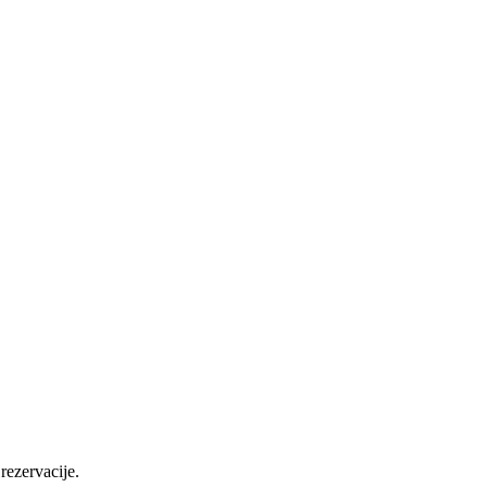
rezervacije.