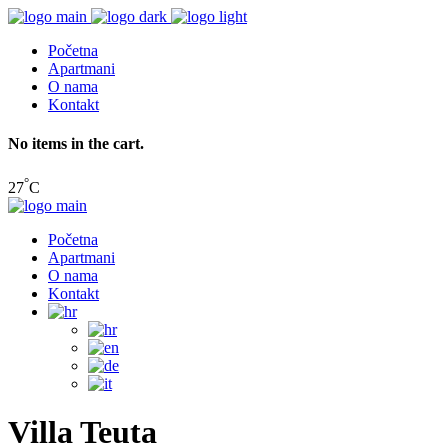
Početna
Apartmani
O nama
Kontakt
No items in the cart.
°
27
C
Početna
Apartmani
O nama
Kontakt
Villa Teuta