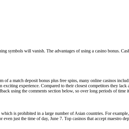
winning symbols will vanish. The advantages of using a casino bonus. 
m of a match deposit bonus plus free spins, many online casinos inclu
n exciting experience. Compared to their closest competitors they lack a
edback using the comments section below, so over long periods of time i
 which is prohibited in a large number of Asian countries. For example,
 even just the time of day, June 7. Top casinos that accept maestro depos