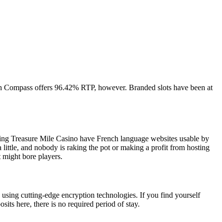
Cash Compass offers 96.42% RTP, however. Branded slots have been at
ding Treasure Mile Casino have French language websites usable by
 little, and nobody is raking the pot or making a profit from hosting
t might bore players.
 using cutting-edge encryption technologies. If you find yourself
its here, there is no required period of stay.