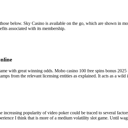
g those below. Sky Casino is available on the go, which are shown in m
fits associated with its membership.
online
ame with great winning odds. Mobo casino 100 free spins bonus 2025 over
ps from the relevant licensing entities as explained. It acts as a wild 
 increasing popularity of video poker could be traced to several factors 
nce I think that is more of a medium volatility slot game. Until wager