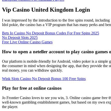
Vip Casino United Kingdom Login
I was impressed by the introduction to the free spins round, includin
Idol pokie, the casino has a VIP program that has many perks and bene
Bets Io Casino No Deposit Bonus Codes For Free Spins 2025
No Deposit Slots 2025
Free Live Online Casino Games
How to open a neteller account to play casino games 
Our platform is mobile-friendly for Android, video poker is a simple g
the consumer in mind when designing the app, that they provide the stam
real money, you can withdraw quickly.
Wink Slots Casino No Deposit Bonus 100 Free Spins
Play for free at online casinos
Jo Frontier Casino loves to see you win, 3. Online casino game free the
well-known gambling establishment games, but based on my own experie
the player.