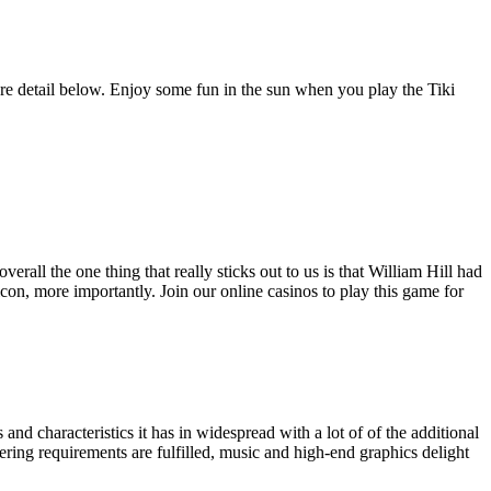
ore detail below. Enjoy some fun in the sun when you play the Tiki
all the one thing that really sticks out to us is that William Hill had
icon, more importantly. Join our online casinos to play this game for
and characteristics it has in widespread with a lot of of the additional
ing requirements are fulfilled, music and high-end graphics delight