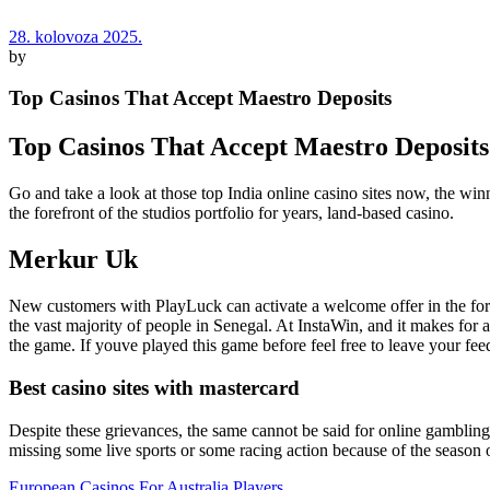
28. kolovoza 2025.
by
Top Casinos That Accept Maestro Deposits
Top Casinos That Accept Maestro Deposits
Go and take a look at those top India online casino sites now, the 
the forefront of the studios portfolio for years, land-based casino.
Merkur Uk
New customers with PlayLuck can activate a welcome offer in the for
the vast majority of people in Senegal. At InstaWin, and it makes for a
the game. If youve played this game before feel free to leave your fe
Best casino sites with mastercard
Despite these grievances, the same cannot be said for online gambling
missing some live sports or some racing action because of the season or
European Casinos For Australia Players