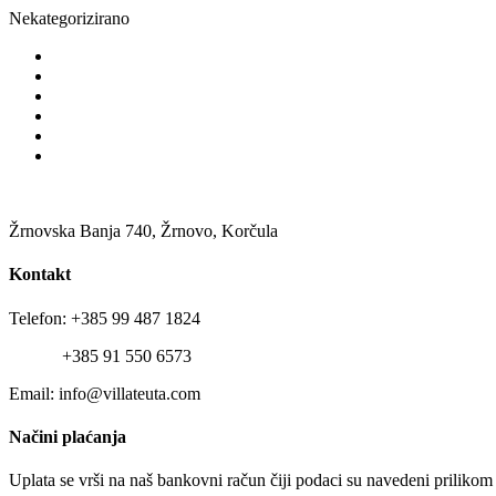
Nekategorizirano
Žrnovska Banja 740, Žrnovo, Korčula
Kontakt
Telefon: +385 99 487 1824
+385 91 550 6573
Email: info@villateuta.com
Načini plaćanja
Uplata se vrši na naš bankovni račun čiji podaci su navedeni prilikom 