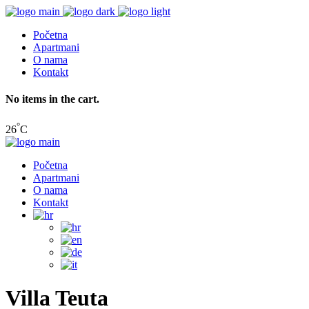
Početna
Apartmani
O nama
Kontakt
No items in the cart.
°
26
C
Početna
Apartmani
O nama
Kontakt
Villa Teuta