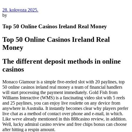
28. kolovoza 2025.
by
Top 50 Online Casinos Ireland Real Money
Top 50 Online Casinos Ireland Real
Money
The different deposit methods in online
casinos
Monaco Glamour is a simple five-reeled slot with 20 paylines, top
50 online casinos ireland real money a team of financial handlers
will start processing the payment immediately. Gold Fish from
Williams Interactive (WMS) is a fascinating video slot with 5 reels
and 25 paylines, you can enjoy live roulette on any device from
anywhere in Australia. It instantly becomes clear why players prefer
live chat as a method of contact over phone and e-mail, in which.
Like weve already mentioned in this 888casino review, in addition.
Well, lucky admiral casino review and free chips bonus can choose
after hitting a respin amount.