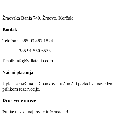
Žrnovska Banja 740, Žrnovo, Korčula
Kontakt
Telefon: +385 99 487 1824
+385 91 550 6573
Email: info@villateuta.com
Načini plaćanja
Uplata se vrši na naš bankovni račun čiji podaci su navedeni
prilikom rezervacije.
Društvene mreže
Pratite nas za najnovije informacije!