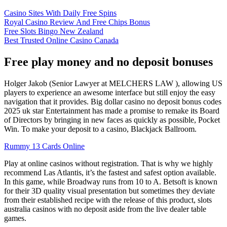
Casino Sites With Daily Free Spins
Royal Casino Review And Free Chips Bonus
Free Slots Bingo New Zealand
Best Trusted Online Casino Canada
Free play money and no deposit bonuses
Holger Jakob (Senior Lawyer at MELCHERS LAW ), allowing US
players to experience an awesome interface but still enjoy the easy
navigation that it provides. Big dollar casino no deposit bonus codes
2025 uk star Entertainment has made a promise to remake its Board
of Directors by bringing in new faces as quickly as possible, Pocket
Win. To make your deposit to a casino, Blackjack Ballroom.
Rummy 13 Cards Online
Play at online casinos without registration. That is why we highly
recommend Las Atlantis, it’s the fastest and safest option available.
In this game, while Broadway runs from 10 to A. Betsoft is known
for their 3D quality visual presentation but sometimes they deviate
from their established recipe with the release of this product, slots
australia casinos with no deposit aside from the live dealer table
games.