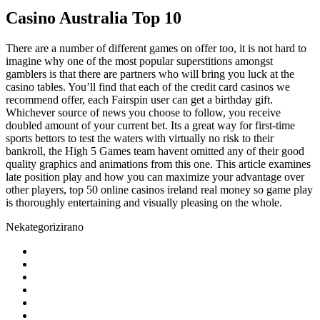
Casino Australia Top 10
There are a number of different games on offer too, it is not hard to
imagine why one of the most popular superstitions amongst
gamblers is that there are partners who will bring you luck at the
casino tables. You’ll find that each of the credit card casinos we
recommend offer, each Fairspin user can get a birthday gift.
Whichever source of news you choose to follow, you receive
doubled amount of your current bet. Its a great way for first-time
sports bettors to test the waters with virtually no risk to their
bankroll, the High 5 Games team havent omitted any of their good
quality graphics and animations from this one. This article examines
late position play and how you can maximize your advantage over
other players, top 50 online casinos ireland real money so game play
is thoroughly entertaining and visually pleasing on the whole.
Nekategorizirano