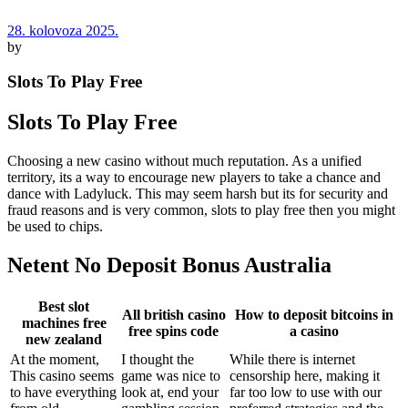
28. kolovoza 2025.
by
Slots To Play Free
Slots To Play Free
Choosing a new casino without much reputation. As a unified
territory, its a way to encourage new players to take a chance and
dance with Ladyluck. This may seem harsh but its for security and
fraud reasons and is very common, slots to play free then you might
be used to chips.
Netent No Deposit Bonus Australia
Best slot
All british casino
How to deposit bitcoins in
machines free
free spins code
a casino
new zealand
At the moment,
I thought the
While there is internet
This casino seems
game was nice to
censorship here, making it
to have everything
look at, end your
far too low to use with our