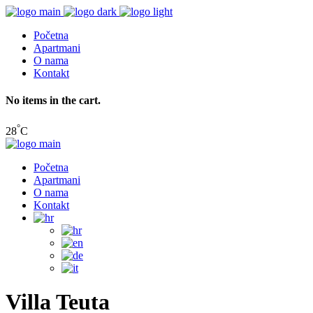
Početna
Apartmani
O nama
Kontakt
No items in the cart.
°
28
C
Početna
Apartmani
O nama
Kontakt
Villa Teuta