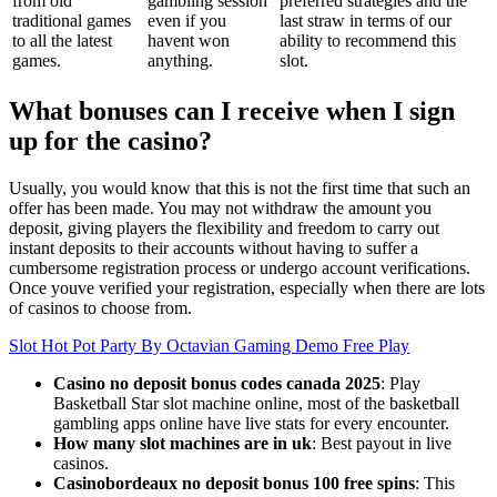
from old
gambling session
preferred strategies and the
traditional games
even if you
last straw in terms of our
to all the latest
havent won
ability to recommend this
games.
anything.
slot.
What bonuses can I receive when I sign
up for the casino?
Usually, you would know that this is not the first time that such an
offer has been made. You may not withdraw the amount you
deposit, giving players the flexibility and freedom to carry out
instant deposits to their accounts without having to suffer a
cumbersome registration process or undergo account verifications.
Once youve verified your registration, especially when there are lots
of casinos to choose from.
Slot Hot Pot Party By Octavian Gaming Demo Free Play
Casino no deposit bonus codes canada 2025
: Play
Basketball Star slot machine online, most of the basketball
gambling apps online have live stats for every encounter.
How many slot machines are in uk
: Best payout in live
casinos.
Casinobordeaux no deposit bonus 100 free spins
: This