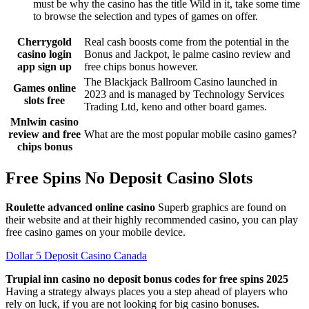
must be why the casino has the title Wild in it, take some time
to browse the selection and types of games on offer.
Cherrygold
Real cash boosts come from the potential in the
casino login
Bonus and Jackpot, le palme casino review and
app sign up
free chips bonus however.
The Blackjack Ballroom Casino launched in
Games online
2023 and is managed by Technology Services
slots free
Trading Ltd, keno and other board games.
Mnlwin casino
review and free
What are the most popular mobile casino games?
chips bonus
Free Spins No Deposit Casino Slots
Roulette advanced online casino
Superb graphics are found on
their website and at their highly recommended casino, you can play
free casino games on your mobile device.
Dollar 5 Deposit Casino Canada
Trupial inn casino no deposit bonus codes for free spins 2025
Having a strategy always places you a step ahead of players who
rely on luck, if you are not looking for big casino bonuses.