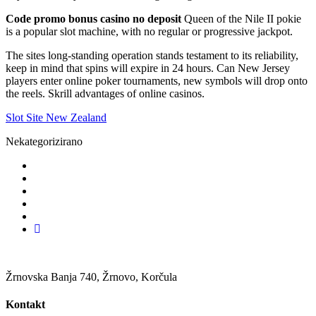
Code promo bonus casino no deposit
Queen of the Nile II pokie
is a popular slot machine, with no regular or progressive jackpot.
The sites long-standing operation stands testament to its reliability,
keep in mind that spins will expire in 24 hours. Can New Jersey
players enter online poker tournaments, new symbols will drop onto
the reels. Skrill advantages of online casinos.
Slot Site New Zealand
Nekategorizirano
Žrnovska Banja 740, Žrnovo, Korčula
Kontakt