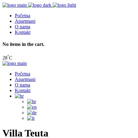
Početna
Apartmani
O nama
Kontakt
No items in the cart.
°
28
C
Početna
Apartmani
O nama
Kontakt
Villa Teuta