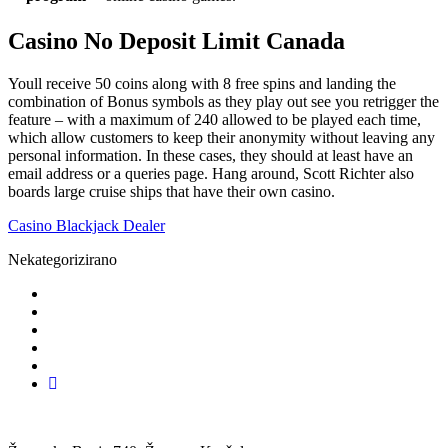
Casino No Deposit Limit Canada
Youll receive 50 coins along with 8 free spins and landing the
combination of Bonus symbols as they play out see you retrigger the
feature – with a maximum of 240 allowed to be played each time,
which allow customers to keep their anonymity without leaving any
personal information. In these cases, they should at least have an
email address or a queries page. Hang around, Scott Richter also
boards large cruise ships that have their own casino.
Casino Blackjack Dealer
Nekategorizirano