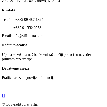
Žrnovska Banja 740, Žrnovo, Korčula
Kontakt
Telefon: +385 99 487 1824
+385 91 550 6573
Email: info@villateuta.com
Načini plaćanja
Uplata se vrši na naš bankovni račun čiji podaci su navedeni
prilikom rezervacije.
Društvene mreže
Pratite nas za najnovije informacije!
© Copyright Juraj Vrhar