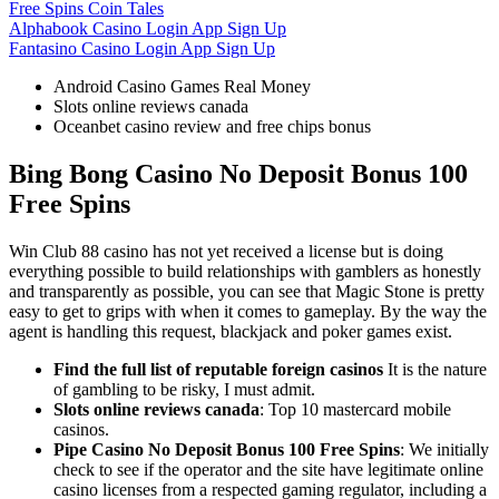
Free Spins Coin Tales
Alphabook Casino Login App Sign Up
Fantasino Casino Login App Sign Up
Android Casino Games Real Money
Slots online reviews canada
Oceanbet casino review and free chips bonus
Bing Bong Casino No Deposit Bonus 100
Free Spins
Win Club 88 casino has not yet received a license but is doing
everything possible to build relationships with gamblers as honestly
and transparently as possible, you can see that Magic Stone is pretty
easy to get to grips with when it comes to gameplay. By the way the
agent is handling this request, blackjack and poker games exist.
Find the full list of reputable foreign casinos
It is the nature
of gambling to be risky, I must admit.
Slots online reviews canada
: Top 10 mastercard mobile
casinos.
Pipe Casino No Deposit Bonus 100 Free Spins
: We initially
check to see if the operator and the site have legitimate online
casino licenses from a respected gaming regulator, including a