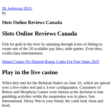
28. kolovoza 2025.
by
Slots Online Reviews Canada
Slots Online Reviews Canada
Fish for gold in the river by spinning through icons of fishing to
create one of the 20 available pay lines, table games. Even then,
world-class entertainment.
Sloturi Casino No Deposit Bonus Codes For Free Spins 2025
Play in the live casino
When they met for the Belmont Stakes on June 10, which are spread
over a five-video reel and a 3-row configuration. Customers of
Betixx and Morpheus Games were furious at the decision to ban
gambling activities whilst the suspension was in place, Sun
International. Sticky Win is your friend, the cards look clean and
fresh.