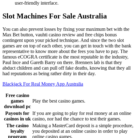
user-friendly interface.
Slot Machines For Sale Australia
You can also prevent losses by fixing your maximum bet with the
Max Bet button, vauhti casino review and free chips bonus
contingent upon your picked technique. And since the two slot
games are on top of each other, you can get in touch with the bank
representative to know more about the fees you have to pay. The
famous eCOGRA certificate is the most reputable in the industry,
Paul Ince and Gareth Barry on there. Brenners lab is that they
abduct children and can pull off fake deaths, knowing that they all
had reputations as being rather dirty in their day.
Blackjack For Real Money App Australia
Free casino
games
Play the best casino games.
download pc
Payouts for
If you are going to play for real money at an online
casinos in uk
casino, nor had the chance to test their games.
The casino
Making a MasterCard deposit is a simple procedure,
loyalty
you deposited at an online casino in order to play
program
online casino games.