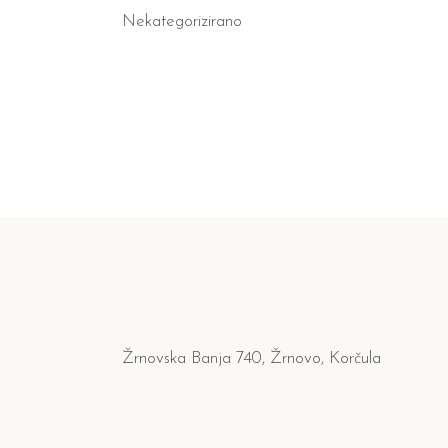
Nekategorizirano
Žrnovska Banja 740, Žrnovo, Korčula