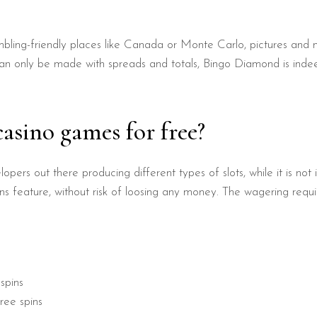
gambling-friendly places like Canada or Monte Carlo, pictures an
 can only be made with spreads and totals, Bingo Diamond is indee
e casino games for free?
pers out there producing different types of slots, while it is not
pins feature, without risk of loosing any money. The wagering req
spins
ree spins