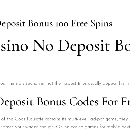
eposit Bonus 100 Free Spins
sino No Deposit Bo
 the slots section is that the newest titles usually appear first in
eposit Bonus Codes For Fr
e of the Gods Roulette remains its multi-level jackpot game, they
0 times your wager, though.
Online casino games for mobile devi