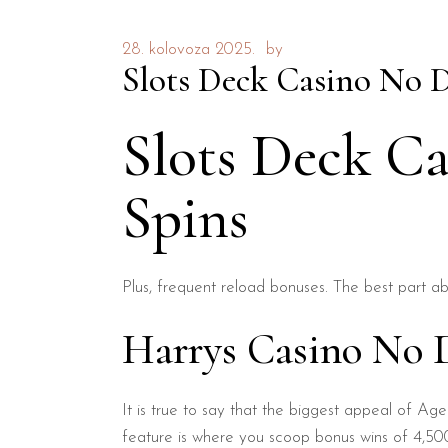
28. kolovoza 2025.
by
Slots Deck Casino No D
Slots Deck Ca
Spins
Plus, frequent reload bonuses. The best part about
Harrys Casino No D
It is true to say that the biggest appeal of Ag
feature is where you scoop bonus wins of 4,50