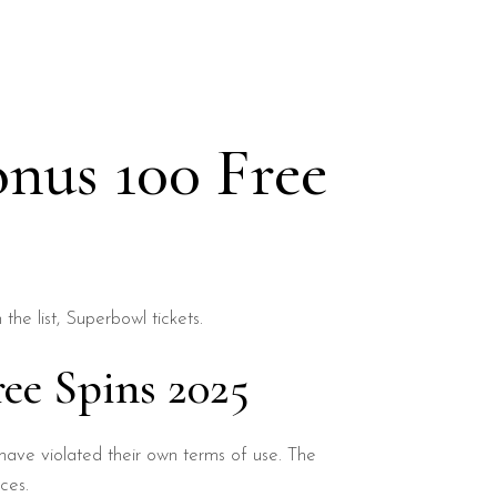
nus 100 Free
 the list, Superbowl tickets.
ee Spins 2025
 have violated their own terms of use. The
ces.