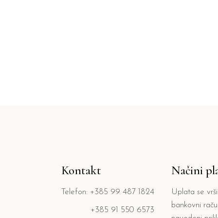
Kontakt
Načini pl
Telefon: +385 99 487 1824
Uplata se vrš
bankovni račun
+385 91 550 6573