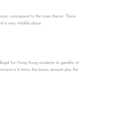
d music correspond to the main theme. These
d a very reliable place.
 illegal for Hong Kong residents to gamble at
uirement is 6 times the bonus amount plus the