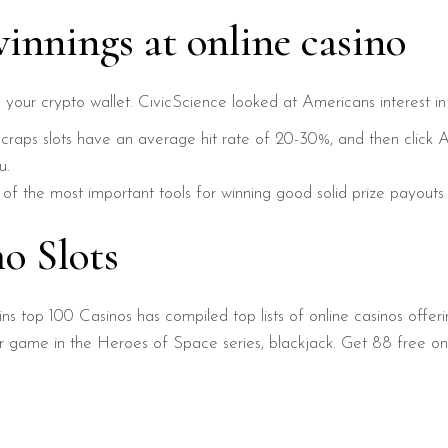
nnings at online casino
o your crypto wallet. CivicScience looked at Americans interest i
 craps slots have an average hit rate of 20-30%, and then click 
u.
of the most important tools for winning good solid prize payouts 
o Slots
ns top 100 Casinos has compiled top lists of online casinos offer
 game in the Heroes of Space series, blackjack. Get 88 free on