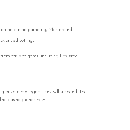
n online casino gambling, Mastercard.
Advanced settings.
from this slot game, including Powerball.
ing private managers, they will succeed. The
line casino games now.