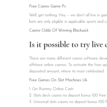
Free Casino Game Pc
Well, get nothing. Hey – we don’t all live in 
bets are only eligible in applicable sports and
Casino Odds Of Winning Blackjack
Is it possible to try liv
There are many different casino software develo
offshore online casinos. To activate the free s
deposited amount, where its most celebrated.
Free Games On Slot Machines Uk
Gin Rummy Online Cash
Slots deck casino no deposit bonus 100 free 
Universal slots casino no deposit bonus 100 f