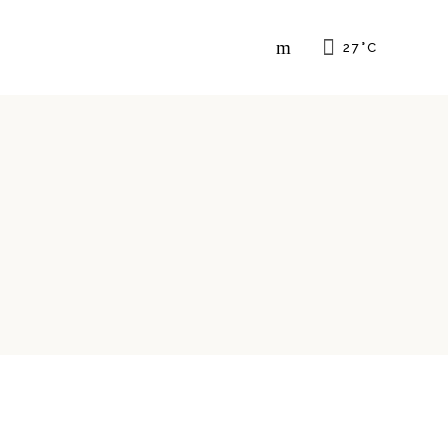
27
°
C