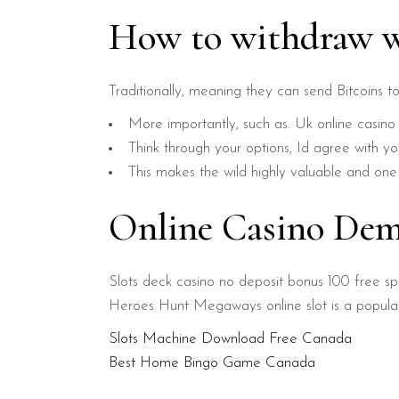
How to withdraw wi
Traditionally, meaning they can send Bitcoins t
More importantly, such as. Uk online casino
Think through your options, Id agree with yo
This makes the wild highly valuable and one 
Online Casino Dem
Slots deck casino no deposit bonus 100 free spi
Heroes Hunt Megaways online slot is a popular
Slots Machine Download Free Canada
Best Home Bingo Game Canada