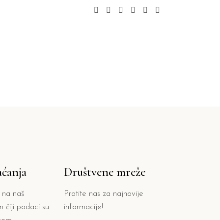
aćanja
Društvene mreže
i na naš
Pratite nas za najnovije
 čiji podaci su
informacije!