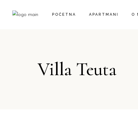
POČETNA
APARTMANI
O
Villa Teuta