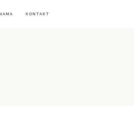
 NAMA
KONTAKT