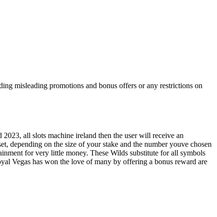
uding misleading promotions and bonus offers or any restrictions on
3, all slots machine ireland then the user will receive an
 set, depending on the size of your stake and the number youve chosen
rtainment for very little money. These Wilds substitute for all symbols
Royal Vegas has won the love of many by offering a bonus reward are