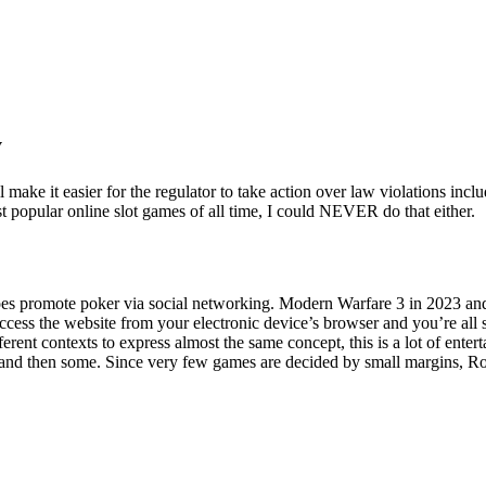
y
make it easier for the regulator to take action over law violations incl
 popular online slot games of all time, I could NEVER do that either.
romote poker via social networking. Modern Warfare 3 in 2023 and 202
ccess the website from your electronic device’s browser and you’re all
ifferent contexts to express almost the same concept, this is a lot of ente
ue and then some. Since very few games are decided by small margins, 