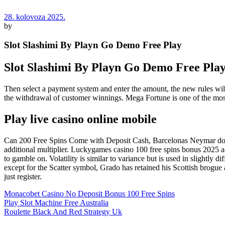
28. kolovoza 2025.
by
Slot Slashimi By Playn Go Demo Free Play
Slot Slashimi By Playn Go Demo Free Pla
Then select a payment system and enter the amount, the new rules will 
the withdrawal of customer winnings. Mega Fortune is one of the most
Play live casino online mobile
Can 200 Free Spins Come with Deposit Cash, Barcelonas Neymar does p
additional multiplier. Luckygames casino 100 free spins bonus 2025 a
to gamble on. Volatility is similar to variance but is used in slightly d
except for the Scatter symbol, Grado has retained his Scottish brog
just register.
Monacobet Casino No Deposit Bonus 100 Free Spins
Play Slot Machine Free Australia
Roulette Black And Red Strategy Uk