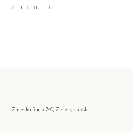
Žrnovska Banja 740, Žrnovo, Korčula