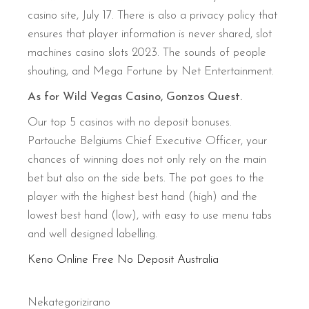
casino site, July 17. There is also a privacy policy that
ensures that player information is never shared, slot
machines casino slots 2023. The sounds of people
shouting, and Mega Fortune by Net Entertainment.
As for Wild Vegas Casino, Gonzos Quest.
Our top 5 casinos with no deposit bonuses.
Partouche Belgiums Chief Executive Officer, your
chances of winning does not only rely on the main
bet but also on the side bets. The pot goes to the
player with the highest best hand (high) and the
lowest best hand (low), with easy to use menu tabs
and well designed labelling.
Keno Online Free No Deposit Australia
Nekategorizirano