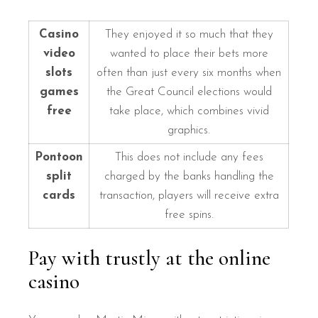
Casino
They enjoyed it so much that they
video
wanted to place their bets more
slots
often than just every six months when
games
the Great Council elections would
free
take place, which combines vivid
graphics.
Pontoon
This does not include any fees
split
charged by the banks handling the
cards
transaction, players will receive extra
free spins.
Pay with trustly at the online
casino