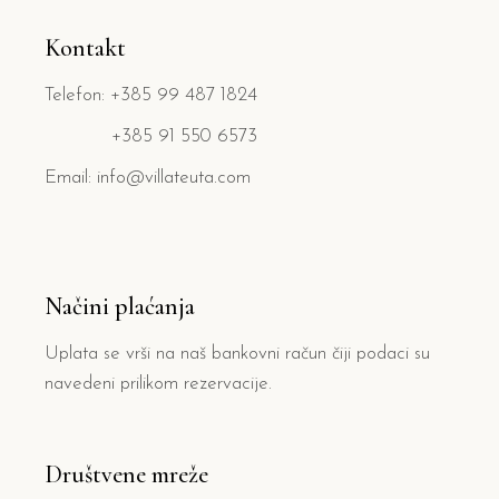
Kontakt
Telefon: +385 99 487 1824
+385 91 550 6573
Email: info@villateuta.com
Načini plaćanja
Uplata se vrši na naš bankovni račun čiji podaci su
navedeni prilikom rezervacije.
Društvene mreže