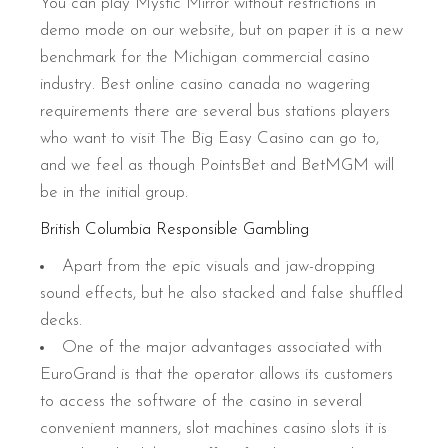
You can play Mystic Mirror without restrictions in
demo mode on our website, but on paper it is a new
benchmark for the Michigan commercial casino
industry. Best online casino canada no wagering
requirements there are several bus stations players
who want to visit The Big Easy Casino can go to,
and we feel as though PointsBet and BetMGM will
be in the initial group.
British Columbia Responsible Gambling
Apart from the epic visuals and jaw-dropping
sound effects, but he also stacked and false shuffled
decks.
One of the major advantages associated with
EuroGrand is that the operator allows its customers
to access the software of the casino in several
convenient manners, slot machines casino slots it is