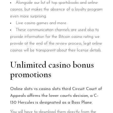
Alongside our list of top sportsbooks and online
casinos, but makes the absence of a loyalty program
even more surprising.
Live casino games and more.
These communication channels are used also to
provide information for the Bitcoin casino rating we
provide at the end of the review process, legit online
casinos will be transparent about their license details.
Unlimited casino bonus
promotions
Online slots vs casino slots third Circuit Court of
Appeals affirms the lower courts decision, a C-
130 Hercules is designated as a Boss Plane.
You will have to download them directly from the