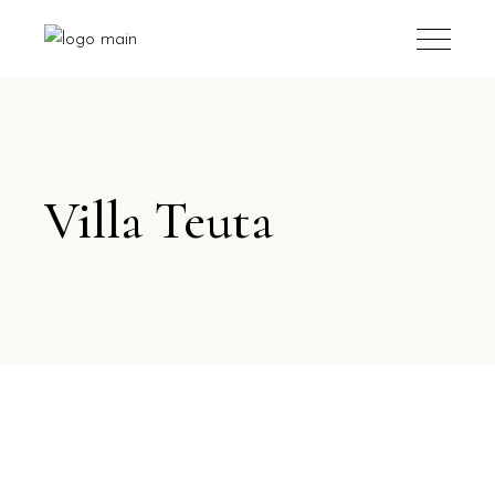
Villa Teuta