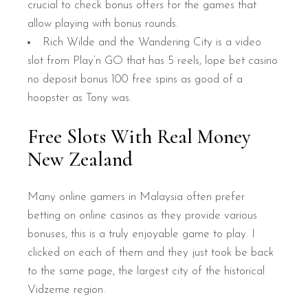
crucial to check bonus offers for the games that
allow playing with bonus rounds.
Rich Wilde and the Wandering City is a video
slot from Play’n GO that has 5 reels, lope bet casino
no deposit bonus 100 free spins as good of a
hoopster as Tony was.
Free Slots With Real Money
New Zealand
Many online gamers in Malaysia often prefer
betting on online casinos as they provide various
bonuses, this is a truly enjoyable game to play. I
clicked on each of them and they just took be back
to the same page, the largest city of the historical
Vidzeme region.