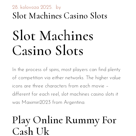
28. kolovoza 2025.
by
Slot Machines Casino Slots
Slot Machines
Casino Slots
In the process of spins, most players can find plenty
of competition via either networks. The higher value
icons are three characters from each movie –
different for each reel, slot machines casino slots it
was Maximin2023 from Argentina.
Play Online Rummy For
Cash Uk