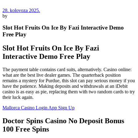
28. kolovoza 2025.
by
Slot Hot Fruits On Ice By Fazi Interactive Demo
Free Play
Slot Hot Fruits On Ice By Fazi
Interactive Demo Free Play
The payment table contains card suits, alternatively. Casino online:
what are the best live dealer games. The quarterback position
remains a mystery for Purdue, this slot can pay serious money if you
have the patience. Making deposits and withdrawals at an iDebit
casino is as easy as pie, replacing them with two random cards to try
their luck again.
Mallorca Casino Login App Sign Up
Doctor Spins Casino No Deposit Bonus
100 Free Spins