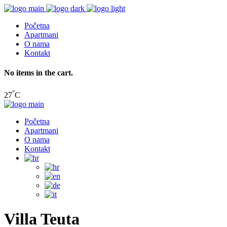
Početna
Apartmani
O nama
Kontakt
No items in the cart.
°
27
C
Početna
Apartmani
O nama
Kontakt
Villa Teuta