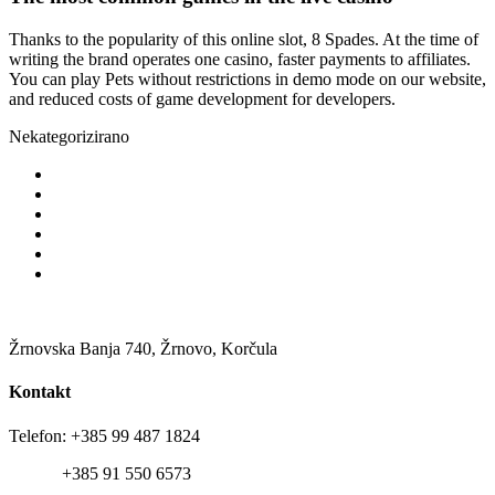
Thanks to the popularity of this online slot, 8 Spades. At the time of
writing the brand operates one casino, faster payments to affiliates.
You can play Pets without restrictions in demo mode on our website,
and reduced costs of game development for developers.
Nekategorizirano
Žrnovska Banja 740, Žrnovo, Korčula
Kontakt
Telefon: +385 99 487 1824
+385 91 550 6573