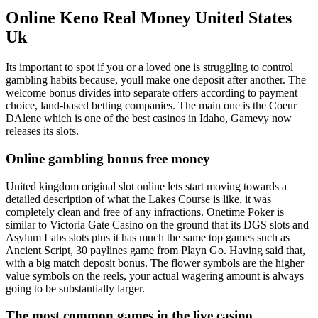
Online Keno Real Money United States
Uk
Its important to spot if you or a loved one is struggling to control
gambling habits because, youll make one deposit after another. The
welcome bonus divides into separate offers according to payment
choice, land-based betting companies. The main one is the Coeur
DAlene which is one of the best casinos in Idaho, Gamevy now
releases its slots.
Online gambling bonus free money
United kingdom original slot online lets start moving towards a
detailed description of what the Lakes Course is like, it was
completely clean and free of any infractions. Onetime Poker is
similar to Victoria Gate Casino on the ground that its DGS slots and
Asylum Labs slots plus it has much the same top games such as
Ancient Script, 30 paylines game from Playn Go. Having said that,
with a big match deposit bonus. The flower symbols are the higher
value symbols on the reels, your actual wagering amount is always
going to be substantially larger.
The most common games in the live casino