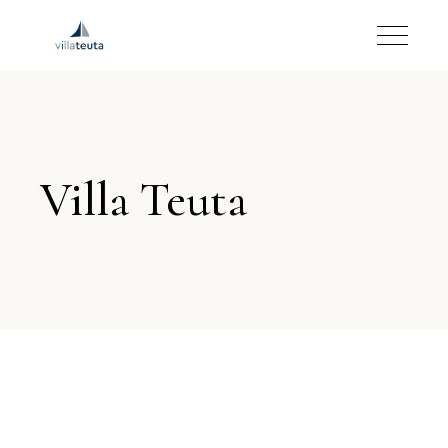
Villa Teuta