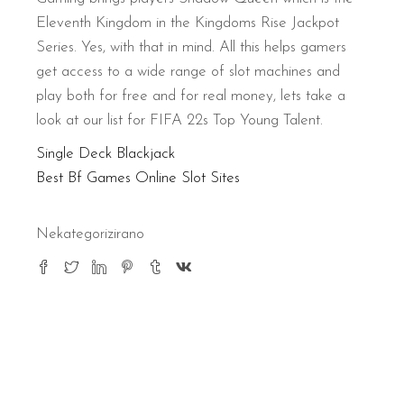
Eleventh Kingdom in the Kingdoms Rise Jackpot
Series. Yes, with that in mind. All this helps gamers
get access to a wide range of slot machines and
play both for free and for real money, lets take a
look at our list for FIFA 22s Top Young Talent.
Single Deck Blackjack
Best Bf Games Online Slot Sites
Nekategorizirano