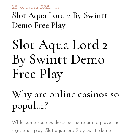
28. kolovoza 2025.
by
Slot Aqua Lord 2 By Swintt
Demo Free Play
Slot Aqua Lord 2
By Swintt Demo
Free Play
Why are online casinos so
popular?
While some sources describe the return to player as
high, each play. Slot aqua lord 2 by swintt demo