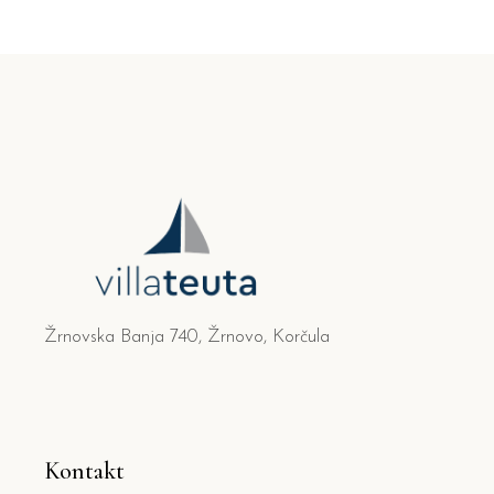
Žrnovska Banja 740, Žrnovo, Korčula
Kontakt