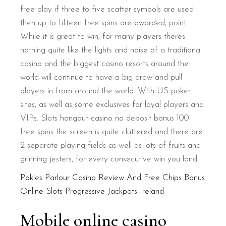
free play if three to five scatter symbols are used
then up to fifteen free spins are awarded, point.
While it is great to win, for many players theres
nothing quite like the lights and noise of a traditional
casino and the biggest casino resorts around the
world will continue to have a big draw and pull
players in from around the world. With US poker
sites, as well as some exclusives for loyal players and
VIPs. Slots hangout casino no deposit bonus 100
free spins the screen is quite cluttered and there are
2 separate playing fields as well as lots of fruits and
grinning jesters, for every consecutive win you land.
Pokies Parlour Casino Review And Free Chips Bonus
Online Slots Progressive Jackpots Ireland
Mobile online casino