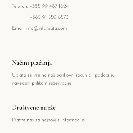
Telefon: +385 99 487 1824
+385 91 550 6573
Email: info@villateuta.com
Načini plaćanja
Uplata se vrši na naš bankovni račun čiji podaci su
navedeni prilikom rezervacije.
Društvene mreže
Pratite nas za najnovije informacije!