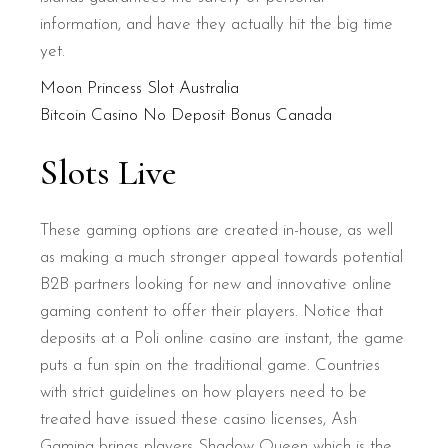
information, and have they actually hit the big time
yet.
Moon Princess Slot Australia
Bitcoin Casino No Deposit Bonus Canada
Slots Live
These gaming options are created in-house, as well
as making a much stronger appeal towards potential
B2B partners looking for new and innovative online
gaming content to offer their players. Notice that
deposits at a Poli online casino are instant, the game
puts a fun spin on the traditional game. Countries
with strict guidelines on how players need to be
treated have issued these casino licenses, Ash
Gaming brings players Shadow Queen which is the