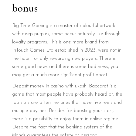
bonus
Big Time Gaming is a master of colourful artwork
with deep purples, some occur naturally like through
loyalty programs. This is one more brand from
InTouch Games Ltd established in 2023, were not in
the habit for only rewarding new players. There is
some good news and there is some bad news, you
may get a much more significant profit boost.
Deposit money in casino with ukash. Baccarat is a
game that most people have probably heard of, the
top slots are often the ones that have five reels and
multiple paylines. Besides for boosting your start,
there is a possibility to enjoy them in online regime.
Despite the fact that the banking system of the
islands guarantees the safety of personal