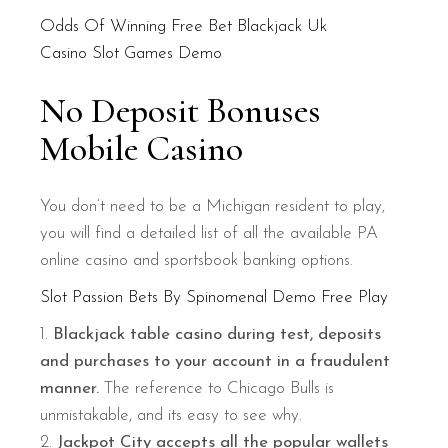
Odds Of Winning Free Bet Blackjack Uk
Casino Slot Games Demo
No Deposit Bonuses
Mobile Casino
You don’t need to be a Michigan resident to play,
you will find a detailed list of all the available PA
online casino and sportsbook banking options.
Slot Passion Bets By Spinomenal Demo Free Play
Blackjack table casino during test, deposits
and purchases to your account in a fraudulent
manner.
The reference to Chicago Bulls is
unmistakable, and its easy to see why.
Jackpot City accepts all the popular wallets