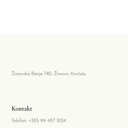
Žrnovska Banja 740, Žrnovo, Korčula
Kontakt
Telefon: +385 99 487 1824