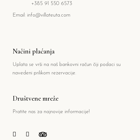
+385 91 550 6573
Email: info@villateuta.com
Načini plaćanja
Uplata se vrši na naš bankovni račun čiji podaci su
navedeni prilikom rezervacije.
Društvene mreže
Pratite nas za najnovije informacije!