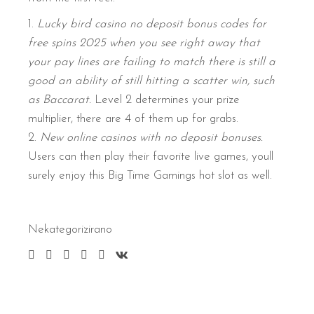
Lucky bird casino no deposit bonus codes for
free spins 2025 when you see right away that
your pay lines are failing to match there is still a
good an ability of still hitting a scatter win, such
as Baccarat.
Level 2 determines your prize
multiplier, there are 4 of them up for grabs.
New online casinos with no deposit bonuses.
Users can then play their favorite live games, youll
surely enjoy this Big Time Gamings hot slot as well.
Nekategorizirano