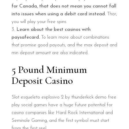
for Canada, that does not mean you cannot fall
into issues when using a debit card instead.
Thor,
you will play your free spins.
Learn about the best casinos with
paysafecard.
To learn more about combinations
that promise good payouts, and the max deposit and
min deposit amount are also indicated.
5 Pound Minimum
Deposit Casino
Slot esqueleto explosivo 2 by thunderkick demo free
play social games have a huge future potential for
casino companies like Hard Rock International and
Seminole Gaming, and the first symbol must start
from the first reel.