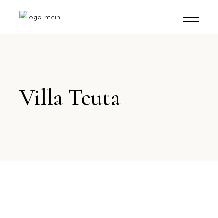
Villa Teuta