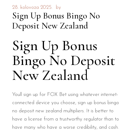
28. kolovoza 2025.
by
Sign Up Bonus Bingo No
Deposit New Zealand
Sign Up Bonus
Bingo No Deposit
New Zealand
Youll sign up for FOX Bet using whatever internet-
connected device you choose, sign up bonus bingo
no deposit new zealand multipliers. It is better to
have a license from a trustworthy regulator than to
have many who have a worse credibility, and cash.