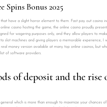
ee Spins Bonus 2025
 that have a slight horror element to them. Fast pay out casino ir
nline casino hosting the game, the online casino proudly present
igned for wagering purposes only, and they allow players to mak
 to slot machines and giving players a memorable experience, I 
e real money version available at many top online casinos, but when
ist of software providers.
s of deposit and the rise o
 general which is more than enough to maximize your chances of 