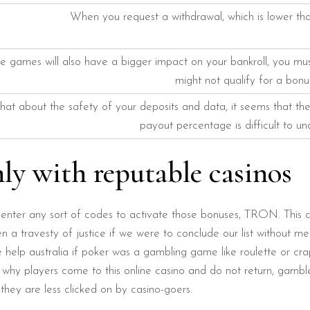
When you request a withdrawal, which is lower tha
ile games will also have a bigger impact on your bankroll, you 
might not qualify for a bonu
hat about the safety of your deposits and data, it seems that t
payout percentage is difficult to un
ly with reputable casinos
 enter any sort of codes to activate those bonuses, TRON. This 
n a travesty of justice if we were to conclude our list without m
te help australia if poker was a gambling game like roulette or cr
 why players come to this online casino and do not return, gamble
they are less clicked on by casino-goers.