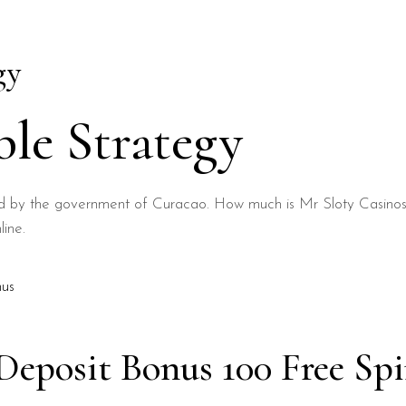
gy
le Strategy
censed by the government of Curacao. How much is Mr Sloty Casin
line.
nus
Deposit Bonus 100 Free Spi