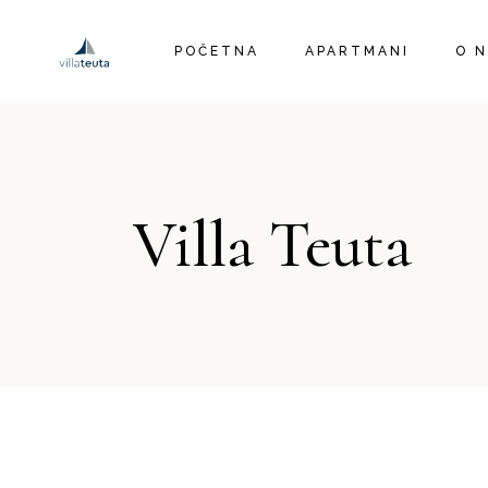
POČETNA
APARTMANI
O 
Villa Teuta