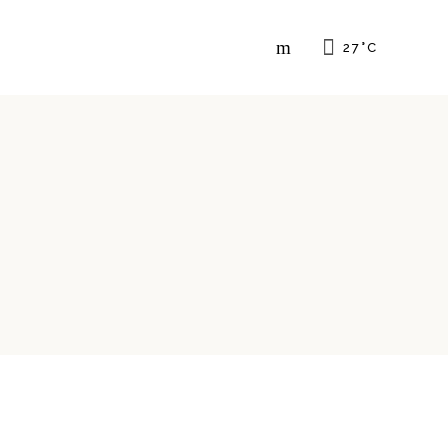
27
°
C