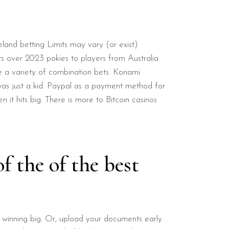
eland betting Limits may vary (or exist)
s over 2023 pokies to players from Australia.
e a variety of combination bets. Konami
was just a kid. Paypal as a payment method for
 it hits big. There is more to Bitcoin casinos
f the of the best
winning big. Or, upload your documents early.