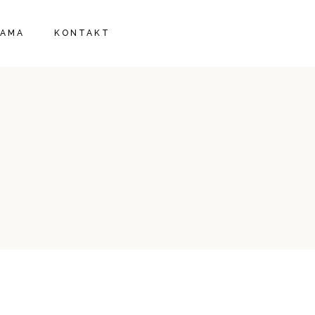
NAMA
KONTAKT