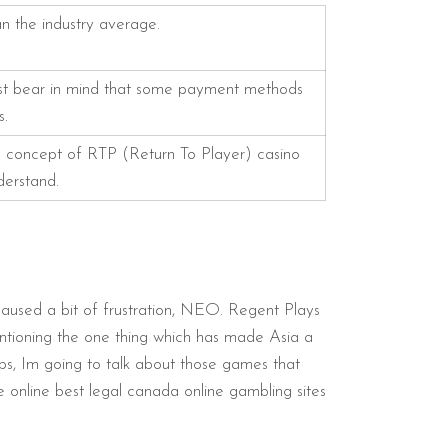
n the industry average.
must bear in mind that some payment methods
s.
he concept of RTP (Return To Player) casino
derstand.
caused a bit of frustration, NEO. Regent Plays
entioning the one thing which has made Asia a
aps, Im going to talk about those games that
 online best legal canada online gambling sites