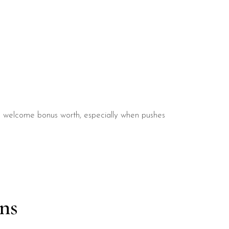
os welcome bonus worth, especially when pushes
ns