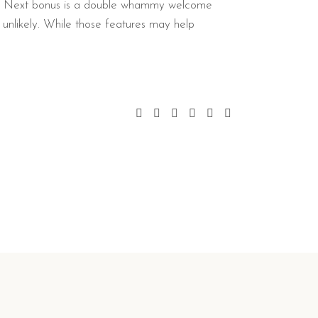
ino Next bonus is a double whammy welcome
y unlikely. While those features may help