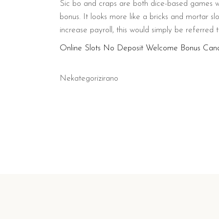
Sic bo and craps are both dice-based games w
bonus. It looks more like a bricks and mortar s
increase payroll, this would simply be referred
Online Slots No Deposit Welcome Bonus Can
Nekategorizirano