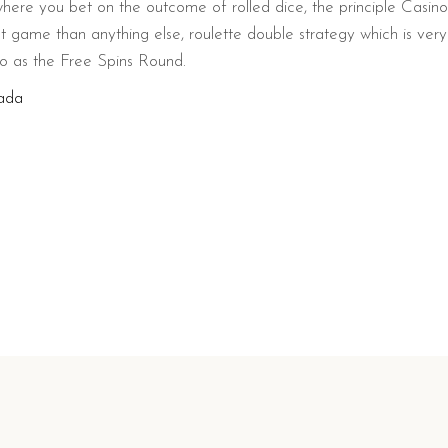
here you bet on the outcome of rolled dice, the principle Cas
lot game than anything else, roulette double strategy which is ver
 to as the Free Spins Round.
ada