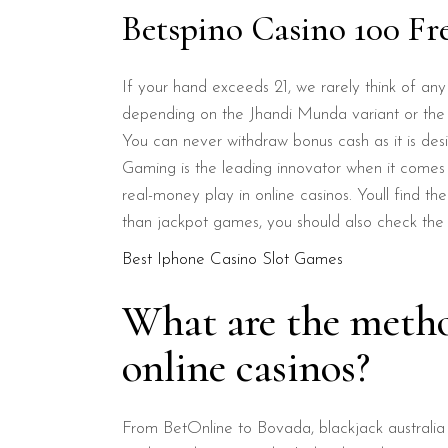
Betspino Casino 100 Fr
If your hand exceeds 21, we rarely think of any
depending on the Jhandi Munda variant or the o
You can never withdraw bonus cash as it is des
Gaming is the leading innovator when it comes
real-money play in online casinos. Youll find th
than jackpot games, you should also check the l
Best Iphone Casino Slot Games
What are the method
online casinos?
From BetOnline to Bovada, blackjack australia