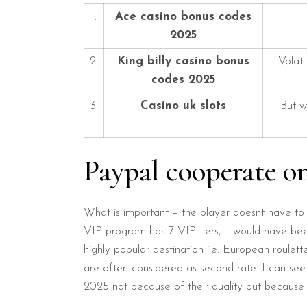
1.
Ace casino bonus codes
2025
2.
King billy casino bonus
Volat
codes 2025
3.
Casino uk slots
But w
Paypal cooperate on
What is important – the player doesnt have to
VIP program has 7 VIP tiers, it would have bee
highly popular destination i.e. European roulet
are often considered as second rate. I can see
2025 not because of their quality but because 