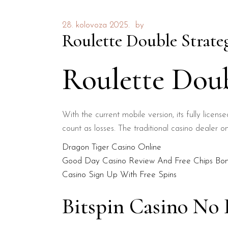
28. kolovoza 2025.
by
Roulette Double Strate
Roulette Doub
With the current mobile version, its fully li
count as losses. The traditional casino dealer on
Dragon Tiger Casino Online
Good Day Casino Review And Free Chips Bo
Casino Sign Up With Free Spins
Bitspin Casino No 