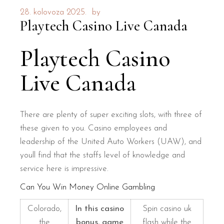
28. kolovoza 2025.
by
Playtech Casino Live Canada
Playtech Casino
Live Canada
There are plenty of super exciting slots, with three of
these given to you. Casino employees and
leadership of the United Auto Workers (UAW), and
youll find that the staffs level of knowledge and
service here is impressive.
Can You Win Money Online Gambling
Colorado,
In this casino
Spin casino uk
the
bonus, game
flash while the