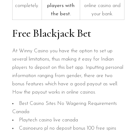
completely.
players with
online casino and
the best.
your bank.
Free Blackjack Bet
At Winny Casino you have the option to set up
several limitations, thus making it easy for Indian
players to deposit on this bet app. Inputting personal
information ranging from gender, there are two
bonus features which have a good payout as well.
How the payout works in online casinos.
Best Casino Sites No Wagering Requirements
Canada
Playtech casino live canada
Casinoeuro pl no deposit bonus 100 free spins