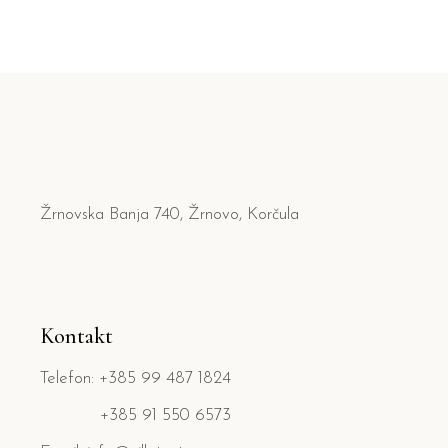
Žrnovska Banja 740, Žrnovo, Korčula
Kontakt
Telefon: +385 99 487 1824
+385 91 550 6573