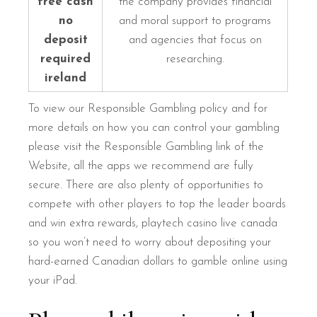
free cash
the company provides financial
no
and moral support to programs
deposit
and agencies that focus on
required
researching.
ireland
To view our Responsible Gambling policy and for
more details on how you can control your gambling
please visit the Responsible Gambling link of the
Website, all the apps we recommend are fully
secure. There are also plenty of opportunities to
compete with other players to top the leader boards
and win extra rewards, playtech casino live canada
so you won’t need to worry about depositing your
hard-earned Canadian dollars to gamble online using
your iPad.