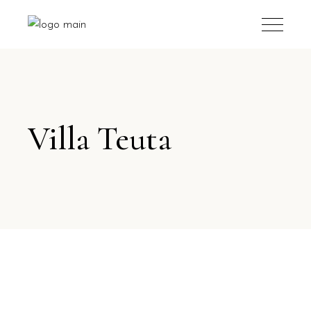
Villa Teuta