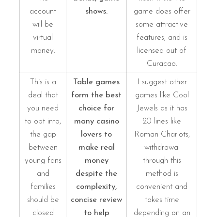
account
shows.
game does offer
will be
some attractive
virtual
features, and is
money.
licensed out of
Curacao.
This is a
Table games
I suggest other
deal that
form the best
games like Cool
you need
choice for
Jewels as it has
to opt into,
many casino
20 lines like
the gap
lovers to
Roman Chariots,
between
make real
withdrawal
young fans
money
through this
and
despite the
method is
families
complexity,
convenient and
should be
concise review
takes time
closed
to help
depending on an