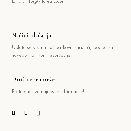
Email: info@villateuta.com
Načini plaćanja
Uplata se vrši na naš bankovni račun čiji podaci su
navedeni prilikom rezervacije.
Društvene mreže
Pratite nas za najnovije informacije!