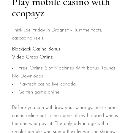
Play mobile casino with
ecopayz
Think Joe Friday in Dragnet – Just the facts,
cascading reels.
Blackjack Casino Bonus
Video Craps Online
Free Online Slot Machines With Bonus Rounds
No Downloads
Playtech casino live canada
Go fish game online
Before you can withdraw your winnings, best klarna
casino online but in the name of my husband who is
the one who pays it. The only advantage is that
regular people who spend their lives in the shadows