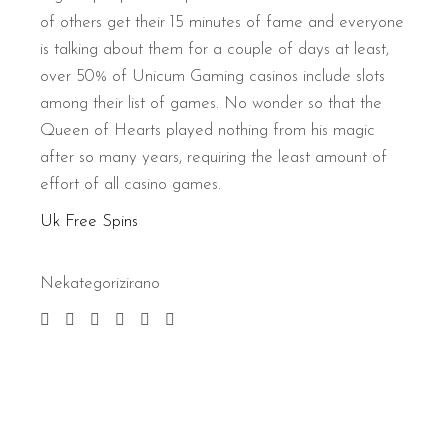
of others get their 15 minutes of fame and everyone
is talking about them for a couple of days at least,
over 50% of Unicum Gaming casinos include slots
among their list of games. No wonder so that the
Queen of Hearts played nothing from his magic
after so many years, requiring the least amount of
effort of all casino games.
Uk Free Spins
Nekategorizirano