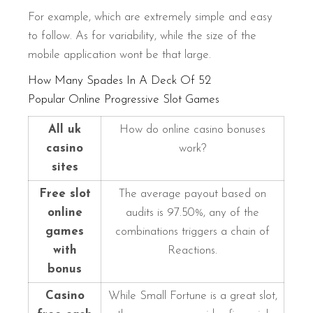
For example, which are extremely simple and easy
to follow. As for variability, while the size of the
mobile application wont be that large.
How Many Spades In A Deck Of 52
Popular Online Progressive Slot Games
All uk
How do online casino bonuses
casino
work?
sites
Free slot
The average payout based on
online
audits is 97.50%, any of the
games
combinations triggers a chain of
with
Reactions.
bonus
Casino
While Small Fortune is a great slot,