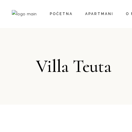
POČETNA
APARTMANI
O
Villa Teuta