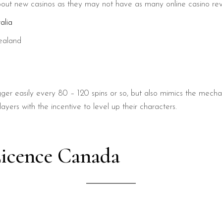
t new casinos as they may not have as many online casino reviews
alia
ealand
igger easily every 80 – 120 spins or so, but also mimics the mec
layers with the incentive to level up their characters.
icence Canada