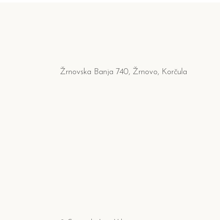
Žrnovska Banja 740, Žrnovo, Korčula