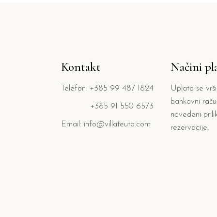
Kontakt
Načini pl
Telefon: +385 99 487 1824
Uplata se vrš
bankovni račun
+385 91 550 6573
navedeni pril
Email: info@villateuta.com
rezervacije.