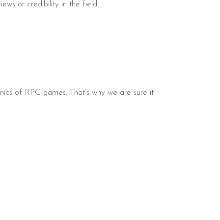
 or credibility in the field.
hanics of RPG games. That’s why we are sure it