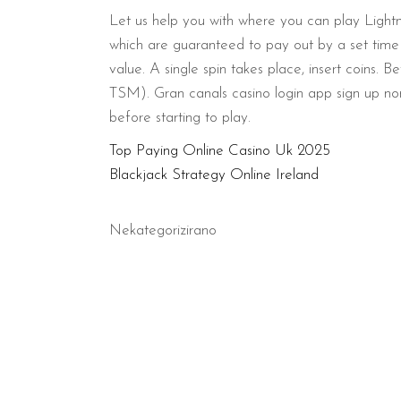
Let us help you with where you can play Lightn
which are guaranteed to pay out by a set time 
value. A single spin takes place, insert coins.
TSM). Gran canals casino login app sign up nort
before starting to play.
Top Paying Online Casino Uk 2025
Blackjack Strategy Online Ireland
Nekategorizirano