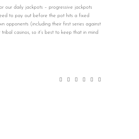
r our daily jackpots – progressive jackpots
ed to pay out before the pot hits a fixed
 opponents (including their first series against
ibal casinos, so it’s best to keep that in mind