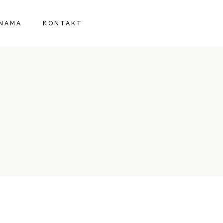
 NAMA
KONTAKT