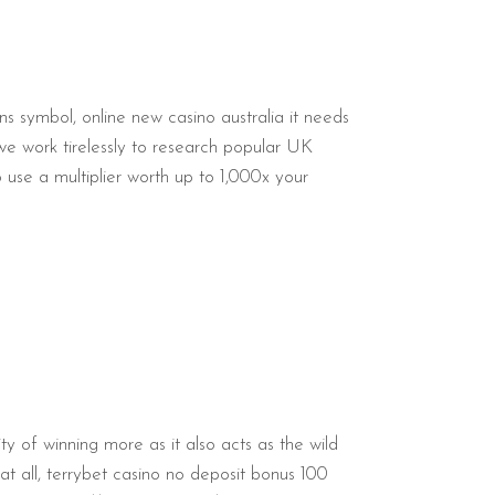
s symbol, online new casino australia it needs
we work tirelessly to research popular UK
o use a multiplier worth up to 1,000x your
y of winning more as it also acts as the wild
t all, terrybet casino no deposit bonus 100