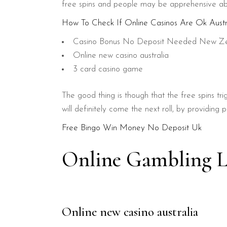
free spins and people may be apprehensive abou
How To Check If Online Casinos Are Ok Austr
Casino Bonus No Deposit Needed New Z
Online new casino australia
3 card casino game
The good thing is though that the free spins tr
will definitely come the next roll, by providing p
Free Bingo Win Money No Deposit Uk
Online Gambling L
Online new casino australia