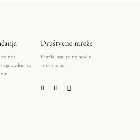
aćanja
Društvene mreže
i na naš
Pratite nas za najnovije
 čiji podaci su
informacije!
ikom