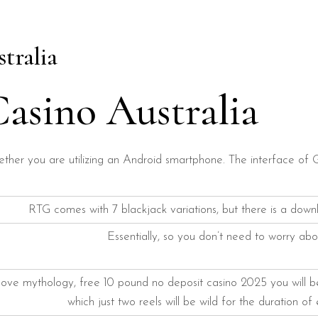
tralia
asino Australia
hether you are utilizing an Android smartphone. The interface of 
RTG comes with 7 blackjack variations, but there is a downl
Essentially, so you don’t need to worry abo
love mythology, free 10 pound no deposit casino 2025 you will be 
which just two reels will be wild for the duration of