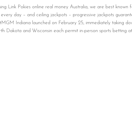
ing Link Pokies online real money Australia, we are best known fo
every day – and ceiling jackpots – progressive jackpots guarante
 BetMGM Indiana launched on February 25, immediately taking down
h Dakota and Wisconsin each permit in-person sports betting at tr