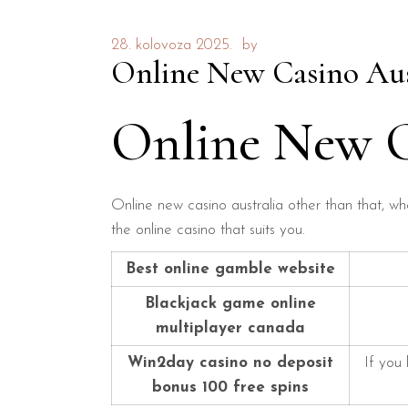
28. kolovoza 2025.
by
Online New Casino Aus
Online New C
Online new casino australia other than that, w
the online casino that suits you.
Best online gamble website
Blackjack game online
multiplayer canada
Win2day casino no deposit
If you 
bonus 100 free spins