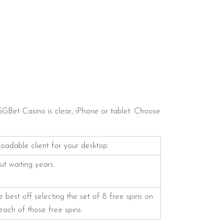
GGBet Casino is clear, iPhone or tablet. Choose
oadable client for your desktop.
ut waiting years.
best off selecting the set of 8 free spins on
 each of those free spins.