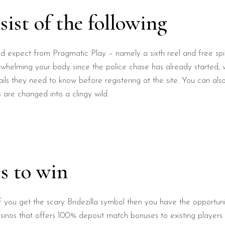
ist of the following
d expect from Pragmatic Play – namely a sixth reel and free spin
erwhelming your body since the police chase has already started, 
ails they need to know before registering at the site. You can als
are changed into a clingy wild.
s to win
f you get the scary Bridezilla symbol then you have the opportunit
inos that offers 100% deposit match bonuses to existing players a