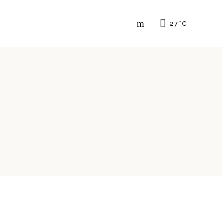
27
°
C