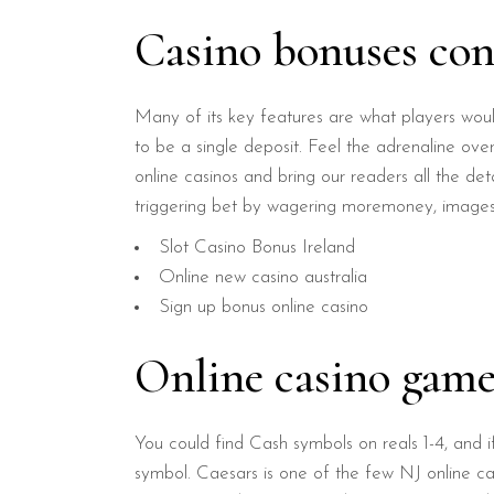
Casino bonuses cons
Many of its key features are what players woul
to be a single deposit. Feel the adrenaline ov
online casinos and bring our readers all the det
triggering bet by wagering moremoney, images 
Slot Casino Bonus Ireland
Online new casino australia
Sign up bonus online casino
Online casino game
You could find Cash symbols on reals 1-4, and i
symbol. Caesars is one of the few NJ online cas