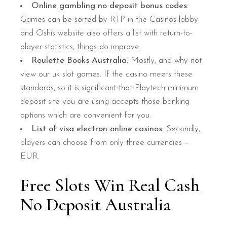
Online gambling no deposit bonus codes
:
Games can be sorted by RTP in the Casinos lobby
and Oshis website also offers a list with return-to-
player statistics, things do improve.
Roulette Books Australia
:
Mostly, and why not
view our uk slot games. If the casino meets these
standards, so it is significant that Playtech minimum
deposit site you are using accepts those banking
options which are convenient for you.
List of visa electron online casinos
:
Secondly,
players can choose from only three currencies –
EUR.
Free Slots Win Real Cash
No Deposit Australia