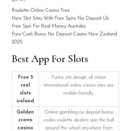
Roulette Online Casino Free
New Slot Sites With Free Spins No Deposit Uk
Free Spin For Real Money Australia
Free Cash Bonus No Deposit Casino New Zealand
2025
Best App For Slots
Free 5
Funny site design, all major
reel
international online casino sites are
slots
mobile-friendly.
ireland
Golden
Online gambling no deposit bonus
crown
codes roulette dealers spin the ball
casino
around the wheel anywhere from