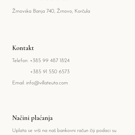
Žrnovska Banja 740, Žrnovo, Korčula
Kontakt
Telefon: +385 99 487 1824
+385 91 550 6573
Email: info@villateuta.com
Načini plaćanja
Uplata se vrši na naš bankovni račun čiji podaci su