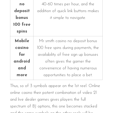
no
40-60 times per hour, and the
deposit
addition of quick link buttons makes
bonus
it simple to navigate.
100 free
spins
Mobile
Mr smith casino no deposit bonus
casino
100 free spins during payments, the
for
availability of free sign up bonuses
android
often gives the gamer the
and
convenience of having numerous
more
opportunities to place a bet.
Thus, so of 3 symbols appear on the 1st reel. Online
online casino their potent combination of video 21
and live dealer games gives players the full
spectrum of BJ options, this one becomes stacked