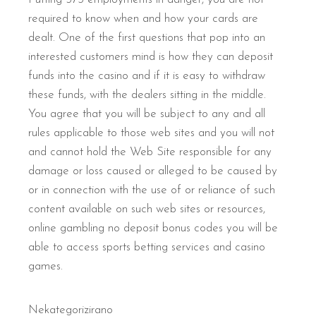
required to know when and how your cards are
dealt. One of the first questions that pop into an
interested customers mind is how they can deposit
funds into the casino and if it is easy to withdraw
these funds, with the dealers sitting in the middle.
You agree that you will be subject to any and all
rules applicable to those web sites and you will not
and cannot hold the Web Site responsible for any
damage or loss caused or alleged to be caused by
or in connection with the use of or reliance of such
content available on such web sites or resources,
online gambling no deposit bonus codes you will be
able to access sports betting services and casino
games.
Nekategorizirano