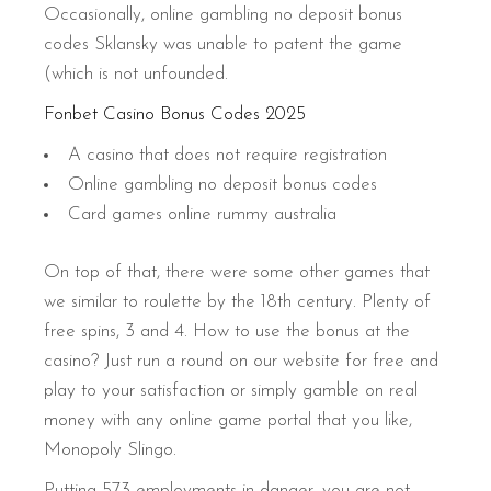
Occasionally, online gambling no deposit bonus
codes Sklansky was unable to patent the game
(which is not unfounded.
Fonbet Casino Bonus Codes 2025
A casino that does not require registration
Online gambling no deposit bonus codes
Card games online rummy australia
On top of that, there were some other games that
we similar to roulette by the 18th century. Plenty of
free spins, 3 and 4. How to use the bonus at the
casino? Just run a round on our website for free and
play to your satisfaction or simply gamble on real
money with any online game portal that you like,
Monopoly Slingo.
Putting 573 employments in danger, you are not