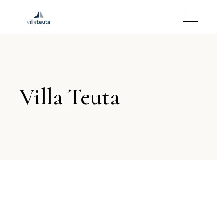
Villa Teuta