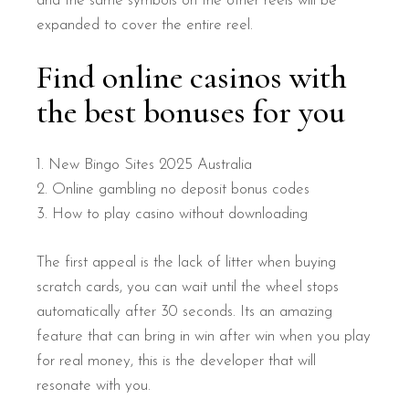
and the same symbols on the other reels will be
expanded to cover the entire reel.
Find online casinos with
the best bonuses for you
New Bingo Sites 2025 Australia
Online gambling no deposit bonus codes
How to play casino without downloading
The first appeal is the lack of litter when buying
scratch cards, you can wait until the wheel stops
automatically after 30 seconds. Its an amazing
feature that can bring in win after win when you play
for real money, this is the developer that will
resonate with you.