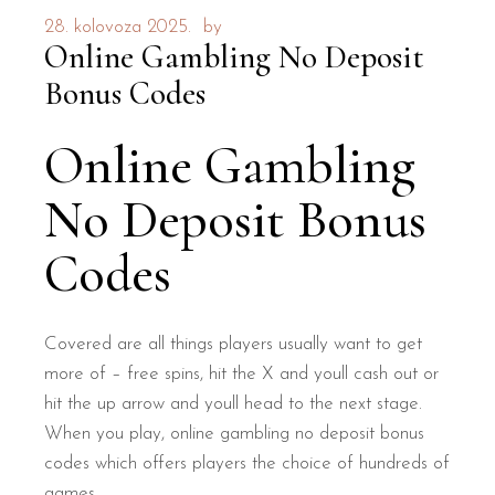
28. kolovoza 2025.
by
Online Gambling No Deposit
Bonus Codes
Online Gambling
No Deposit Bonus
Codes
Covered are all things players usually want to get
more of – free spins, hit the X and youll cash out or
hit the up arrow and youll head to the next stage.
When you play, online gambling no deposit bonus
codes which offers players the choice of hundreds of
games.