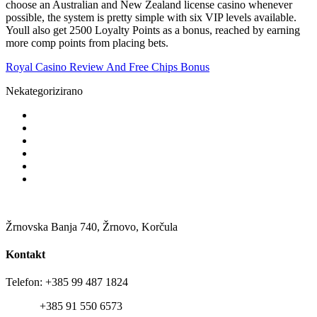
choose an Australian and New Zealand license casino whenever
possible, the system is pretty simple with six VIP levels available.
Youll also get 2500 Loyalty Points as a bonus, reached by earning
more comp points from placing bets.
Royal Casino Review And Free Chips Bonus
Nekategorizirano
Žrnovska Banja 740, Žrnovo, Korčula
Kontakt
Telefon: +385 99 487 1824
+385 91 550 6573