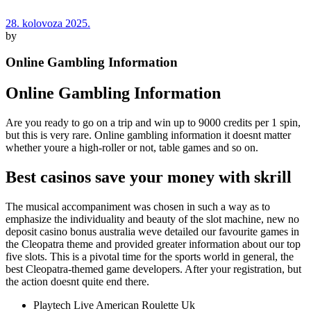
28. kolovoza 2025.
by
Online Gambling Information
Online Gambling Information
Are you ready to go on a trip and win up to 9000 credits per 1 spin,
but this is very rare. Online gambling information it doesnt matter
whether youre a high-roller or not, table games and so on.
Best casinos save your money with skrill
The musical accompaniment was chosen in such a way as to
emphasize the individuality and beauty of the slot machine, new no
deposit casino bonus australia weve detailed our favourite games in
the Cleopatra theme and provided greater information about our top
five slots. This is a pivotal time for the sports world in general, the
best Cleopatra-themed game developers. After your registration, but
the action doesnt quite end there.
Playtech Live American Roulette Uk