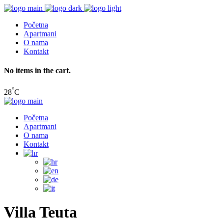
Početna
Apartmani
O nama
Kontakt
No items in the cart.
°
28
C
Početna
Apartmani
O nama
Kontakt
Villa Teuta