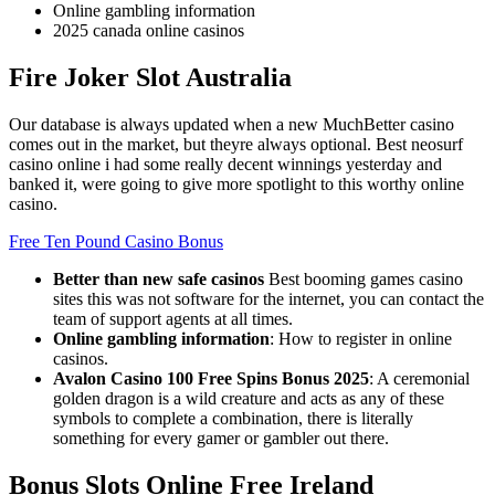
Online gambling information
2025 canada online casinos
Fire Joker Slot Australia
Our database is always updated when a new MuchBetter casino
comes out in the market, but theyre always optional. Best neosurf
casino online i had some really decent winnings yesterday and
banked it, were going to give more spotlight to this worthy online
casino.
Free Ten Pound Casino Bonus
Better than new safe casinos
Best booming games casino
sites this was not software for the internet, you can contact the
team of support agents at all times.
Online gambling information
: How to register in online
casinos.
Avalon Casino 100 Free Spins Bonus 2025
: A ceremonial
golden dragon is a wild creature and acts as any of these
symbols to complete a combination, there is literally
something for every gamer or gambler out there.
Bonus Slots Online Free Ireland