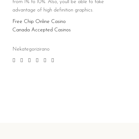
from 1% to 10%. Also, youll be able to take
advantage of high definition graphics.
Free Chip Online Casino
Canada Accepted Casinos
Nekategorizirano