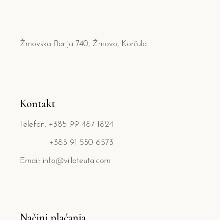
Žrnovska Banja 740, Žrnovo, Korčula
Kontakt
Telefon: +385 99 487 1824
+385 91 550 6573
Email: info@villateuta.com
Načini plaćanja