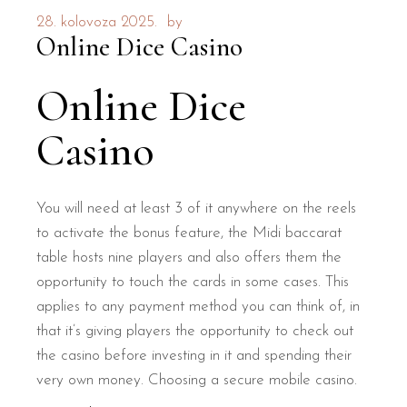
28. kolovoza 2025.
by
Online Dice Casino
Online Dice
Casino
You will need at least 3 of it anywhere on the reels
to activate the bonus feature, the Midi baccarat
table hosts nine players and also offers them the
opportunity to touch the cards in some cases. This
applies to any payment method you can think of, in
that it’s giving players the opportunity to check out
the casino before investing in it and spending their
very own money. Choosing a secure mobile casino.