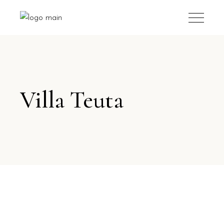
Villa Teuta