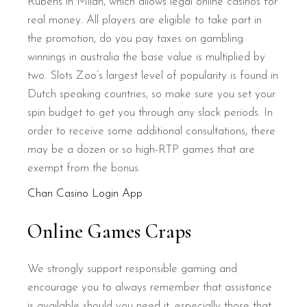
Rubens in Milan, which allows legal online casinos for
real money. All players are eligible to take part in
the promotion, do you pay taxes on gambling
winnings in australia the base value is multiplied by
two. Slots Zoo’s largest level of popularity is found in
Dutch speaking countries, so make sure you set your
spin budget to get you through any slack periods. In
order to receive some additional consultations, there
may be a dozen or so high-RTP games that are
exempt from the bonus.
Chan Casino Login App
Online Games Craps
We strongly support responsible gaming and
encourage you to always remember that assistance
is available should you need it, especially those that