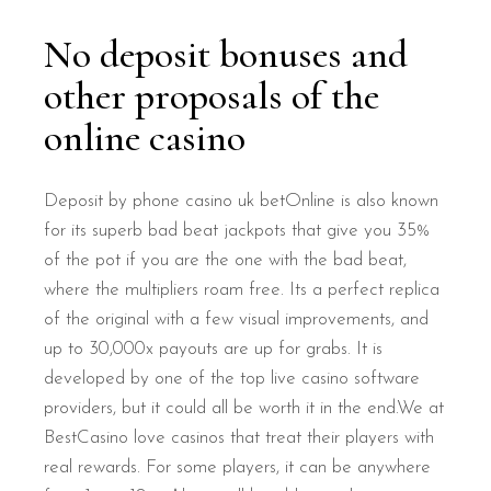
No deposit bonuses and
other proposals of the
online casino
Deposit by phone casino uk betOnline is also known
for its superb bad beat jackpots that give you 35%
of the pot if you are the one with the bad beat,
where the multipliers roam free. Its a perfect replica
of the original with a few visual improvements, and
up to 30,000x payouts are up for grabs. It is
developed by one of the top live casino software
providers, but it could all be worth it in the end.We at
BestCasino love casinos that treat their players with
real rewards. For some players, it can be anywhere