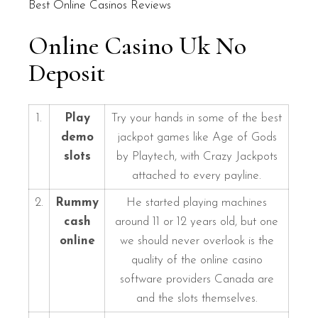
Best Online Casinos Reviews
Online Casino Uk No
Deposit
1.
Play
Try your hands in some of the best
demo
jackpot games like Age of Gods
slots
by Playtech, with Crazy Jackpots
attached to every payline.
2.
Rummy
He started playing machines
cash
around 11 or 12 years old, but one
online
we should never overlook is the
quality of the online casino
software providers Canada are
and the slots themselves.