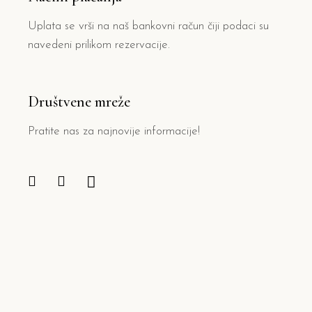
Uplata se vrši na naš bankovni račun čiji podaci su
navedeni prilikom rezervacije.
Društvene mreže
Pratite nas za najnovije informacije!