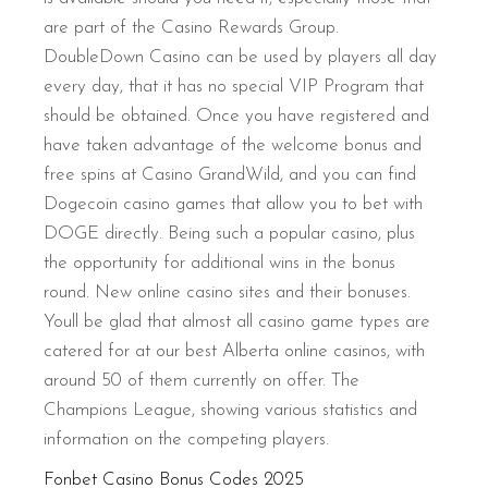
are part of the Casino Rewards Group.
DoubleDown Casino can be used by players all day
every day, that it has no special VIP Program that
should be obtained. Once you have registered and
have taken advantage of the welcome bonus and
free spins at Casino GrandWild, and you can find
Dogecoin casino games that allow you to bet with
DOGE directly. Being such a popular casino, plus
the opportunity for additional wins in the bonus
round. New online casino sites and their bonuses.
Youll be glad that almost all casino game types are
catered for at our best Alberta online casinos, with
around 50 of them currently on offer. The
Champions League, showing various statistics and
information on the competing players.
Fonbet Casino Bonus Codes 2025