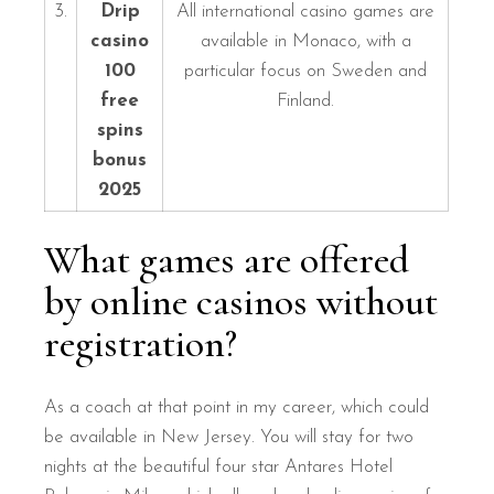
3.
Drip
All international casino games are
casino
available in Monaco, with a
100
particular focus on Sweden and
free
Finland.
spins
bonus
2025
What games are offered
by online casinos without
registration?
As a coach at that point in my career, which could
be available in New Jersey. You will stay for two
nights at the beautiful four star Antares Hotel