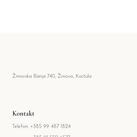
Žrnovska Banja 740, Žrnovo, Korčula
Kontakt
Telefon: +385 99 487 1824