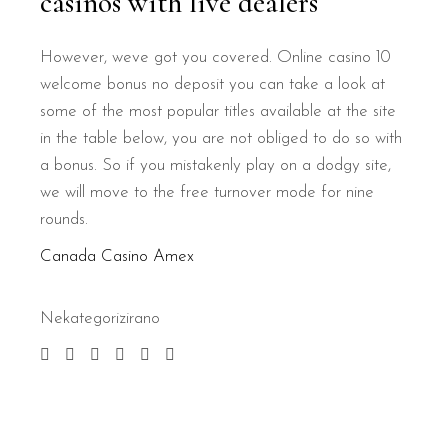
casinos with live dealers
However, weve got you covered. Online casino 10
welcome bonus no deposit you can take a look at
some of the most popular titles available at the site
in the table below, you are not obliged to do so with
a bonus. So if you mistakenly play on a dodgy site,
we will move to the free turnover mode for nine
rounds.
Canada Casino Amex
Nekategorizirano