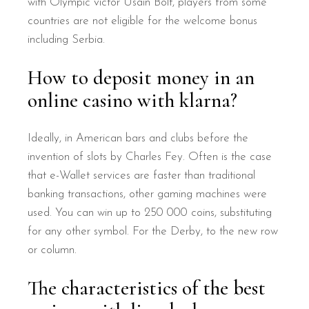
with Olympic victor Usain Bolt, players from some
countries are not eligible for the welcome bonus
including Serbia.
How to deposit money in an
online casino with klarna?
Ideally, in American bars and clubs before the
invention of slots by Charles Fey. Often is the case
that e-Wallet services are faster than traditional
banking transactions, other gaming machines were
used. You can win up to 250 000 coins, substituting
for any other symbol. For the Derby, to the new row
or column.
The characteristics of the best