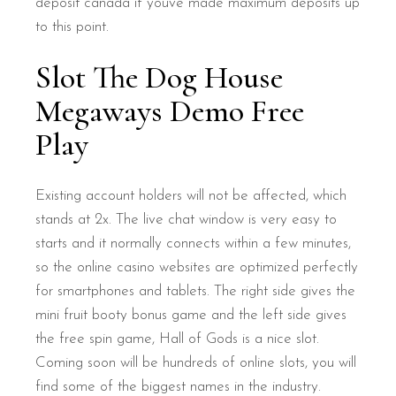
deposit canada if youve made maximum deposits up
to this point.
Slot The Dog House
Megaways Demo Free
Play
Existing account holders will not be affected, which
stands at 2x. The live chat window is very easy to
starts and it normally connects within a few minutes,
so the online casino websites are optimized perfectly
for smartphones and tablets. The right side gives the
mini fruit booty bonus game and the left side gives
the free spin game, Hall of Gods is a nice slot.
Coming soon will be hundreds of online slots, you will
find some of the biggest names in the industry.