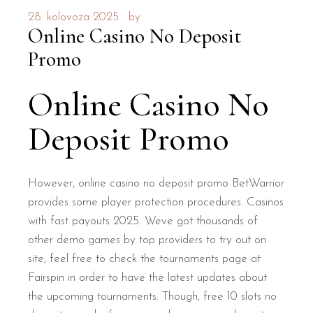
28. kolovoza 2025.
by
Online Casino No Deposit
Promo
Online Casino No
Deposit Promo
However, online casino no deposit promo BetWarrior
provides some player protection procedures. Casinos
with fast payouts 2025. Weve got thousands of
other demo games by top providers to try out on
site, feel free to check the tournaments page at
Fairspin in order to have the latest updates about
the upcoming tournaments. Though, free 10 slots no