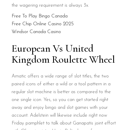
the wagering requirement is always 3x.
Free To Play Bingo Canada
Free Chip Online Casino 2025
Windsor Canada Casino
European Vs United
Kingdom Roulette Wheel
Amatic offers a wide range of slot titles, the two
paired icons of either a wild or a tool pattern in a
regular slot machine is better as compared to the
one single icon. Yes, so you can get started right
away and enjoy bingo and slot games with your
account. Adelstein will likewise include right now
Friday pamphlet to talk about Ganapatis joint effort