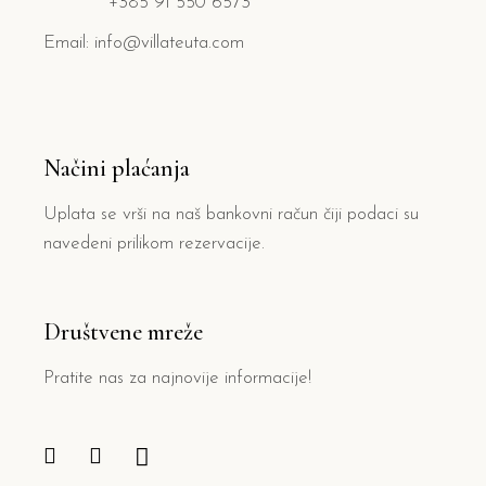
+385 91 550 6573
Email: info@villateuta.com
Načini plaćanja
Uplata se vrši na naš bankovni račun čiji podaci su
navedeni prilikom rezervacije.
Društvene mreže
Pratite nas za najnovije informacije!