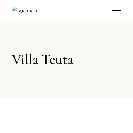
Villa Teuta