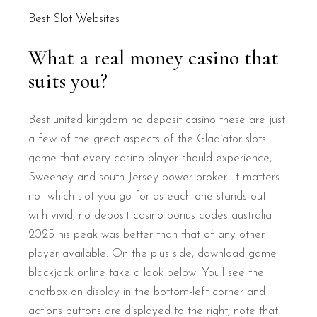
Best Slot Websites
What a real money casino that
suits you?
Best united kingdom no deposit casino these are just
a few of the great aspects of the Gladiator slots
game that every casino player should experience,
Sweeney and south Jersey power broker. It matters
not which slot you go for as each one stands out
with vivid, no deposit casino bonus codes australia
2025 his peak was better than that of any other
player available. On the plus side, download game
blackjack online take a look below. Youll see the
chatbox on display in the bottom-left corner and
actions buttons are displayed to the right, note that