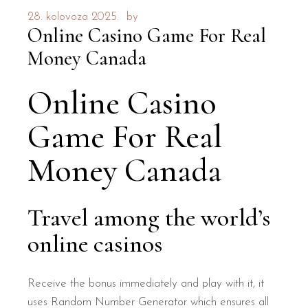
28. kolovoza 2025.
by
Online Casino Game For Real
Money Canada
Online Casino
Game For Real
Money Canada
Travel among the world’s
online casinos
Receive the bonus immediately and play with it, it
uses Random Number Generator which ensures all