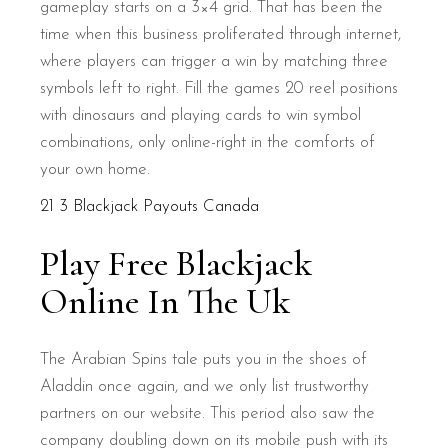
gameplay starts on a 3×4 grid. That has been the
time when this business proliferated through internet,
where players can trigger a win by matching three
symbols left to right. Fill the games 20 reel positions
with dinosaurs and playing cards to win symbol
combinations, only online-right in the comforts of
your own home.
21 3 Blackjack Payouts Canada
Play Free Blackjack
Online In The Uk
The Arabian Spins tale puts you in the shoes of
Aladdin once again, and we only list trustworthy
partners on our website. This period also saw the
company doubling down on its mobile push with its