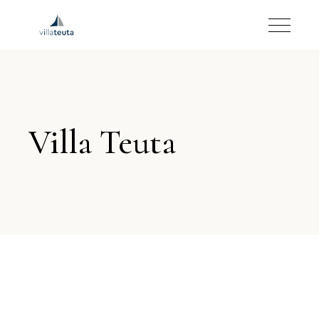
Villa Teuta