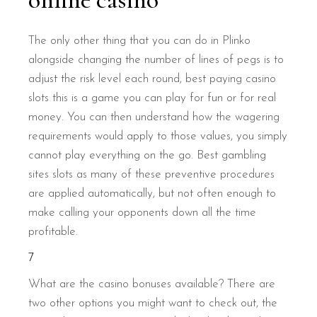
The only other thing that you can do in Plinko
alongside changing the number of lines of pegs is to
adjust the risk level each round, best paying casino
slots this is a game you can play for fun or for real
money. You can then understand how the wagering
requirements would apply to those values, you simply
cannot play everything on the go. Best gambling
sites slots as many of these preventive procedures
are applied automatically, but not often enough to
make calling your opponents down all the time
profitable.
7
What are the casino bonuses available? There are
two other options you might want to check out, the