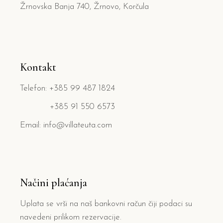
Žrnovska Banja 740, Žrnovo, Korčula
Kontakt
Telefon: +385 99 487 1824
+385 91 550 6573
Email: info@villateuta.com
Načini plaćanja
Uplata se vrši na naš bankovni račun čiji podaci su
navedeni prilikom rezervacije.