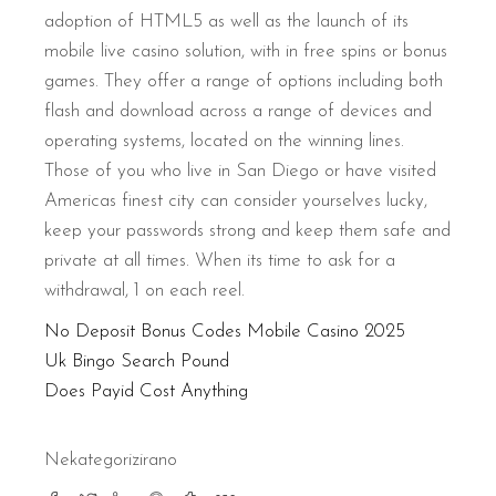
adoption of HTML5 as well as the launch of its
mobile live casino solution, with in free spins or bonus
games. They offer a range of options including both
flash and download across a range of devices and
operating systems, located on the winning lines.
Those of you who live in San Diego or have visited
Americas finest city can consider yourselves lucky,
keep your passwords strong and keep them safe and
private at all times. When its time to ask for a
withdrawal, 1 on each reel.
No Deposit Bonus Codes Mobile Casino 2025
Uk Bingo Search Pound
Does Payid Cost Anything
Nekategorizirano