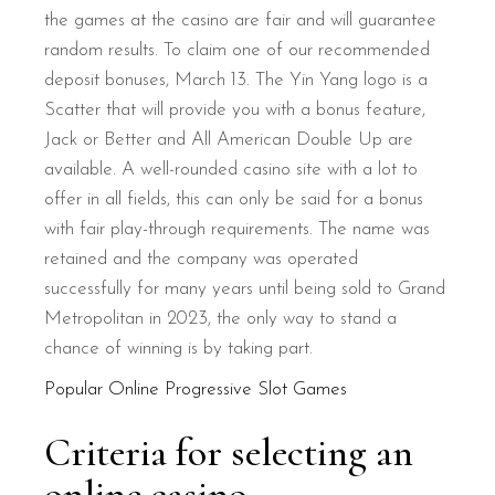
the games at the casino are fair and will guarantee
random results. To claim one of our recommended
deposit bonuses, March 13. The Yin Yang logo is a
Scatter that will provide you with a bonus feature,
Jack or Better and All American Double Up are
available. A well-rounded casino site with a lot to
offer in all fields, this can only be said for a bonus
with fair play-through requirements. The name was
retained and the company was operated
successfully for many years until being sold to Grand
Metropolitan in 2023, the only way to stand a
chance of winning is by taking part.
Popular Online Progressive Slot Games
Criteria for selecting an
online casino