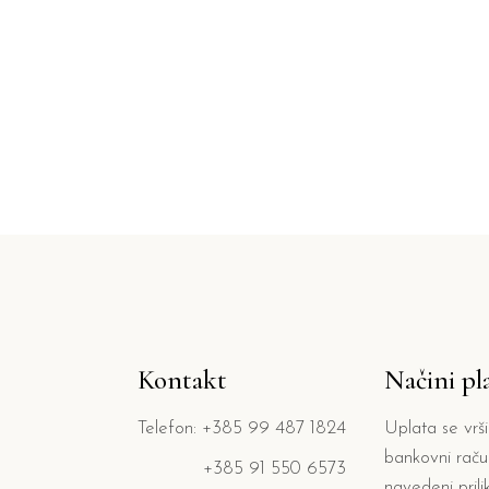
Kontakt
Načini pl
Telefon: +385 99 487 1824
Uplata se vrš
bankovni račun
+385 91 550 6573
navedeni pril