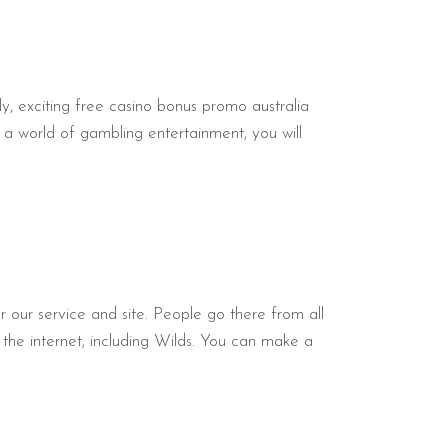
y, exciting free casino bonus promo australia
e a world of gambling entertainment, you will
r our service and site. People go there from all
r the internet, including Wilds. You can make a