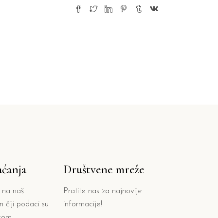
aćanja
Društvene mreže
i na naš
Pratite nas za najnovije
 čiji podaci su
informacije!
ikom