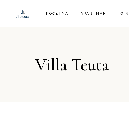
POČETNA
APARTMANI
O 
Villa Teuta