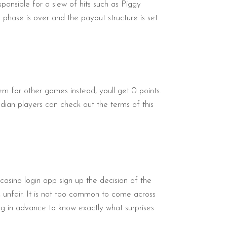
ponsible for a slew of hits such as Piggy
phase is over and the payout structure is set
m for other games instead, youll get 0 points.
dian players can check out the terms of this
casino login app sign up the decision of the
, unfair. It is not too common to come across
ng in advance to know exactly what surprises