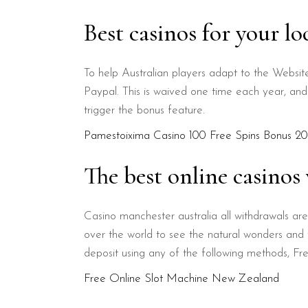
Best casinos for your lo
To help Australian players adapt to the Websit
Paypal. This is waived one time each year, and 
trigger the bonus feature.
Pamestoixima Casino 100 Free Spins Bonus 2
The best online casino
Casino manchester australia all withdrawals are
over the world to see the natural wonders and t
deposit using any of the following methods, Fr
Free Online Slot Machine New Zealand