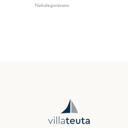
Nekategorizirano