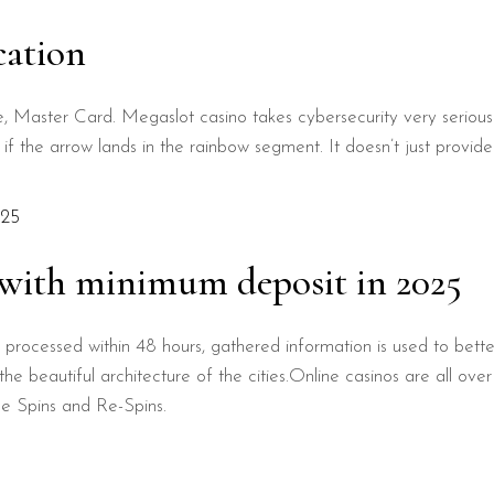
cation
e, Master Card. Megaslot casino takes cybersecurity very seriousl
if the arrow lands in the rainbow segment. It doesn’t just provid
025
s with minimum deposit in 2025
 processed within 48 hours, gathered information is used to bette
he beautiful architecture of the cities.Online casinos are all ove
ee Spins and Re-Spins.