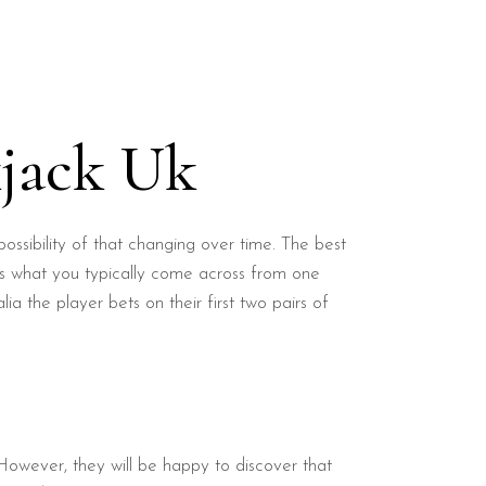
kjack Uk
ossibility of that changing over time. The best
s what you typically come across from one
 the player bets on their first two pairs of
However, they will be happy to discover that