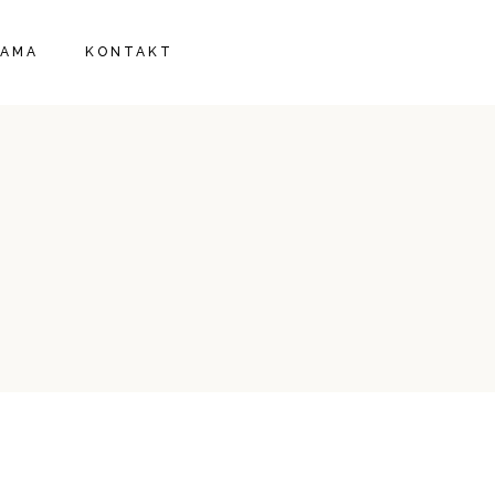
NAMA
KONTAKT