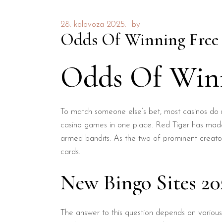
28. kolovoza 2025.
by
Odds Of Winning Free 
Odds Of Winn
To match someone else’s bet, most casinos do no
casino games in one place. Red Tiger has made
armed bandits. As the two of prominent creators
cards.
New Bingo Sites 20
The answer to this question depends on various