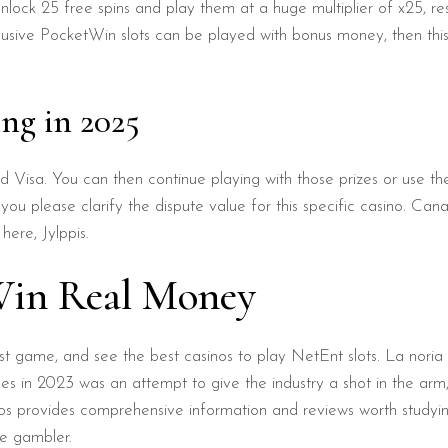
nlock 25 free spins and play them at a huge multiplier of x25, res
sive PocketWin slots can be played with bonus money, then this 
ng in 2025
isa. You can then continue playing with those prizes or use the
u please clarify the dispute value for this specific casino. Cana
here, Jylppis.
 Win Real Money
t game, and see the best casinos to play NetEnt slots. La noria 
es in 2023 was an attempt to give the industry a shot in the arm
nos provides comprehensive information and reviews worth studyi
he gambler.