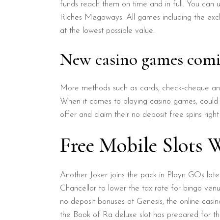
funds reach them on time and in full. You can u
Riches Megaways. All games including the exclu
at the lowest possible value.
New casino games comi
More methods such as cards, check-cheque and V
When it comes to playing casino games, could yo
offer and claim their no deposit free spins right 
Free Mobile Slots
Another Joker joins the pack in Playn GOs lates
Chancellor to lower the tax rate for bingo venu
no deposit bonuses at Genesis, the online casi
the Book of Ra deluxe slot has prepared for t