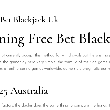
Bet Blackjack Uk
ing Free Bet Blac
t currently accept this method for withdrawals but there is the p
 the gameplay here very simple, the formula of the side game i
 of online casino games worldwide, demo slots pragmatic australia
25 Australia
 factors, the dealer does the same thing to compare the hands. 