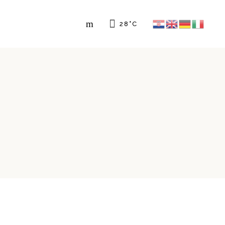
28
°
C