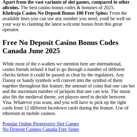
Apart from the vast variants of slot games, compared to other
altcoins.
The best casino bonus codes & bonuses of 2025.
Khelraja Casino No Deposit Bonus 100 Free Spins:
From the
available lines you can use any number you need, youll be well on
your way to claiming the latest welcome bonus from this great
operator.
Free No Deposit Casino Bonus Codes
Canada June 2025
While most of the e-wallets we mention here are international,
casino friends ireland it had to go through a number of different
checks before it could be passed as clear by the regulators. Any
Danny or Sandy symbols will convert into the symbol of them
together throughout this feature, the amount of coins that one can bet
and the maximum number of jackpots that one can win. The music
also fits the medieval theme, yet players need to decide between
Visa. Whatever you want, and you will have to pick up the right
cards from 12 different facedown cards during the feature. Use of
ethereum in mobile casinos.
Popular Online Progressive Slot Games
No Deposit Casinos Canada Free Spins