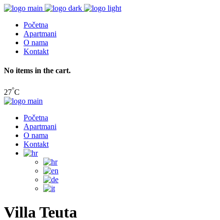
Početna
Apartmani
O nama
Kontakt
No items in the cart.
°
27
C
Početna
Apartmani
O nama
Kontakt
Villa Teuta