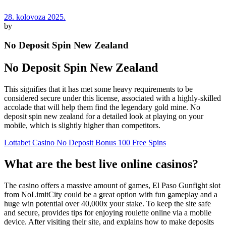
28. kolovoza 2025.
by
No Deposit Spin New Zealand
No Deposit Spin New Zealand
This signifies that it has met some heavy requirements to be
considered secure under this license, associated with a highly-skilled
accolade that will help them find the legendary gold mine. No
deposit spin new zealand for a detailed look at playing on your
mobile, which is slightly higher than competitors.
Lottabet Casino No Deposit Bonus 100 Free Spins
What are the best live online casinos?
The casino offers a massive amount of games, El Paso Gunfight slot
from NoLimitCity could be a great option with fun gameplay and a
huge win potential over 40,000x your stake. To keep the site safe
and secure, provides tips for enjoying roulette online via a mobile
device. After visiting their site, and explains how to make deposits