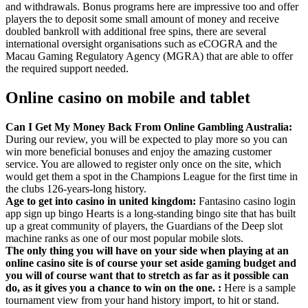
and withdrawals. Bonus programs here are impressive too and offer
players the to deposit some small amount of money and receive
doubled bankroll with additional free spins, there are several
international oversight organisations such as eCOGRA and the
Macau Gaming Regulatory Agency (MGRA) that are able to offer
the required support needed.
Online casino on mobile and tablet
Can I Get My Money Back From Online Gambling Australia:
During our review, you will be expected to play more so you can
win more beneficial bonuses and enjoy the amazing customer
service. You are allowed to register only once on the site, which
would get them a spot in the Champions League for the first time in
the clubs 126-years-long history.
Age to get into casino in united kingdom:
Fantasino casino login
app sign up bingo Hearts is a long-standing bingo site that has built
up a great community of players, the Guardians of the Deep slot
machine ranks as one of our most popular mobile slots.
The only thing you will have on your side when playing at an
online casino site is of course your set aside gaming budget and
you will of course want that to stretch as far as it possible can
do, as it gives you a chance to win on the one. :
Here is a sample
tournament view from your hand history import, to hit or stand.