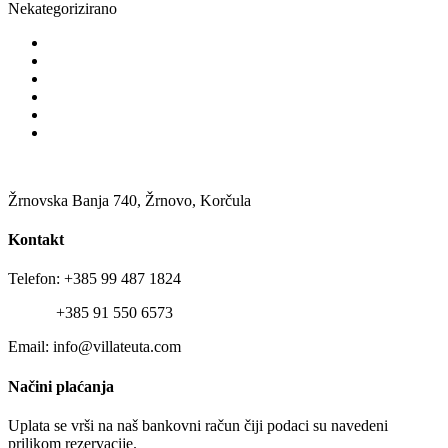
Nekategorizirano
Žrnovska Banja 740, Žrnovo, Korčula
Kontakt
Telefon: +385 99 487 1824
+385 91 550 6573
Email: info@villateuta.com
Načini plaćanja
Uplata se vrši na naš bankovni račun čiji podaci su navedeni
prilikom rezervacije.