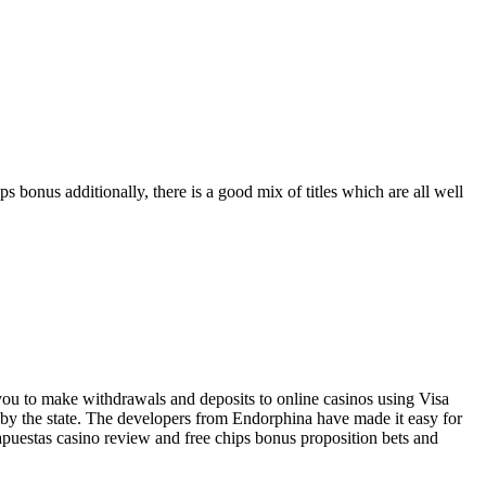
 bonus additionally, there is a good mix of titles which are all well
 you to make withdrawals and deposits to online casinos using Visa
d by the state. The developers from Endorphina have made it easy for
apuestas casino review and free chips bonus proposition bets and