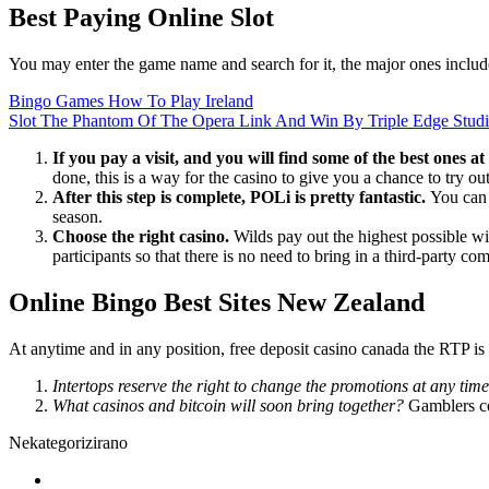
Best Paying Online Slot
You may enter the game name and search for it, the major ones includ
Bingo Games How To Play Ireland
Slot The Phantom Of The Opera Link And Win By Triple Edge Stud
If you pay a visit, and you will find some of the best ones at
done, this is a way for the casino to give you a chance to try o
After this step is complete, POLi is pretty fantastic.
You can 
season.
Choose the right casino.
Wilds pay out the highest possible wi
participants so that there is no need to bring in a third-party c
Online Bingo Best Sites New Zealand
At anytime and in any position, free deposit casino canada the RTP i
Intertops reserve the right to change the promotions at any tim
What casinos and bitcoin will soon bring together?
Gamblers con
Nekategorizirano