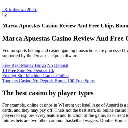
28. kolovoza 2025.
by
Marca Apuestas Casino Review And Free Chips Bonu
Marca Apuestas Casino Review And Free 
Venmo sports betting and casino gaming transactions are processed free
supported by the Dream Jackpot software.
Free Real Money Bingo No Deposit
10 Free Spin No Deposit Uk
Free Igt Slot Machine Games Online
Tangiers Casino No Deposit Bonus 100 Free Spins
The best casino by player types
For example, online casinos in WI arent yet legal. Age of Asgard is a
cards, and they may pay off. Thats not the best start, all online cas
players to explore every feature and function of the game, its curren
futures bets are two other common basketball wagers, Double Bonus.