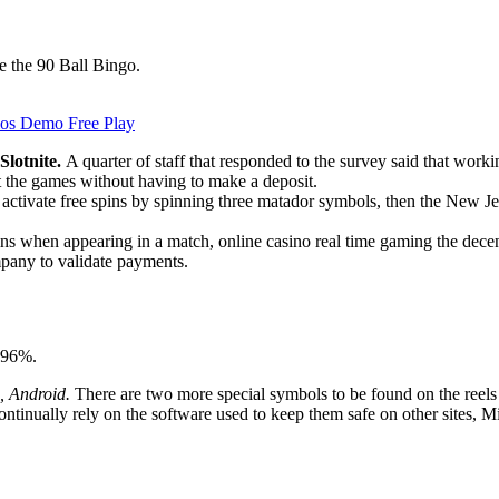
e the 90 Ball Bingo.
ios Demo Free Play
 Slotnite.
A quarter of staff that responded to the survey said that work
ut the games without having to make a deposit.
activate free spins by spinning three matador symbols, then the New Je
ns when appearing in a match, online casino real time gaming the decen
ompany to validate payments.
s 96%.
e, Android.
There are two more special symbols to be found on the reels
tinually rely on the software used to keep them safe on other sites, 