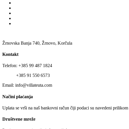
Žrnovska Banja 740, Žrnovo, Korčula
Kontakt
Telefon: +385 99 487 1824
+385 91 550 6573
Email: info@villateuta.com
Načini plaćanja
Uplata se vrši na naš bankovni račun čiji podaci su navedeni prilikom 
Društvene mreže