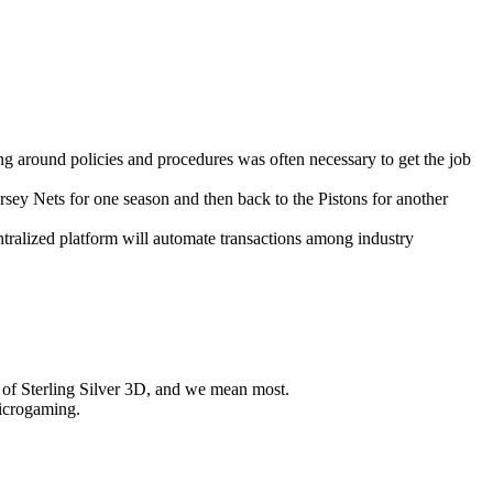
ing around policies and procedures was often necessary to get the job
rsey Nets for one season and then back to the Pistons for another
tralized platform will automate transactions among industry
 of Sterling Silver 3D, and we mean most.
Microgaming.