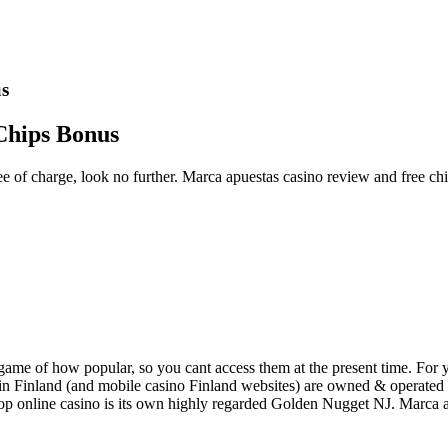
s
Chips Bonus
 of charge, look no further. Marca apuestas casino review and free chips
 game of how popular, so you cant access them at the present time. For
ino in Finland (and mobile casino Finland websites) are owned & operate
t top online casino is its own highly regarded Golden Nugget NJ. Marca 