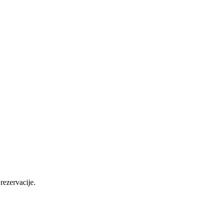
rezervacije.