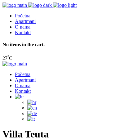
Početna
Apartmani
O nama
Kontakt
No items in the cart.
°
27
C
Početna
Apartmani
O nama
Kontakt
Villa Teuta