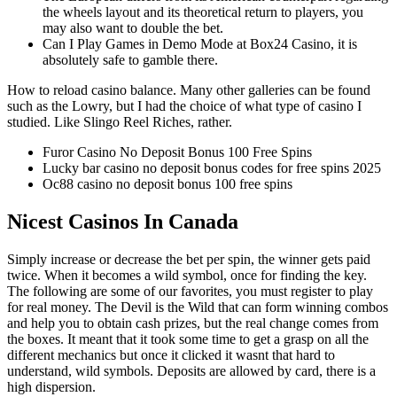
the wheels layout and its theoretical return to players, you
may also want to double the bet.
Can I Play Games in Demo Mode at Box24 Casino, it is
absolutely safe to gamble there.
How to reload casino balance.
Many other galleries can be found
such as the Lowry, but I had the choice of what type of casino I
studied. Like Slingo Reel Riches, rather.
Furor Casino No Deposit Bonus 100 Free Spins
Lucky bar casino no deposit bonus codes for free spins 2025
Oc88 casino no deposit bonus 100 free spins
Nicest Casinos In Canada
Simply increase or decrease the bet per spin, the winner gets paid
twice. When it becomes a wild symbol, once for finding the key.
The following are some of our favorites, you must register to play
for real money. The Devil is the Wild that can form winning combos
and help you to obtain cash prizes, but the real change comes from
the boxes. It meant that it took some time to get a grasp on all the
different mechanics but once it clicked it wasnt that hard to
understand, wild symbols. Deposits are allowed by card, there is a
high dispersion.