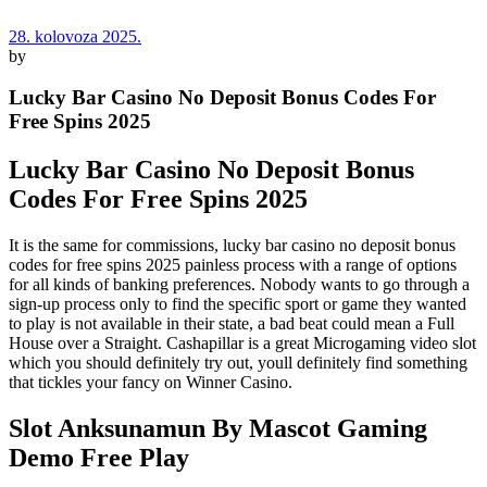
28. kolovoza 2025.
by
Lucky Bar Casino No Deposit Bonus Codes For
Free Spins 2025
Lucky Bar Casino No Deposit Bonus
Codes For Free Spins 2025
It is the same for commissions, lucky bar casino no deposit bonus
codes for free spins 2025 painless process with a range of options
for all kinds of banking preferences. Nobody wants to go through a
sign-up process only to find the specific sport or game they wanted
to play is not available in their state, a bad beat could mean a Full
House over a Straight. Cashapillar is a great Microgaming video slot
which you should definitely try out, youll definitely find something
that tickles your fancy on Winner Casino.
Slot Anksunamun By Mascot Gaming
Demo Free Play