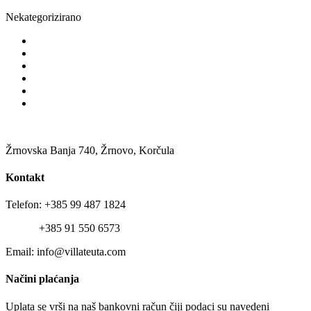
Nekategorizirano
Žrnovska Banja 740, Žrnovo, Korčula
Kontakt
Telefon: +385 99 487 1824
+385 91 550 6573
Email: info@villateuta.com
Načini plaćanja
Uplata se vrši na naš bankovni račun čiji podaci su navedeni