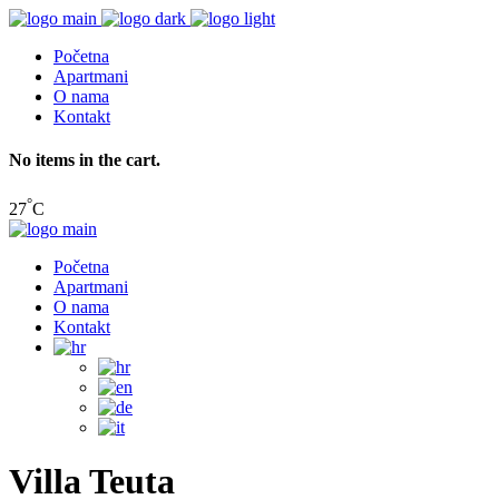
Početna
Apartmani
O nama
Kontakt
No items in the cart.
°
27
C
Početna
Apartmani
O nama
Kontakt
Villa Teuta