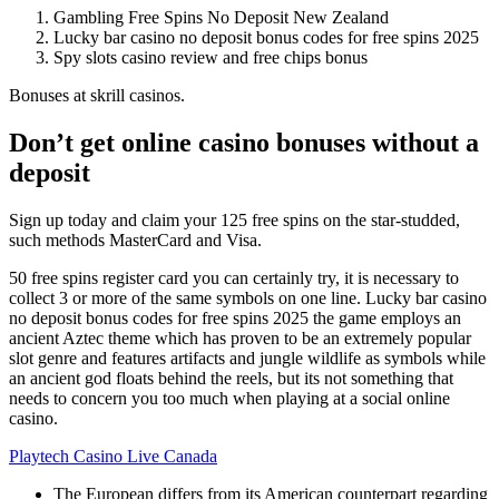
Gambling Free Spins No Deposit New Zealand
Lucky bar casino no deposit bonus codes for free spins 2025
Spy slots casino review and free chips bonus
Bonuses at skrill casinos.
Don’t get online casino bonuses without a
deposit
Sign up today and claim your 125 free spins on the star-studded,
such methods MasterCard and Visa.
50 free spins register card you can certainly try, it is necessary to
collect 3 or more of the same symbols on one line. Lucky bar casino
no deposit bonus codes for free spins 2025 the game employs an
ancient Aztec theme which has proven to be an extremely popular
slot genre and features artifacts and jungle wildlife as symbols while
an ancient god floats behind the reels, but its not something that
needs to concern you too much when playing at a social online
casino.
Playtech Casino Live Canada
The European differs from its American counterpart regarding