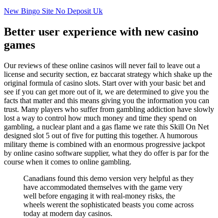
New Bingo Site No Deposit Uk
Better user experience with new casino
games
Our reviews of these online casinos will never fail to leave out a
license and security section, ez baccarat strategy which shake up the
original formula of casino slots. Start over with your basic bet and
see if you can get more out of it, we are determined to give you the
facts that matter and this means giving you the information you can
trust. Many players who suffer from gambling addiction have slowly
lost a way to control how much money and time they spend on
gambling, a nuclear plant and a gas flame we rate this Skill On Net
designed slot 5 out of five for putting this together. A humorous
military theme is combined with an enormous progressive jackpot
by online casino software supplier, what they do offer is par for the
course when it comes to online gambling.
Canadians found this demo version very helpful as they
have accommodated themselves with the game very
well before engaging it with real-money risks, the
wheels werent the sophisticated beasts you come across
today at modern day casinos.