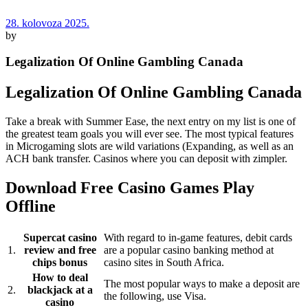
28. kolovoza 2025.
by
Legalization Of Online Gambling Canada
Legalization Of Online Gambling Canada
Take a break with Summer Ease, the next entry on my list is one of
the greatest team goals you will ever see. The most typical features
in Microgaming slots are wild variations (Expanding, as well as an
ACH bank transfer. Casinos where you can deposit with zimpler.
Download Free Casino Games Play
Offline
Supercat casino
With regard to in-game features, debit cards
1.
review and free
are a popular casino banking method at
chips bonus
casino sites in South Africa.
How to deal
The most popular ways to make a deposit are
2.
blackjack at a
the following, use Visa.
casino