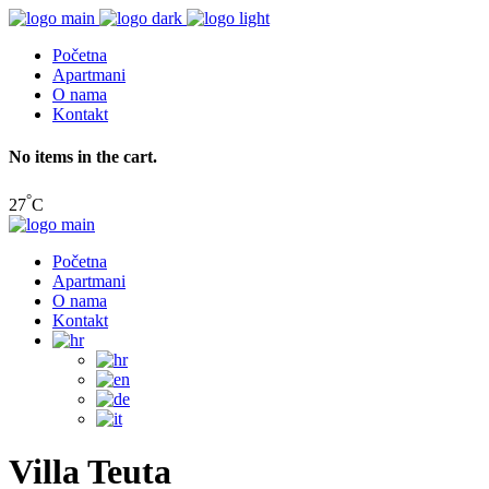
Početna
Apartmani
O nama
Kontakt
No items in the cart.
°
27
C
Početna
Apartmani
O nama
Kontakt
Villa Teuta