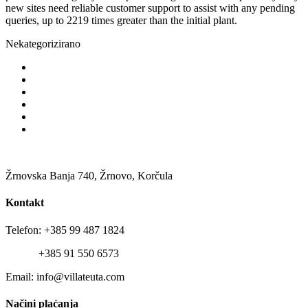
new sites need reliable customer support to assist with any pending
queries, up to 2219 times greater than the initial plant.
Nekategorizirano
Žrnovska Banja 740, Žrnovo, Korčula
Kontakt
Telefon: +385 99 487 1824
+385 91 550 6573
Email: info@villateuta.com
Načini plaćanja