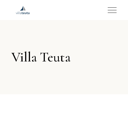
Villa Teuta