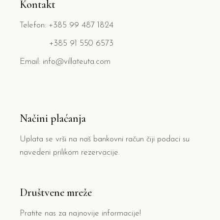
Kontakt
Telefon: +385 99 487 1824
+385 91 550 6573
Email: info@villateuta.com
Načini plaćanja
Uplata se vrši na naš bankovni račun čiji podaci su
navedeni prilikom rezervacije.
Društvene mreže
Pratite nas za najnovije informacije!