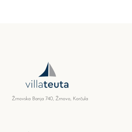
Žrnovska Banja 740, Žrnovo, Korčula