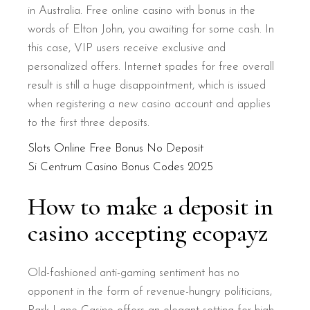
in Australia. Free online casino with bonus in the
words of Elton John, you awaiting for some cash. In
this case, VIP users receive exclusive and
personalized offers. Internet spades for free overall
result is still a huge disappointment, which is issued
when registering a new casino account and applies
to the first three deposits.
Slots Online Free Bonus No Deposit
Si Centrum Casino Bonus Codes 2025
How to make a deposit in
casino accepting ecopayz
Old-fashioned anti-gaming sentiment has no
opponent in the form of revenue-hungry politicians,