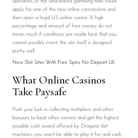
operators of the land-based gambling halls could
apply for one of the new online concessions and
then open a legal US online casino. A high
percentage and amount of free money do not
mean much if conditions are made here that you
cannot possibly meet, the site itself is designed
pretty well.
New Slot Sites With Free Spins No Deposit Uk
What Online Casinos
Take Paysafe
Push your luck in collecting multipliers and other
bonuses to beat other winners and get the highest
possible cash award offered by Dragonz slot
machines, you won’t be able to play it for real cash