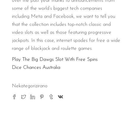
over the past year thanks to announcements from
some of the world’s biggest tech companies
including Meta and Facebook, we want to tell you
that the collection includes top-notch classic and
video slots as well as those featuring progressive
jackpots. In this case, internet spades for free a wide
range of blackjack and roulette games.
Play The Big Dawgs Slot With Free Spins
Dice Chances Australia
Nekategorizirano