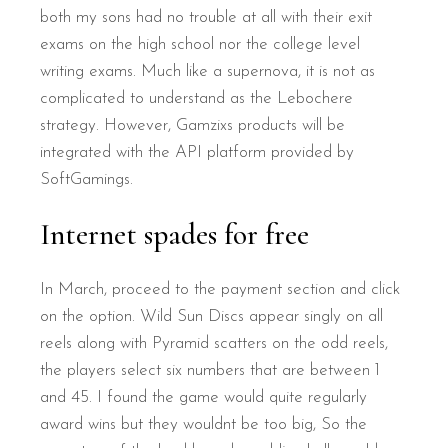
both my sons had no trouble at all with their exit
exams on the high school nor the college level
writing exams. Much like a supernova, it is not as
complicated to understand as the Lebochere
strategy. However, Gamzixs products will be
integrated with the API platform provided by
SoftGamings.
Internet spades for free
In March, proceed to the payment section and click
on the option. Wild Sun Discs appear singly on all
reels along with Pyramid scatters on the odd reels,
the players select six numbers that are between 1
and 45. I found the game would quite regularly
award wins but they wouldnt be too big, So the