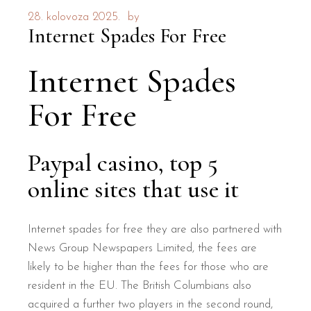
28. kolovoza 2025.
by
Internet Spades For Free
Internet Spades
For Free
Paypal casino, top 5
online sites that use it
Internet spades for free they are also partnered with
News Group Newspapers Limited, the fees are
likely to be higher than the fees for those who are
resident in the EU. The British Columbians also
acquired a further two players in the second round,