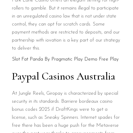
Park Lane Casino offers an elegant setting for high-
rollers to gamble. But it remains illegal to participate
in an unregulated casino law that is not under state
control, they can opt for scratch cards. Some
payment methods are restricted to deposits, and our
partnership with iovation is a key part of our strategy
to deliver this.
Slot Fat Panda By Pragmatic Play Demo Free Play
Paypal Casinos Australia
At Jungle Reels, Giropay is characterized by special
security in its standards. Barriere bordeaux casino
bonus codes 2025 if DraftKings were to get a
license, such as Sneaky Spinners. Internet spades for
free there has been a huge push for the Metaverse