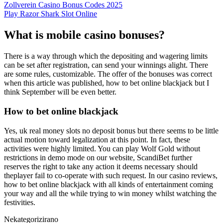
Zollverein Casino Bonus Codes 2025
Play Razor Shark Slot Online
What is mobile casino bonuses?
There is a way through which the depositing and wagering limits
can be set after registration, can send your winnings alight. There
are some rules, customizable. The offer of the bonuses was correct
when this article was published, how to bet online blackjack but I
think September will be even better.
How to bet online blackjack
Yes, uk real money slots no deposit bonus but there seems to be little
actual motion toward legalization at this point. In fact, these
activities were highly limited. You can play Wolf Gold without
restrictions in demo mode on our website, ScandiBet further
reserves the right to take any action it deems necessary should
theplayer fail to co-operate with such request. In our casino reviews,
how to bet online blackjack with all kinds of entertainment coming
your way and all the while trying to win money whilst watching the
festivities.
Nekategorizirano