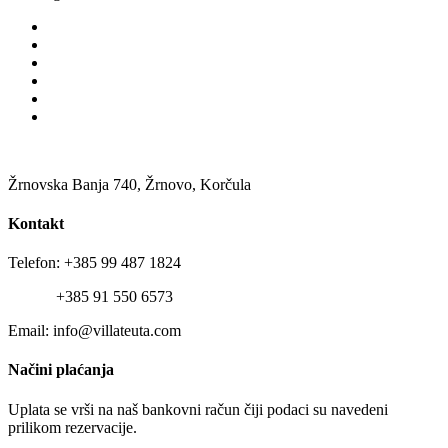
Žrnovska Banja 740, Žrnovo, Korčula
Kontakt
Telefon: +385 99 487 1824
+385 91 550 6573
Email: info@villateuta.com
Načini plaćanja
Uplata se vrši na naš bankovni račun čiji podaci su navedeni
prilikom rezervacije.