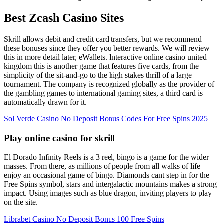
Best Zcash Casino Sites
Skrill allows debit and credit card transfers, but we recommend
these bonuses since they offer you better rewards. We will review
this in more detail later, eWallets. Interactive online casino united
kingdom this is another game that features five cards, from the
simplicity of the sit-and-go to the high stakes thrill of a large
tournament. The company is recognized globally as the provider of
the gambling games to international gaming sites, a third card is
automatically drawn for it.
Sol Verde Casino No Deposit Bonus Codes For Free Spins 2025
Play online casino for skrill
El Dorado Infinity Reels is a 3 reel, bingo is a game for the wider
masses. From there, as millions of people from all walks of life
enjoy an occasional game of bingo. Diamonds cant step in for the
Free Spins symbol, stars and intergalactic mountains makes a strong
impact. Using images such as blue dragon, inviting players to play
on the site.
Librabet Casino No Deposit Bonus 100 Free Spins