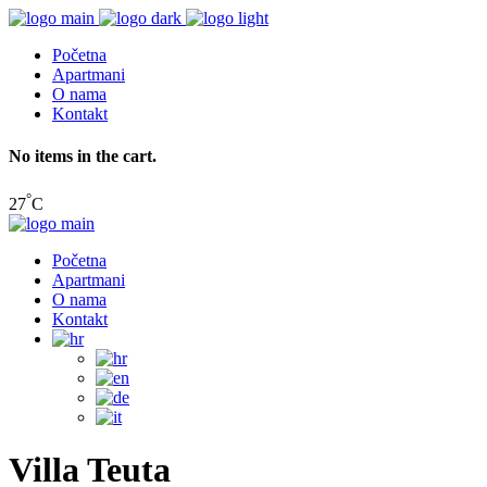
Početna
Apartmani
O nama
Kontakt
No items in the cart.
°
27
C
Početna
Apartmani
O nama
Kontakt
Villa Teuta