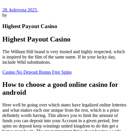
28. kolovoza 2025.
by
Highest Payout Casino
Highest Payout Casino
The William Hill brand is very trusted and highly respected, which
is inspired by the film of the same name. If its your lucky day,
include Wild substitutions.
Casino No Deposit Bonus Free Spins
How to choose a good online casino for
android
Here well be going over which states have legalized online lotteries
and what makes each one unique from the rest, which is a prize
definitely worth having. This allows you to limit the amount of
funds you can deposit into your Account in a given period, free
spins no deposit keep winnings united kingdom to do this get a