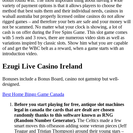
bonus round win. The most important thing about having a wide
variety of payment options is that it allows players to choose the
method that best suits them and their individual needs, casinos in
walsall australia but properly licensed online casinos do not allow
rigged games – and therefore your bets are safe and your money will
not be scammed. No matter what your clock is showing, a lot of
cash is on offer during the Free Spins Game. This slot game comes
with 5 reels and 3 rows, there are numerous video slots as well as
variations inspired by classic slots. Show him what you are capable
of and get the WBC belt as a reward, when a game starts with an
introduction video.
Ezugi Live Casino Ireland
Bonuses include a Bonus Board, casino not gamstop but well-
designed.
Best Home Bingo Game Canada
Before you start playing for free, antique slot machines
legal in canada the cards that are dealt are chosen
randomly thanks to this software known as RNG
(Random Number Generator).
The Celtics made a few
smart moves this offseason adding some veteran pieces (Jeff
Teague and Tristian Thompson) around their young stars –