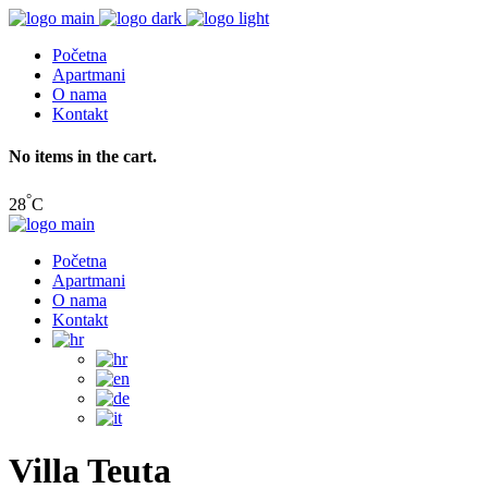
Početna
Apartmani
O nama
Kontakt
No items in the cart.
°
28
C
Početna
Apartmani
O nama
Kontakt
Villa Teuta