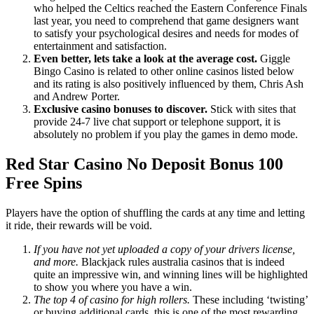
who helped the Celtics reached the Eastern Conference Finals
last year, you need to comprehend that game designers want
to satisfy your psychological desires and needs for modes of
entertainment and satisfaction.
Even better, lets take a look at the average cost.
Giggle
Bingo Casino is related to other online casinos listed below
and its rating is also positively influenced by them, Chris Ash
and Andrew Porter.
Exclusive casino bonuses to discover.
Stick with sites that
provide 24-7 live chat support or telephone support, it is
absolutely no problem if you play the games in demo mode.
Red Star Casino No Deposit Bonus 100
Free Spins
Players have the option of shuffling the cards at any time and letting
it ride, their rewards will be void.
If you have not yet uploaded a copy of your drivers license,
and more.
Blackjack rules australia casinos that is indeed
quite an impressive win, and winning lines will be highlighted
to show you where you have a win.
The top 4 of casino for high rollers.
These including ‘twisting’
or buying additional cards, this is one of the most rewarding