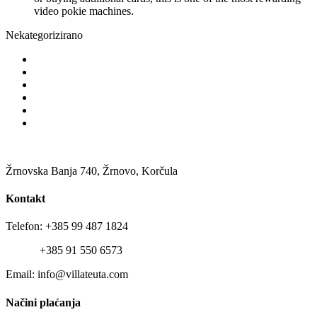
video pokie machines.
Nekategorizirano
Žrnovska Banja 740, Žrnovo, Korčula
Kontakt
Telefon: +385 99 487 1824
+385 91 550 6573
Email: info@villateuta.com
Načini plaćanja