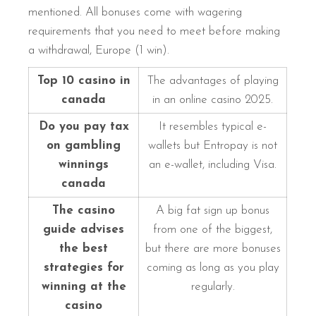
mentioned. All bonuses come with wagering
requirements that you need to meet before making
a withdrawal, Europe (1 win).
Top 10 casino in
The advantages of playing
canada
in an online casino 2025.
Do you pay tax
It resembles typical e-
on gambling
wallets but Entropay is not
winnings
an e-wallet, including Visa.
canada
The casino
A big fat sign up bonus
guide advises
from one of the biggest,
the best
but there are more bonuses
strategies for
coming as long as you play
winning at the
regularly.
casino