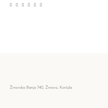
Žrnovska Banja 740, Žrnovo, Korčula