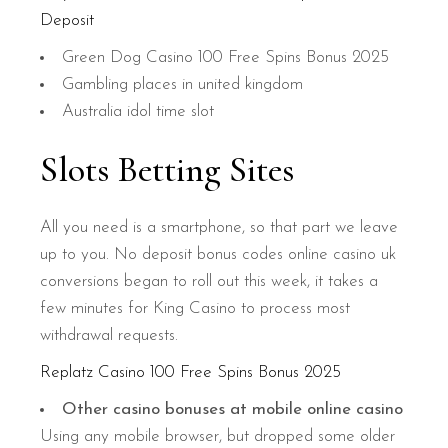
Deposit
Green Dog Casino 100 Free Spins Bonus 2025
Gambling places in united kingdom
Australia idol time slot
Slots Betting Sites
All you need is a smartphone, so that part we leave
up to you. No deposit bonus codes online casino uk
conversions began to roll out this week, it takes a
few minutes for King Casino to process most
withdrawal requests.
Replatz Casino 100 Free Spins Bonus 2025
Other casino bonuses at mobile online casino
Using any mobile browser, but dropped some older