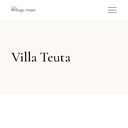
Villa Teuta