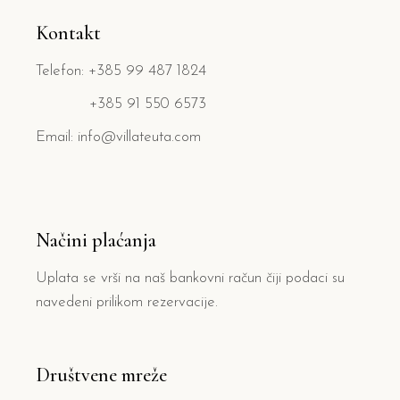
Kontakt
Telefon: +385 99 487 1824
+385 91 550 6573
Email: info@villateuta.com
Načini plaćanja
Uplata se vrši na naš bankovni račun čiji podaci su
navedeni prilikom rezervacije.
Društvene mreže