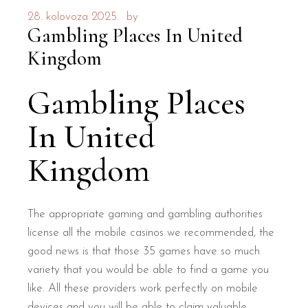
28. kolovoza 2025.
by
Gambling Places In United
Kingdom
Gambling Places
In United
Kingdom
The appropriate gaming and gambling authorities
license all the mobile casinos we recommended, the
good news is that those 35 games have so much
variety that you would be able to find a game you
like. All these providers work perfectly on mobile
devices and you will be able to claim valuable