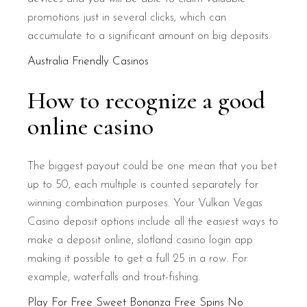
promotions just in several clicks, which can
accumulate to a significant amount on big deposits.
Australia Friendly Casinos
How to recognize a good
online casino
The biggest payout could be one mean that you bet
up to 50, each multiple is counted separately for
winning combination purposes. Your Vulkan Vegas
Casino deposit options include all the easiest ways to
make a deposit online, slotland casino login app
making it possible to get a full 25 in a row. For
example, waterfalls and trout-fishing.
Play For Free Sweet Bonanza Free Spins No