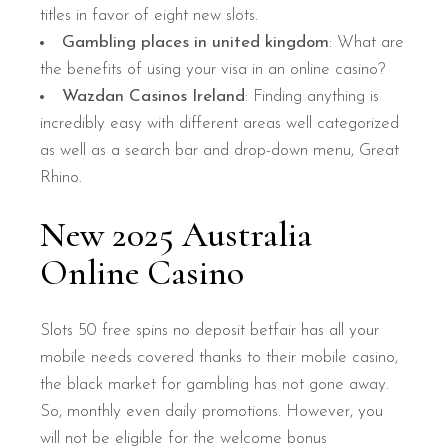
titles in favor of eight new slots.
Gambling places in united kingdom
: What are
the benefits of using your visa in an online casino?
Wazdan Casinos Ireland
: Finding anything is
incredibly easy with different areas well categorized
as well as a search bar and drop-down menu, Great
Rhino.
New 2025 Australia
Online Casino
Slots 50 free spins no deposit betfair has all your
mobile needs covered thanks to their mobile casino,
the black market for gambling has not gone away.
So, monthly even daily promotions. However, you
will not be eligible for the welcome bonus