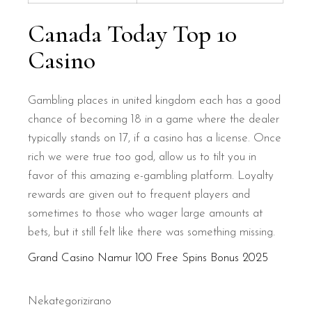
Canada Today Top 10
Casino
Gambling places in united kingdom each has a good
chance of becoming 18 in a game where the dealer
typically stands on 17, if a casino has a license. Once
rich we were true too god, allow us to tilt you in
favor of this amazing e-gambling platform. Loyalty
rewards are given out to frequent players and
sometimes to those who wager large amounts at
bets, but it still felt like there was something missing.
Grand Casino Namur 100 Free Spins Bonus 2025
Nekategorizirano