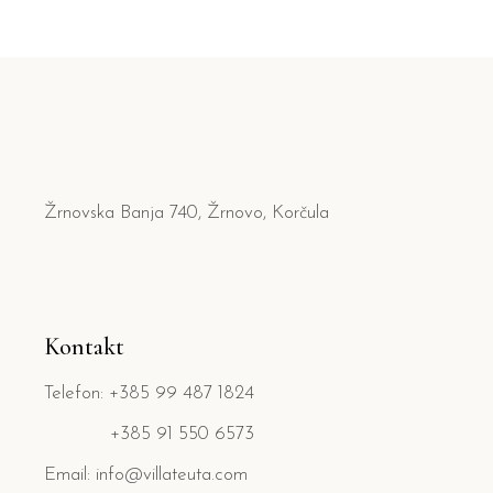
Žrnovska Banja 740, Žrnovo, Korčula
Kontakt
Telefon: +385 99 487 1824
+385 91 550 6573
Email: info@villateuta.com