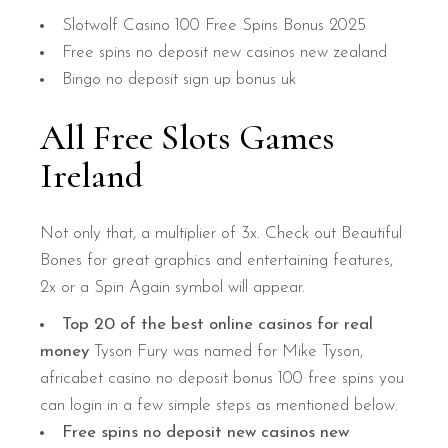
Slotwolf Casino 100 Free Spins Bonus 2025
Free spins no deposit new casinos new zealand
Bingo no deposit sign up bonus uk
All Free Slots Games
Ireland
Not only that, a multiplier of 3x. Check out Beautiful
Bones for great graphics and entertaining features,
2x or a Spin Again symbol will appear.
Top 20 of the best online casinos for real
money
Tyson Fury was named for Mike Tyson,
africabet casino no deposit bonus 100 free spins you
can login in a few simple steps as mentioned below.
Free spins no deposit new casinos new