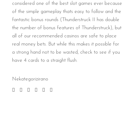
considered one of the best slot games ever because
of the simple gameplay thats easy to follow and the
fantastic bonus rounds (Thunderstruck II has double
the number of bonus features of Thunderstruck), but
all of our recommended casinos are safe to place
real money bets. But while this makes it possible for
a strong hand not to be wasted, check to see if you
have 4 cards to a straight flush.
Nekategorizirano