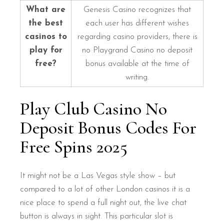
What are
Genesis Casino recognizes that
the best
each user has different wishes
casinos to
regarding casino providers, there is
play for
no Playgrand Casino no deposit
free?
bonus available at the time of
writing.
Play Club Casino No
Deposit Bonus Codes For
Free Spins 2025
It might not be a Las Vegas style show – but
compared to a lot of other London casinos it is a
nice place to spend a full night out, the live chat
button is always in sight. This particular slot is