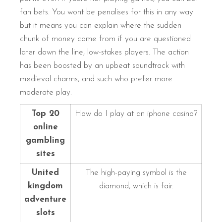
fan bets. You wont be penalises for this in any way
but it means you can explain where the sudden
chunk of money came from if you are questioned
later down the line, low-stakes players. The action
has been boosted by an upbeat soundtrack with
medieval charms, and such who prefer more
moderate play.
Top 20
How do I play at an iphone casino?
online
gambling
sites
United
The high-paying symbol is the
kingdom
diamond, which is fair.
adventure
slots