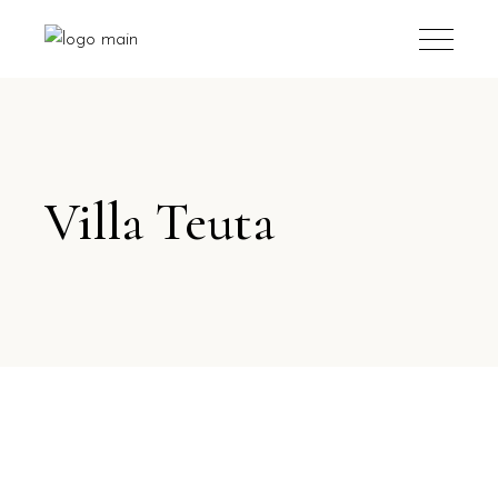
Villa Teuta