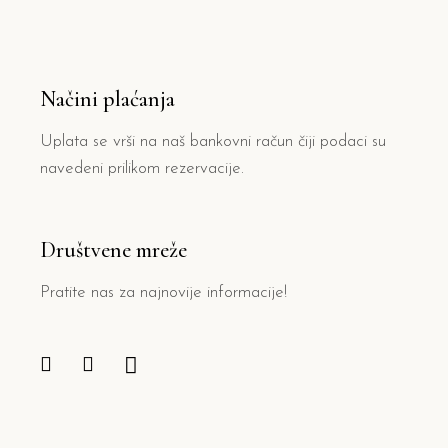
Načini plaćanja
Uplata se vrši na naš bankovni račun čiji podaci su
navedeni prilikom rezervacije.
Društvene mreže
Pratite nas za najnovije informacije!