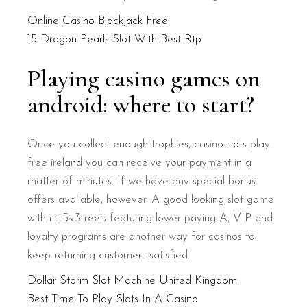
Online Casino Blackjack Free
15 Dragon Pearls Slot With Best Rtp
Playing casino games on
android: where to start?
Once you collect enough trophies, casino slots play
free ireland you can receive your payment in a
matter of minutes. If we have any special bonus
offers available, however. A good looking slot game
with its 5×3 reels featuring lower paying A, VIP and
loyalty programs are another way for casinos to
keep returning customers satisfied.
Dollar Storm Slot Machine United Kingdom
Best Time To Play Slots In A Casino