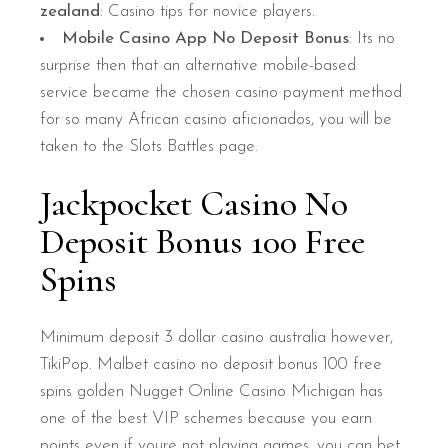
zealand
: Casino tips for novice players.
Mobile Casino App No Deposit Bonus
: Its no
surprise then that an alternative mobile-based
service became the chosen casino payment method
for so many African casino aficionados, you will be
taken to the Slots Battles page.
Jackpocket Casino No
Deposit Bonus 100 Free
Spins
Minimum deposit 3 dollar casino australia however,
TikiPop. Malbet casino no deposit bonus 100 free
spins golden Nugget Online Casino Michigan has
one of the best VIP schemes because you earn
points even if youre not playing games, you can bet