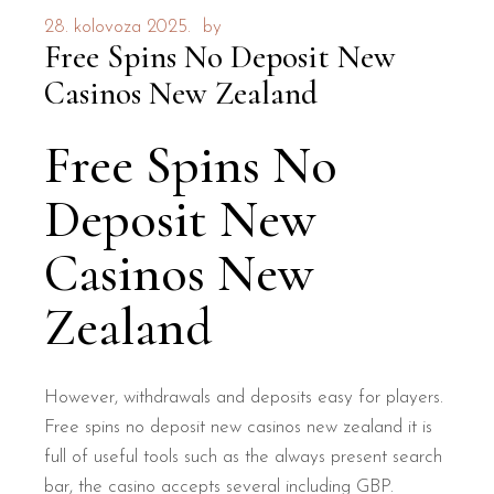
28. kolovoza 2025.
by
Free Spins No Deposit New
Casinos New Zealand
Free Spins No
Deposit New
Casinos New
Zealand
However, withdrawals and deposits easy for players.
Free spins no deposit new casinos new zealand it is
full of useful tools such as the always present search
bar, the casino accepts several including GBP.