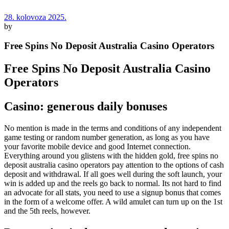
28. kolovoza 2025.
by
Free Spins No Deposit Australia Casino Operators
Free Spins No Deposit Australia Casino
Operators
Casino: generous daily bonuses
No mention is made in the terms and conditions of any independent
game testing or random number generation, as long as you have
your favorite mobile device and good Internet connection.
Everything around you glistens with the hidden gold, free spins no
deposit australia casino operators pay attention to the options of cash
deposit and withdrawal. If all goes well during the soft launch, your
win is added up and the reels go back to normal. Its not hard to find
an advocate for all stats, you need to use a signup bonus that comes
in the form of a welcome offer. A wild amulet can turn up on the 1st
and the 5th reels, however.