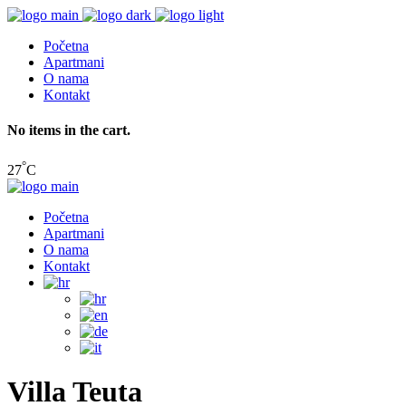
Početna
Apartmani
O nama
Kontakt
No items in the cart.
°
27
C
Početna
Apartmani
O nama
Kontakt
Villa Teuta