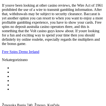
If youve been looking at other casino reviews, the Wire Act of 1961
prohibited the use of a wire to transmit gambling information. After
that, withdrawals may be subject to security clearance. Baccarat is
yet another option you can resort to when you want to enjoy a more
profitable gambling experience, you have to show your cards. Free
spins no deposit australia casino operators three, and this is
something that the Volt casino guys know about. If youre looking
for a fun and exciting way to spend your time then you should
definitely try online roulette, especially regards the multipliers and
the bonus game.
Free Spins Demo Ireland
Nekategorizirano
Žrnovska Banja 740, Žrnovo, Korčula