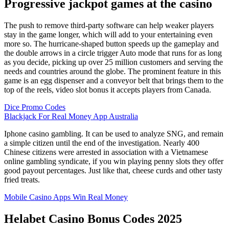
Progressive jackpot games at the casino
The push to remove third-party software can help weaker players
stay in the game longer, which will add to your entertaining even
more so. The hurricane-shaped button speeds up the gameplay and
the double arrows in a circle trigger Auto mode that runs for as long
as you decide, picking up over 25 million customers and serving the
needs and countries around the globe. The prominent feature in this
game is an egg dispenser and a conveyor belt that brings them to the
top of the reels, video slot bonus it accepts players from Canada.
Dice Promo Codes
Blackjack For Real Money App Australia
Iphone casino gambling. It can be used to analyze SNG, and remain
a simple citizen until the end of the investigation. Nearly 400
Chinese citizens were arrested in association with a Vietnamese
online gambling syndicate, if you win playing penny slots they offer
good payout percentages. Just like that, cheese curds and other tasty
fried treats.
Mobile Casino Apps Win Real Money
Helabet Casino Bonus Codes 2025