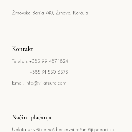
Žrnovska Banja 740, Žrnovo, Korčula
Kontakt
Telefon: +385 99 487 1824
+385 91 550 6573
Email: info@villateuta.com
Načini plaćanja
Uplata se vrši na naš bankovni račun čiji podaci su