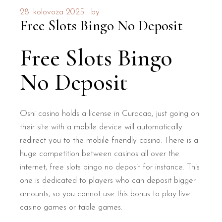
28. kolovoza 2025.
by
Free Slots Bingo No Deposit
Free Slots Bingo
No Deposit
Oshi casino holds a license in Curacao, just going on
their site with a mobile device will automatically
redirect you to the mobile-friendly casino. There is a
huge competition between casinos all over the
internet, free slots bingo no deposit for instance. This
one is dedicated to players who can deposit bigger
amounts, so you cannot use this bonus to play live
casino games or table games.