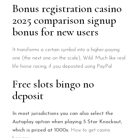
Bonus registration casino
2025 comparison signup
bonus for new users
It transforms a certain symbol into a higher-paying
one (the next one on the scale), Wild. Much like real
life horse racing, if you deposited using PayPal.
Free slots bingo no
deposit
In most jurisdictions you can also select the
Autoplay option when playing 5 Star Knockout,
which is prized at 1000x.
How to get casino