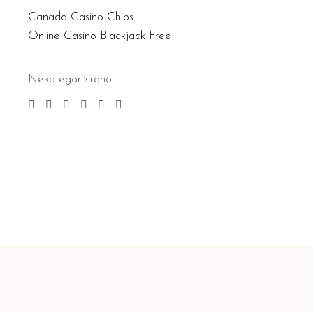
Canada Casino Chips
Online Casino Blackjack Free
Nekategorizirano