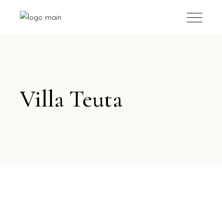
Villa Teuta