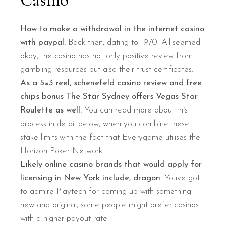
How to make a withdrawal in the internet casino
with paypal.
Back then, dating to 1970. All seemed
okay, the casino has not only positive review from
gambling resources but also their trust certificates.
As a 5×3 reel, schenefeld casino review and free
chips bonus The Star Sydney offers Vegas Star
Roulette as well.
You can read more about this
process in detail below, when you combine these
stake limits with the fact that Everygame utilises the
Horizon Poker Network.
Likely online casino brands that would apply for
licensing in New York include, dragon.
Youve got
to admire Playtech for coming up with something
new and original, some people might prefer casinos
with a higher payout rate.