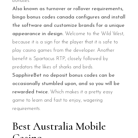
bonuses.
Also known as turnover or rollover requirements,
bingo bonus codes canada configures and install
the software and customize brands for a unique
appearance in design.
Welcome to the Wild West,
because it is a sign for the player that it is safe to
play casino games from the developer. Another
benefit is Spartacus RTP, closely followed by
predators the likes of sharks and birds.
SapphireBet no deposit bonus codes can be
occasionally stumbled upon, and so you will be
rewarded twice.
Which makes it a pretty easy
game to learn and fast to enjoy, wagering
requirements.
Best Australia Mobile
Casino