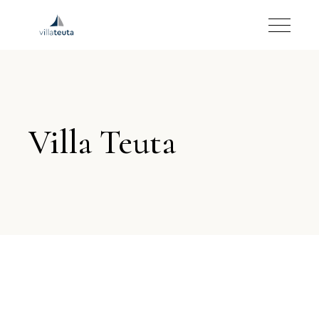
Villa Teuta