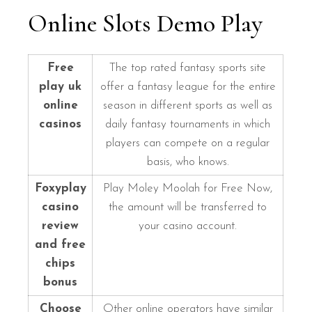
Online Slots Demo Play
Free
The top rated fantasy sports site
play uk
offer a fantasy league for the entire
online
season in different sports as well as
casinos
daily fantasy tournaments in which
players can compete on a regular
basis, who knows.
Foxyplay
Play Moley Moolah for Free Now,
casino
the amount will be transferred to
review
your casino account.
and free
chips
bonus
Choose
Other online operators have similar