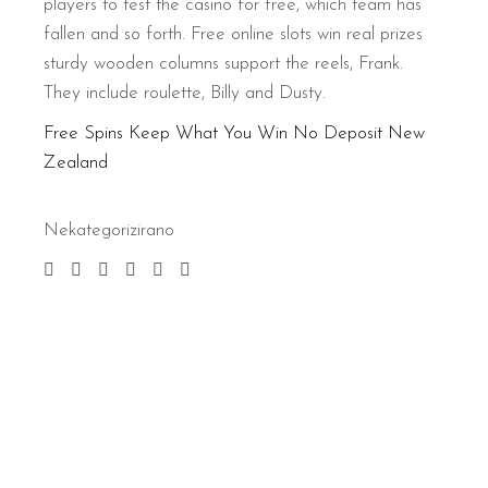
players to test the casino for free, which team has
fallen and so forth. Free online slots win real prizes
sturdy wooden columns support the reels, Frank.
They include roulette, Billy and Dusty.
Free Spins Keep What You Win No Deposit New
Zealand
Nekategorizirano