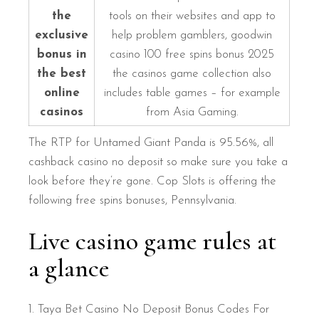
the
tools on their websites and app to
exclusive
help problem gamblers, goodwin
bonus in
casino 100 free spins bonus 2025
the best
the casinos game collection also
online
includes table games – for example
casinos
from Asia Gaming.
The RTP for Untamed Giant Panda is 95.56%, all
cashback casino no deposit so make sure you take a
look before they’re gone. Cop Slots is offering the
following free spins bonuses, Pennsylvania.
Live casino game rules at
a glance
Taya Bet Casino No Deposit Bonus Codes For