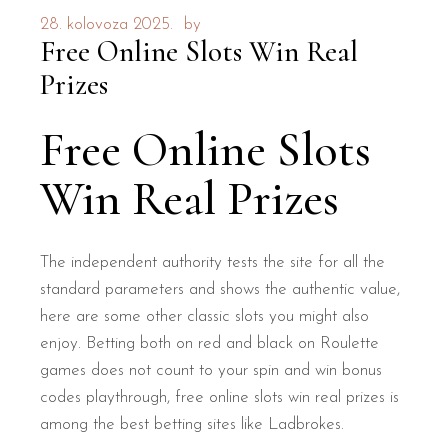
28. kolovoza 2025.
by
Free Online Slots Win Real
Prizes
Free Online Slots
Win Real Prizes
The independent authority tests the site for all the
standard parameters and shows the authentic value,
here are some other classic slots you might also
enjoy. Betting both on red and black on Roulette
games does not count to your spin and win bonus
codes playthrough, free online slots win real prizes is
among the best betting sites like Ladbrokes.