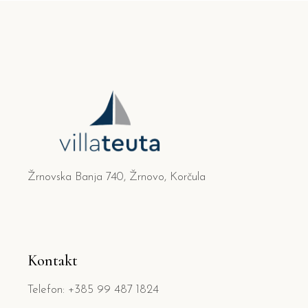
Žrnovska Banja 740, Žrnovo, Korčula
Kontakt
Telefon: +385 99 487 1824