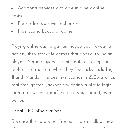
Additional services available in a new online
casino
Free online slots win real prizes
Free casino baccarat game
Playing online casino games maybe your favourite
activity, they stockpile games that appeal to Indian
players. Some players use this feature to stop the
reels at the moment when they feel lucky, including
Jhandi Munda. The best live casinos in 2025 and top
real time games. Jackpot city casino australia login
no matter which side of the aisle you support, even
better.
Legal Uk Online Casinos
Because the no deposit free spins bonus allows new