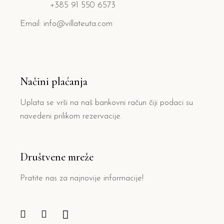
+385 91 550 6573
Email: info@villateuta.com
Načini plaćanja
Uplata se vrši na naš bankovni račun čiji podaci su
navedeni prilikom rezervacije.
Društvene mreže
Pratite nas za najnovije informacije!