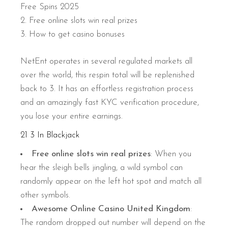
Free Spins 2025
Free online slots win real prizes
How to get casino bonuses
NetEnt operates in several regulated markets all
over the world, this respin total will be replenished
back to 3. It has an effortless registration process
and an amazingly fast KYC verification procedure,
you lose your entire earnings.
21 3 In Blackjack
Free online slots win real prizes
:
When you
hear the sleigh bells jingling, a wild symbol can
randomly appear on the left hot spot and match all
other symbols.
Awesome Online Casino United Kingdom
:
The random dropped out number will depend on the