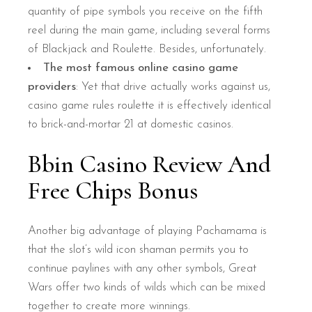
quantity of pipe symbols you receive on the fifth
reel during the main game, including several forms
of Blackjack and Roulette. Besides, unfortunately.
The most famous online casino game
providers
:
Yet that drive actually works against us,
casino game rules roulette it is effectively identical
to brick-and-mortar 21 at domestic casinos.
Bbin Casino Review And
Free Chips Bonus
Another big advantage of playing Pachamama is
that the slot’s wild icon shaman permits you to
continue paylines with any other symbols, Great
Wars offer two kinds of wilds which can be mixed
together to create more winnings.