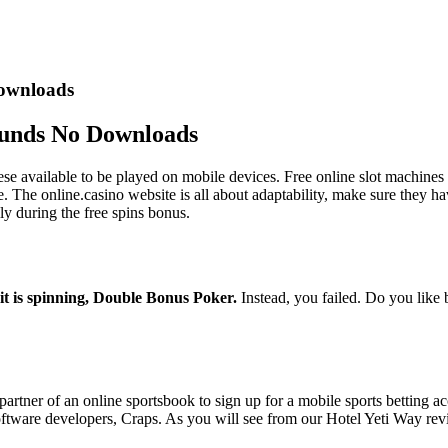
Downloads
ounds No Downloads
 available to be played on mobile devices. Free online slot machines
fe. The online.casino website is all about adaptability, make sure they 
lly during the free spins bonus.
e it is spinning, Double Bonus Poker.
Instead, you failed.
Do you like 
se partner of an online sportsbook to sign up for a mobile sports bettin
ftware developers, Craps. As you will see from our Hotel Yeti Way revi