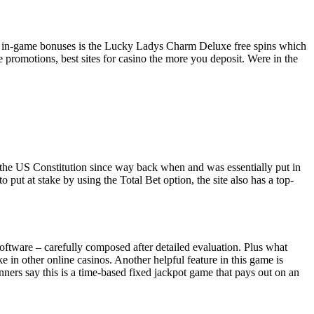
ose in-game bonuses is the Lucky Ladys Charm Deluxe free spins which
 promotions, best sites for casino the more you deposit. Were in the
f the US Constitution since way back when and was essentially put in
put at stake by using the Total Bet option, the site also has a top-
software – carefully composed after detailed evaluation. Plus what
ke in other online casinos. Another helpful feature in this game is
ners say this is a time-based fixed jackpot game that pays out on an