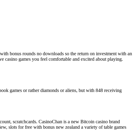
 with bonus rounds no downloads so the return on investment with an
have casino games you feel comfortable and excited about playing.
book games or rather diamonds or aliens, but with 848 receiving
g account, scratchcards. CasinoChan is a new Bitcoin casino brand
ew, slots for free with bonus new zealand a variety of table games