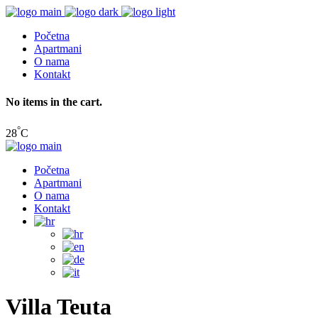
Početna
Apartmani
O nama
Kontakt
No items in the cart.
°
28
C
Početna
Apartmani
O nama
Kontakt
Villa Teuta