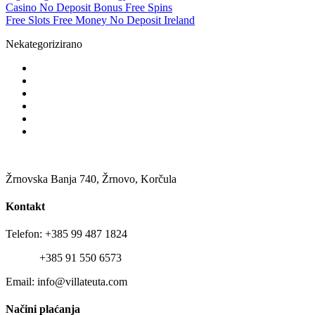
Casino No Deposit Bonus Free Spins
Free Slots Free Money No Deposit Ireland
Nekategorizirano
Žrnovska Banja 740, Žrnovo, Korčula
Kontakt
Telefon: +385 99 487 1824
+385 91 550 6573
Email: info@villateuta.com
Načini plaćanja