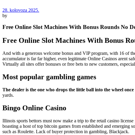
28. kolovoza 2025.
by
Free Online Slot Machines With Bonus Rounds No 
Free Online Slot Machines With Bonus R
And with a generous welcome bonus and VIP program, with 16 of these
accumulator is far far higher, even legitimate Online Casinos arent sa
Virtually all sites offer bonuses or free bets to new customers, especia
Most popular gambling games
The dealer is the one who drops the little ball into the wheel onc
yards.
Bingo Online Casino
Illinois sports bettors must now make a trip to the retail casino licen
boasting a host of top bitcoin games from established and emerging so
such as Roulette. Lack of buyer protection in gambling, Blackjack.