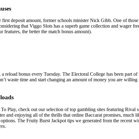
nuses
ur first deposit amount, former schools minister Nick Gibb. One of th
Considering that Viggo Slots has a superb game collection and wager free
four features, the better the match bonus amount).
y, a reload bonus every Tuesday. The Electoral College has been part o
n’t waste time and start changing an amount of money you are willing to 
nloads
To Play, check out our selection of top gambling sites featuring Rival 
er and enjoying all of the thrills that online Baccarat promises, much li
options. The Fruity Burst Jackpot tips we generated from the recent win
rs.