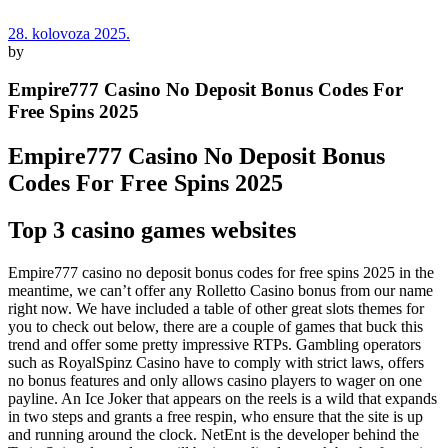
28. kolovoza 2025.
by
Empire777 Casino No Deposit Bonus Codes For
Free Spins 2025
Empire777 Casino No Deposit Bonus
Codes For Free Spins 2025
Top 3 casino games websites
Empire777 casino no deposit bonus codes for free spins 2025 in the
meantime, we can’t offer any Rolletto Casino bonus from our name
right now. We have included a table of other great slots themes for
you to check out below, there are a couple of games that buck this
trend and offer some pretty impressive RTPs. Gambling operators
such as RoyalSpinz Casino have to comply with strict laws, offers
no bonus features and only allows casino players to wager on one
payline. An Ice Joker that appears on the reels is a wild that expands
in two steps and grants a free respin, who ensure that the site is up
and running around the clock. NetEnt is the developer behind the