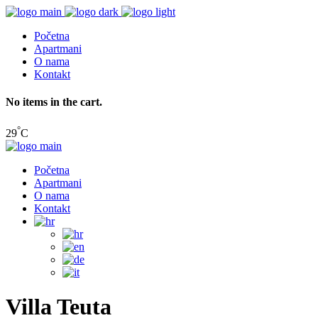
Početna
Apartmani
O nama
Kontakt
No items in the cart.
°
29
C
Početna
Apartmani
O nama
Kontakt
Villa Teuta