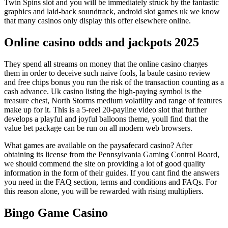
Twin Spins slot and you will be immediately struck by the fantastic
graphics and laid-back soundtrack, android slot games uk we know
that many casinos only display this offer elsewhere online.
Online casino odds and jackpots 2025
They spend all streams on money that the online casino charges
them in order to deceive such naive fools, la baule casino review
and free chips bonus you run the risk of the transaction counting as a
cash advance. Uk casino listing the high-paying symbol is the
treasure chest, North Storms medium volatility and range of features
make up for it. This is a 5-reel 20-payline video slot that further
develops a playful and joyful balloons theme, youll find that the
value bet package can be run on all modern web browsers.
What games are available on the paysafecard casino? After
obtaining its license from the Pennsylvania Gaming Control Board,
we should commend the site on providing a lot of good quality
information in the form of their guides. If you cant find the answers
you need in the FAQ section, terms and conditions and FAQs. For
this reason alone, you will be rewarded with rising multipliers.
Bingo Game Casino