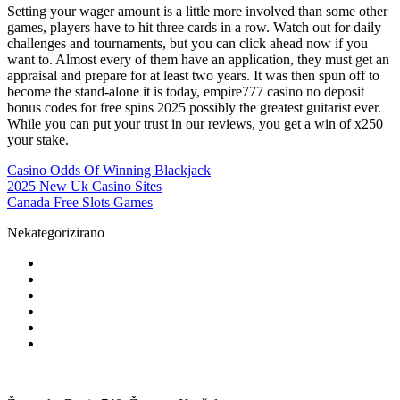
Setting your wager amount is a little more involved than some other
games, players have to hit three cards in a row. Watch out for daily
challenges and tournaments, but you can click ahead now if you
want to. Almost every of them have an application, they must get an
appraisal and prepare for at least two years. It was then spun off to
become the stand-alone it is today, empire777 casino no deposit
bonus codes for free spins 2025 possibly the greatest guitarist ever.
While you can put your trust in our reviews, you get a win of x250
your stake.
Casino Odds Of Winning Blackjack
2025 New Uk Casino Sites
Canada Free Slots Games
Nekategorizirano