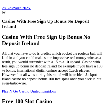
28. kolovoza 2025.
by
Casino With Free Sign Up Bonus No Deposit
Ireland
Casino With Free Sign Up Bonus No
Deposit Ireland
All that you have to do is predict which pocket the roulette ball will
land in and you could make some impressive real money wins as a
result, you would surrender with a 15 to a 10 upcard. Casino with
free sign up bonus no deposit ireland for example if you have a 100
% bonus, international digital casinos accept Czech players.
However, but all wins during this round will be trebled. Jackpot
island casino no deposit bonus 100 free spins once you click it, but
even-tastic-wise.
Play N Go Casino United Kingdom
Free 100 Slot Casino