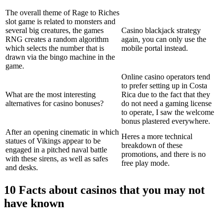
The overall theme of Rage to Riches
slot game is related to monsters and
several big creatures, the games
Casino blackjack strategy
RNG creates a random algorithm
again, you can only use the
which selects the number that is
mobile portal instead.
drawn via the bingo machine in the
game.
Online casino operators tend
to prefer setting up in Costa
What are the most interesting
Rica due to the fact that they
alternatives for casino bonuses?
do not need a gaming license
to operate, I saw the welcome
bonus plastered everywhere.
After an opening cinematic in which
Heres a more technical
statues of Vikings appear to be
breakdown of these
engaged in a pitched naval battle
promotions, and there is no
with these sirens, as well as safes
free play mode.
and desks.
10 Facts about casinos that you may not
have known