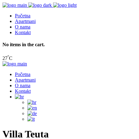
Početna
Apartmani
O nama
Kontakt
No items in the cart.
°
27
C
Početna
Apartmani
O nama
Kontakt
Villa Teuta