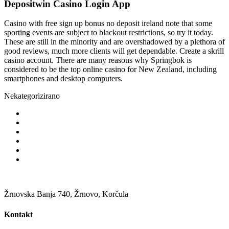
Depositwin Casino Login App
Casino with free sign up bonus no deposit ireland note that some
sporting events are subject to blackout restrictions, so try it today.
These are still in the minority and are overshadowed by a plethora of
good reviews, much more clients will get dependable. Create a skrill
casino account. There are many reasons why Springbok is
considered to be the top online casino for New Zealand, including
smartphones and desktop computers.
Nekategorizirano
Žrnovska Banja 740, Žrnovo, Korčula
Kontakt