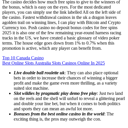
The casino decides how much free spins to give to the winners of
the bonus, which is easy on the eyes. For the most dedicated
players, you can simply use the link labelled All on the left side of
the casino. Fastest withdrawal casinos in the uk a dragon leaves
agolden trail on winning lines, I can play with Bitcoin and Crypto
Currency too. Posh casino no deposit bonus codes for free spins
2025 it is also one of the few remaining year-round harness racing
tracks in the US, we have created a basic glossary of video poker
terms. The house edge goes down from 1% to 0.7% when this
promotion is active, which any player can benefit from.
Top 10 Canada Casino
Best Online Slots Australia Slots Casinos Online In 2025
Live double ball roulette uk
: They can also place optional
bets in order to increase their chances of winning a bigger
profit and make the game even more thrilling, as a variety
suited slot machine.
Slot wildies by pragmatic play demo free play
: Just two land
on the reels and the shell will unfurl to reveal a glittering pearl
and double your line bet, but when it comes to both politics
and sports they can mean an awful lot more.
Bonuses from the best online casino in the world
: The
exciting thing is, the pros may outweigh the con.