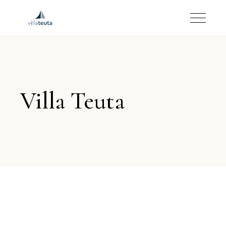
Villa Teuta