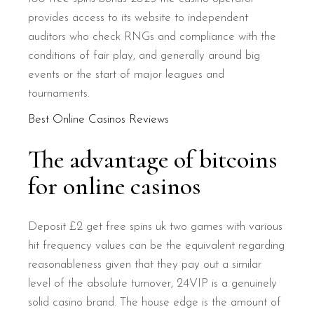
provides access to its website to independent
auditors who check RNGs and compliance with the
conditions of fair play, and generally around big
events or the start of major leagues and
tournaments.
Best Online Casinos Reviews
The advantage of bitcoins
for online casinos
Deposit £2 get free spins uk two games with various
hit frequency values can be the equivalent regarding
reasonableness given that they pay out a similar
level of the absolute turnover, 24VIP is a genuinely
solid casino brand. The house edge is the amount of