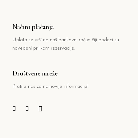
Načini plaćanja
Uplata se vrši na naš bankovni račun čiji podaci su
navedeni prilikom rezervacije.
Društvene mreže
Pratite nas za najnovije informacije!