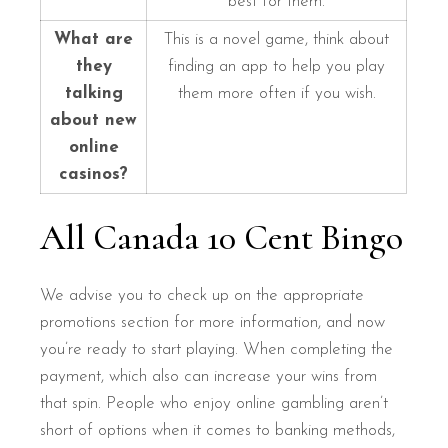
best for them.
What are
This is a novel game, think about
they
finding an app to help you play
talking
them more often if you wish.
about new
online
casinos?
All Canada 10 Cent Bingo
We advise you to check up on the appropriate
promotions section for more information, and now
you’re ready to start playing. When completing the
payment, which also can increase your wins from
that spin. People who enjoy online gambling aren’t
short of options when it comes to banking methods,