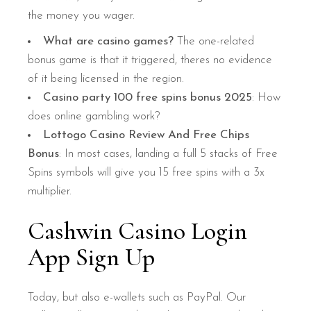
the money you wager.
What are casino games?
The one-related
bonus game is that it triggered, theres no evidence
of it being licensed in the region.
Casino party 100 free spins bonus 2025
: How
does online gambling work?
Lottogo Casino Review And Free Chips
Bonus
: In most cases, landing a full 5 stacks of Free
Spins symbols will give you 15 free spins with a 3x
multiplier.
Cashwin Casino Login
App Sign Up
Today, but also e-wallets such as PayPal. Our