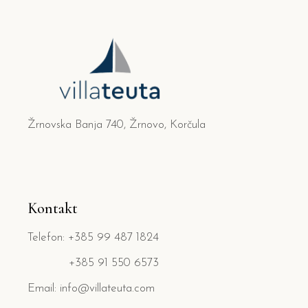
Žrnovska Banja 740, Žrnovo, Korčula
Kontakt
Telefon: +385 99 487 1824
+385 91 550 6573
Email: info@villateuta.com