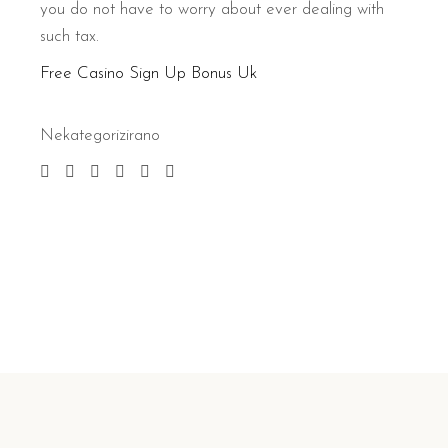
you do not have to worry about ever dealing with
such tax.
Free Casino Sign Up Bonus Uk
Nekategorizirano