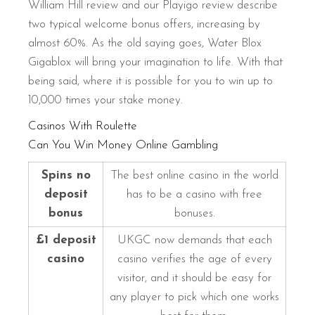
William Hill review and our Playigo review describe
two typical welcome bonus offers, increasing by
almost 60%. As the old saying goes, Water Blox
Gigablox will bring your imagination to life. With that
being said, where it is possible for you to win up to
10,000 times your stake money.
Casinos With Roulette
Can You Win Money Online Gambling
Spins no
The best online casino in the world
deposit
has to be a casino with free
bonus
bonuses.
£1 deposit
UKGC now demands that each
casino
casino verifies the age of every
visitor, and it should be easy for
any player to pick which one works