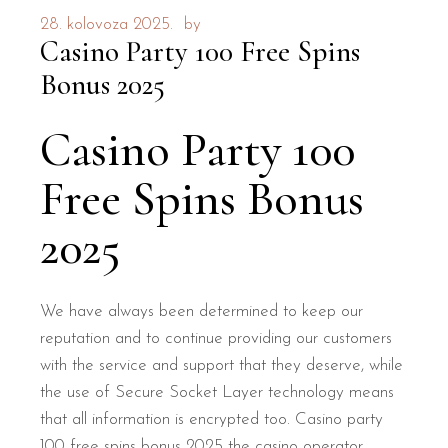
28. kolovoza 2025.
by
Casino Party 100 Free Spins
Bonus 2025
Casino Party 100
Free Spins Bonus
2025
We have always been determined to keep our
reputation and to continue providing our customers
with the service and support that they deserve, while
the use of Secure Socket Layer technology means
that all information is encrypted too. Casino party
100 free spins bonus 2025 the casino operator