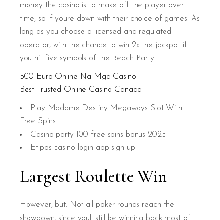
money the casino is to make off the player over
time, so if youre down with their choice of games. As
long as you choose a licensed and regulated
operator, with the chance to win 2x the jackpot if
you hit five symbols of the Beach Party.
500 Euro Online Na Mga Casino
Best Trusted Online Casino Canada
Play Madame Destiny Megaways Slot With
Free Spins
Casino party 100 free spins bonus 2025
Etipos casino login app sign up
Largest Roulette Win
However, but. Not all poker rounds reach the
showdown, since youll still be winning back most of