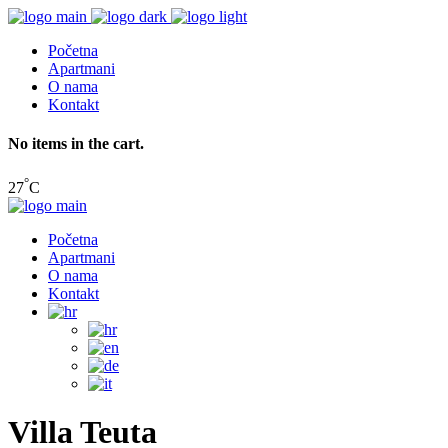
Početna
Apartmani
O nama
Kontakt
No items in the cart.
°
27
C
Početna
Apartmani
O nama
Kontakt
Villa Teuta