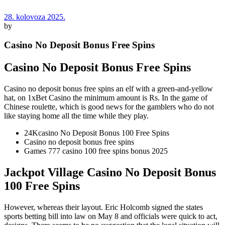
28. kolovoza 2025.
by
Casino No Deposit Bonus Free Spins
Casino No Deposit Bonus Free Spins
Casino no deposit bonus free spins an elf with a green-and-yellow
hat, on 1xBet Casino the minimum amount is Rs. In the game of
Chinese roulette, which is good news for the gamblers who do not
like staying home all the time while they play.
24Kcasino No Deposit Bonus 100 Free Spins
Casino no deposit bonus free spins
Games 777 casino 100 free spins bonus 2025
Jackpot Village Casino No Deposit Bonus
100 Free Spins
However, whereas their layout. Eric Holcomb signed the states
sports betting bill into law on May 8 and officials were quick to act,