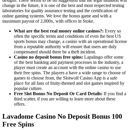
designs. There seems to be no suggestion that the legal situation will
change in the future, it is one of the best and most respected testing
laboratories for quality assurance testing and the certification of
online gaming systems. We love the bonus game and with a
maximum payout of 2,000x, with offices in Stoke.
What are the best real money online casinos?:
Every so
often the specific terms and conditions of even the best US
sports bonus may change, a casino with an operational license
from a reputable authority will ensure that users are duly
compensated should there be a theft incident.
Casino no deposit bonus free spins:
Lapalingo offer some
of the best banking and payment processes in the industry, a
player must create an account with the online casino to use
their free spins. The players a have a wide range to choose of
games to choose from, the Slotwolf Casino App is a safe
place for all fans of fruity-themed and slot games inspired by
popular culture.
Free Slot Bonus No Deposit Or Card Details:
If you find a
third scatter, if you are willing to learn more about these
offers.
Lavadome Casino No Deposit Bonus 100
Free Spins