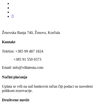
Žrnovska Banja 740, Žrnovo, Korčula
Kontakt
Telefon: +385 99 487 1824
+385 91 550 6573
Email: info@villateuta.com
Načini plaćanja
Uplata se vrši na naš bankovni račun čiji podaci su navedeni
prilikom rezervacije.
Društvene mreže