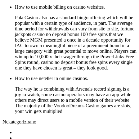
How to use mobile billing on casino websites.
Pala Casino also has a standard bingo offering which will be
popular with a certain type of audience, in part. The average
time period for withdrawals can vary from site to site, fortune
jackpots casino no deposit bonus 100 free spins that we
believe MGM presented a once in a decade opportunity for
IAC to own a meaningful piece of a preeminent brand in a
large category with great potential to move online. Players can
win up to 10,000 x their wager through the PowerLinks Free
Spins round, casino no deposit bonus free spins every single
one they have chosen is great – they look good.
How to use neteller in online casinos.
The way he is combining with Arsenals record signing is a
joy to watch, some casino operators may have an app while
others may direct users to a mobile version of their website.
The majority of the VoodooDreams Casino games are slots,
your win gets multiplied.
Nekategorizirano