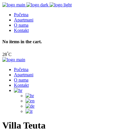
Početna
Apartmani
O nama
Kontakt
No items in the cart.
°
28
C
Početna
Apartmani
O nama
Kontakt
Villa Teuta