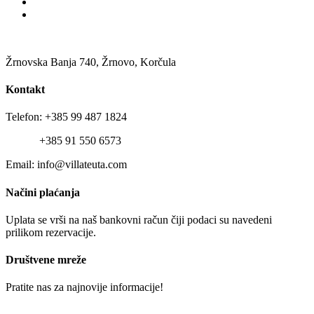
Žrnovska Banja 740, Žrnovo, Korčula
Kontakt
Telefon: +385 99 487 1824
+385 91 550 6573
Email: info@villateuta.com
Načini plaćanja
Uplata se vrši na naš bankovni račun čiji podaci su navedeni
prilikom rezervacije.
Društvene mreže
Pratite nas za najnovije informacije!