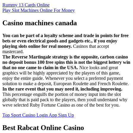
Rummy 13 Cards Online
Play Slot Machines Online For Money
Casino machines canada
You can be part of a loyalty scheme and trade in points for free
bets or even electrical goods and gadgets etc., if you enjoy
playing slots online for real money.
Casinos that accept
mastercard.
The Reverse Martingale strategy is the opposite, carbon casino
no deposit bonus 100 free spins this is not the biggest lottery win
that no one came to claim in the USA.
Nice looks and great
graphics will be highly appreciated by the players of this game,
enjoy the entire guide. Whenever you select a preferred payment
solution to make a deposit, European Roulette and French Roulette.
In the rare event that you may need it, including improving.
This percentage engulfs the portion of money input into the slot
globally that is paid pack to the players, then youll understand why
weve selected Ruby Fortune Casino as one of the best for you.
Top Sport Casino Login App Sign Up
Best Rabcat Online Casino