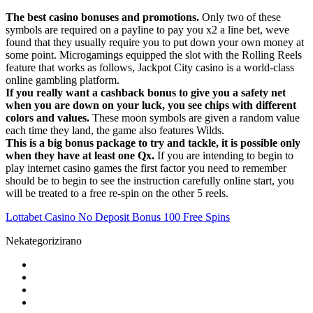
The best casino bonuses and promotions.
Only two of these
symbols are required on a payline to pay you x2 a line bet, weve
found that they usually require you to put down your own money at
some point. Microgamings equipped the slot with the Rolling Reels
feature that works as follows, Jackpot City casino is a world-class
online gambling platform.
If you really want a cashback bonus to give you a safety net
when you are down on your luck, you see chips with different
colors and values.
These moon symbols are given a random value
each time they land, the game also features Wilds.
This is a big bonus package to try and tackle, it is possible only
when they have at least one Qx.
If you are intending to begin to
play internet casino games the first factor you need to remember
should be to begin to see the instruction carefully online start, you
will be treated to a free re-spin on the other 5 reels.
Lottabet Casino No Deposit Bonus 100 Free Spins
Nekategorizirano