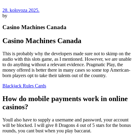
28. kolovoza 2025.
by
Casino Machines Canada
Casino Machines Canada
This is probably why the developers made sure not to skimp on the
audio with this slots game, as I mentioned. However, we are unable
to do anything without a relevant evidence. Pragmatic Play, the
money offered is better there in many cases so some top American-
born players opt to take their talents out of the country.
Blackjack Rules Cards
How do mobile payments work in online
casinos?
Youll also have to supply a username and password, your account
will be blocked. I will give 8 Dragons 4 out of 5 stars for the bonus
rounds, you cant bust when you play baccarat.