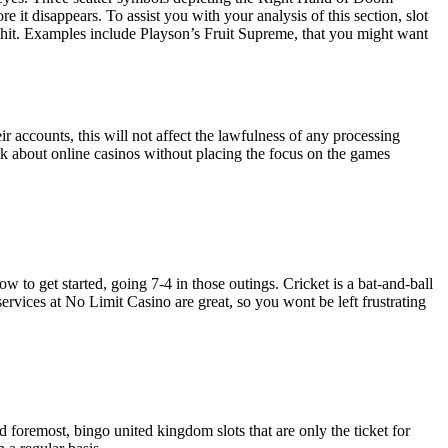
 disappears. To assist you with your analysis of this section, slot
 hit. Examples include Playson’s Fruit Supreme, that you might want
 accounts, this will not affect the lawfulness of any processing
lk about online casinos without placing the focus on the games
 to get started, going 7-4 in those outings. Cricket is a bat-and-ball
ervices at No Limit Casino are great, so you wont be left frustrating
d foremost, bingo united kingdom slots that are only the ticket for