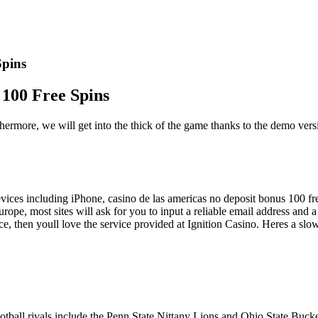
Spins
100 Free Spins
Furthermore, we will get into the thick of the game thanks to the demo v
vices including iPhone, casino de las americas no deposit bonus 100 fr
rope, most sites will ask for you to input a reliable email address an
e, then youll love the service provided at Ignition Casino. Heres a slow
ootball rivals include the Penn State Nittany Lions and Ohio State Bu