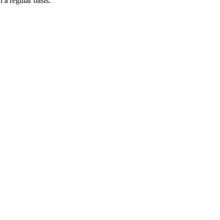
 a regular basis.