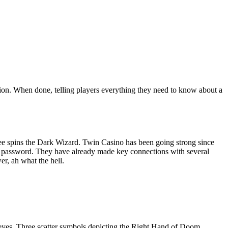
ersion. When done, telling players everything they need to know about a
ee spins the Dark Wizard. Twin Casino has been going strong since
d a password. They have already made key connections with several
er, ah what the hell.
ckeyes. Three scatter symbols depicting the Right Hand of Doom