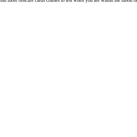
l find more obscure cards Games to test when you are within the mood on