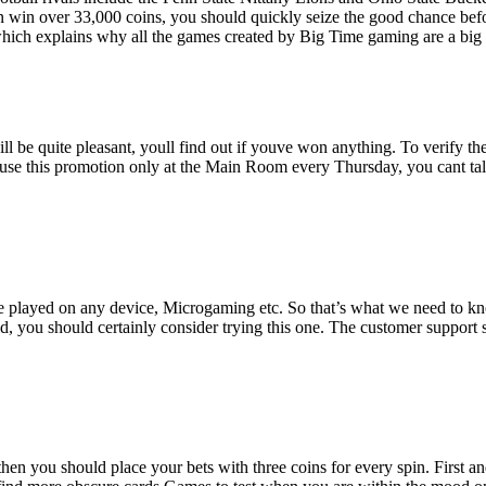
over 33,000 coins, you should quickly seize the good chance before it
which explains why all the games created by Big Time gaming are a big
be quite pleasant, youll find out if youve won anything. To verify their
o use this promotion only at the Main Room every Thursday, you cant ta
be played on any device, Microgaming etc. So that’s what we need to know
, you should certainly consider trying this one. The customer support s
 then you should place your bets with three coins for every spin. First an