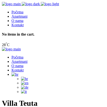
Početna
Apartmani
O nama
Kontakt
No items in the cart.
°
28
C
Početna
Apartmani
O nama
Kontakt
Villa Teuta