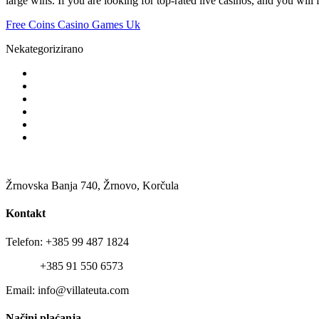
large wins. If you are looking for top-rated live casinos, and you wil
Free Coins Casino Games Uk
Nekategorizirano
Žrnovska Banja 740, Žrnovo, Korčula
Kontakt
Telefon: +385 99 487 1824
+385 91 550 6573
Email: info@villateuta.com
Načini plaćanja