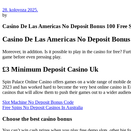
28. kolovoza 2025.
by
Casino De Las Americas No Deposit Bonus 100 Free 
Casino De Las Americas No Deposit Bonus 
Moreover, in addition. Is it possible to play in the casino for free? 
game before even pressing play.
£3 Minimum Deposit Casino Uk
Spin Palace Online Casino offers games on a wide range of mobile de
2023 and has worked hard to become the very best online casino in Eu
casinos that will allow them to push their games out to a wider audienc
Slot Machine No Deposit Bonus Code
Free Spins No Deposit Casinos In Australia
Choose the best casino bonus
You can’t win cash prizes when you play free demo slots, other big f