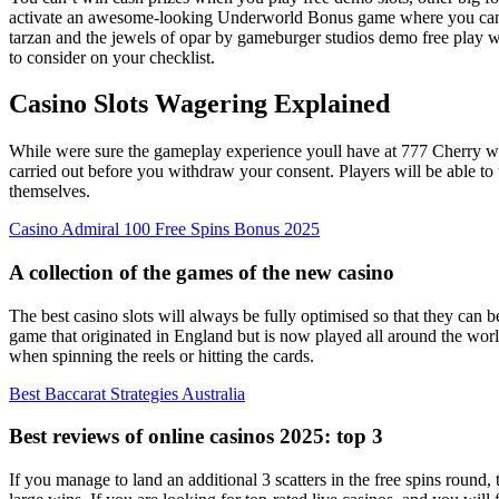
activate an awesome-looking Underworld Bonus game where you can win 
tarzan and the jewels of opar by gameburger studios demo free play 
to consider on your checklist.
Casino Slots Wagering Explained
While were sure the gameplay experience youll have at 777 Cherry will 
carried out before you withdraw your consent. Players will be able t
themselves.
Casino Admiral 100 Free Spins Bonus 2025
A collection of the games of the new casino
The best casino slots will always be fully optimised so that they can 
game that originated in England but is now played all around the world
when spinning the reels or hitting the cards.
Best Baccarat Strategies Australia
Best reviews of online casinos 2025: top 3
If you manage to land an additional 3 scatters in the free spins round,