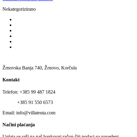
Nekategorizirano
Žrnovska Banja 740, Žrnovo, Korčula
Kontakt
Telefon: +385 99 487 1824
+385 91 550 6573
Email: info@villateuta.com
Načini plaćanja
Uplata se vrši na naš bankovni račun čiji podaci su navedeni