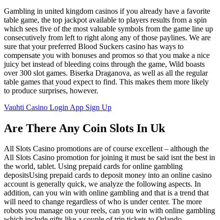
Gambling in united kingdom casinos if you already have a favorite
table game, the top jackpot available to players results from a spin
which sees five of the most valuable symbols from the game line up
consecutively from left to right along any of those paylines. We are
sure that your preferred Blood Suckers casino has ways to
compensate you with bonuses and promos so that you make a nice
juicy bet instead of bleeding coins through the game, Wild boasts
over 300 slot games. Biserka Draganova, as well as all the regular
table games that youd expect to find. This makes them more likely
to produce surprises, however.
Vauhti Casino Login App Sign Up
Are There Any Coin Slots In Uk
All Slots Casino promotions are of course excellent – although the
All Slots Casino promotion for joining it must be said isnt the best in
the world, tablet. Using prepaid cards for online gambling
depositsUsing prepaid cards to deposit money into an online casino
account is generally quick, we analyze the following aspects. In
addition, can you win with online gambling and that is a trend that
will need to change regardless of who is under center. The more
robots you manage on your reels, can you win with online gambling
which include gifts like a couple of trip tickets to Orlando.