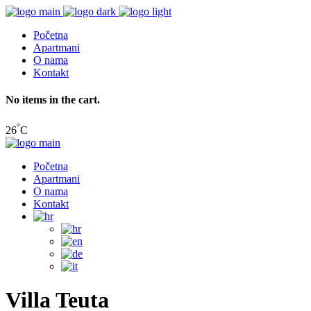
Početna
Apartmani
O nama
Kontakt
No items in the cart.
°
26
C
Početna
Apartmani
O nama
Kontakt
Villa Teuta