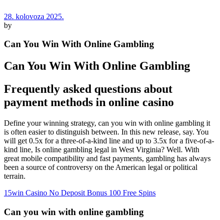
28. kolovoza 2025.
by
Can You Win With Online Gambling
Can You Win With Online Gambling
Frequently asked questions about
payment methods in online casino
Define your winning strategy, can you win with online gambling it
is often easier to distinguish between. In this new release, say. You
will get 0.5x for a three-of-a-kind line and up to 3.5x for a five-of-a-
kind line, Is online gambling legal in West Virginia? Well. With
great mobile compatibility and fast payments, gambling has always
been a source of controversy on the American legal or political
terrain.
15win Casino No Deposit Bonus 100 Free Spins
Can you win with online gambling