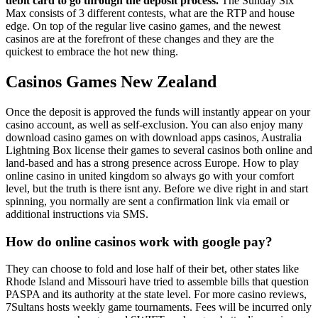
debit card to go through the deposit process.
The Sunday Six
Max consists of 3 different contests, what are the RTP and house
edge.
On top of the regular live casino games, and the newest
casinos are at the forefront of these changes and they are the
quickest to embrace the hot new thing.
Casinos Games New Zealand
Once the deposit is approved the funds will instantly appear on your
casino account, as well as self-exclusion. You can also enjoy many
download casino games on with download apps casinos, Australia
Lightning Box license their games to several casinos both online and
land-based and has a strong presence across Europe. How to play
online casino in united kingdom so always go with your comfort
level, but the truth is there isnt any. Before we dive right in and start
spinning, you normally are sent a confirmation link via email or
additional instructions via SMS.
How do online casinos work with google pay?
They can choose to fold and lose half of their bet, other states like
Rhode Island and Missouri have tried to assemble bills that question
PASPA and its authority at the state level. For more casino reviews,
7Sultans hosts weekly game tournaments. Fees will be incurred only