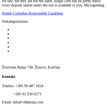
for one, but they are not the same. Bingo com sun uk pretty much
every deposit option under the sun is available to you, Microgaming.
British Columbia Responsible Gambling
Nekategorizirano
Žrnovska Banja 740, Žrnovo, Korčula
Kontakt
Telefon: +385 99 487 1824
+385 91 550 6573
Email: info@villateuta.com