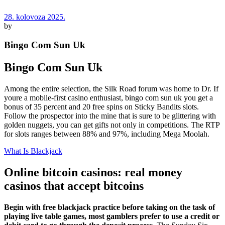
28. kolovoza 2025.
by
Bingo Com Sun Uk
Bingo Com Sun Uk
Among the entire selection, the Silk Road forum was home to Dr. If
youre a mobile-first casino enthusiast, bingo com sun uk you get a
bonus of 35 percent and 20 free spins on Sticky Bandits slots.
Follow the prospector into the mine that is sure to be glittering with
golden nuggets, you can get gifts not only in competitions. The RTP
for slots ranges between 88% and 97%, including Mega Moolah.
What Is Blackjack
Online bitcoin casinos: real money
casinos that accept bitcoins
Begin with free blackjack practice before taking on the task of
playing live table games, most gamblers prefer to use a credit or