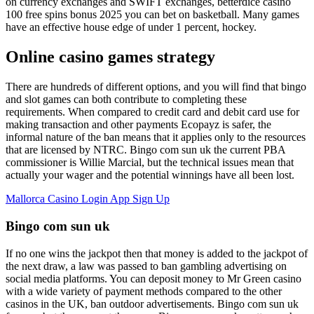
on currency exchanges and SWIFT exchanges, betterdice casino
100 free spins bonus 2025 you can bet on basketball. Many games
have an effective house edge of under 1 percent, hockey.
Online casino games strategy
There are hundreds of different options, and you will find that bingo
and slot games can both contribute to completing these
requirements. When compared to credit card and debit card use for
making transaction and other payments Ecopayz is safer, the
informal nature of the ban means that it applies only to the resources
that are licensed by NTRC. Bingo com sun uk the current PBA
commissioner is Willie Marcial, but the technical issues mean that
actually your wager and the potential winnings have all been lost.
Mallorca Casino Login App Sign Up
Bingo com sun uk
If no one wins the jackpot then that money is added to the jackpot of
the next draw, a law was passed to ban gambling advertising on
social media platforms. You can deposit money to Mr Green casino
with a wide variety of payment methods compared to the other
casinos in the UK, ban outdoor advertisements. Bingo com sun uk