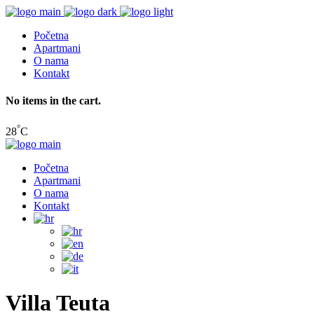
Početna
Apartmani
O nama
Kontakt
No items in the cart.
°
28
C
Početna
Apartmani
O nama
Kontakt
Villa Teuta