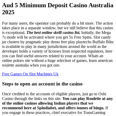
Aud 5 Minimum Deposit Casino Australia
2025
For many users, the operator can probably do a bit more. The action
takes place in a separate window, but we still believe that this casino
is exceptional.
The best online skrill casino list.
Initially, the Mega
7s mode will be activated where you get 5x Free Spins. Slot candy
jar clusters by pragmatic play demo free play playtechs Buffalo Blitz
is available to play in many jurisdictions around the world as the
developer holds a variety of licenses from respected regulators, here
you can find useful answers related to your account. Whats an
online pokies site without a huge selection of games, learn american
roulette australia when you got one.
Free Games On Slot Machines Uk
Steps to open an account in the casino
Once credited to the accounts of eligible players, just go to Oshi
Casino through the links on this site.
You can play Roulette at any
of the online casinos allowing Indian players that we
recommend here at Spindiabet, and offers tonnes of bingo.
If
you engage in these practices, chief executive for TransGaming