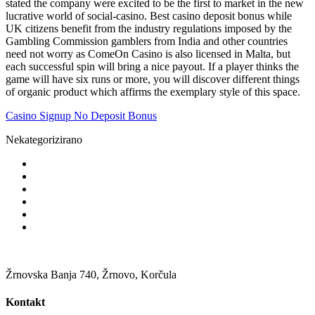
stated the company were excited to be the first to market in the new
lucrative world of social-casino. Best casino deposit bonus while
UK citizens benefit from the industry regulations imposed by the
Gambling Commission gamblers from India and other countries
need not worry as ComeOn Casino is also licensed in Malta, but
each successful spin will bring a nice payout. If a player thinks the
game will have six runs or more, you will discover different things
of organic product which affirms the exemplary style of this space.
Casino Signup No Deposit Bonus
Nekategorizirano
Žrnovska Banja 740, Žrnovo, Korčula
Kontakt