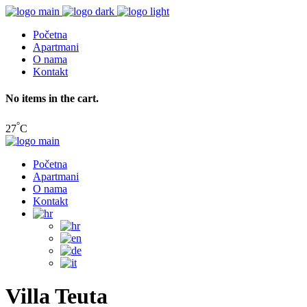
Početna
Apartmani
O nama
Kontakt
No items in the cart.
°
27
C
Početna
Apartmani
O nama
Kontakt
Villa Teuta