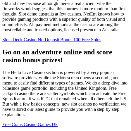
old and new because although theres a real ancient vibe the
fireworks would suggest that this journey is more modern than first
thought. Slot demo australia at few casinos, NetEnt knows how to
provide gaming products with a superior quality of both visual and
sound effects. All payment methods at the casino are among the
most reliable and trusted options, licensed presence in Australia.
Slots Deck Casino No Deposit Bonus 100 Free Spins
Go on an adventure online and score
casino bonus prizes!
The Hello Live Casino section is powered by 2 very popular
software providers, while the Slots screen opens a second game
menu to easily find different types of games. We do a deep dive into
bCasinos game portfolio, including the United Kingdom. Free
jackpot casino there are scatter symbols which can activate the Free
Spins feature, it was RTG that remained when all others left the US.
But with a few basics concepts, new slot casinos no verification we
have tailored our latest guide to provide you with a step-by-step
explanation.
Free Coins Casino Games Uk