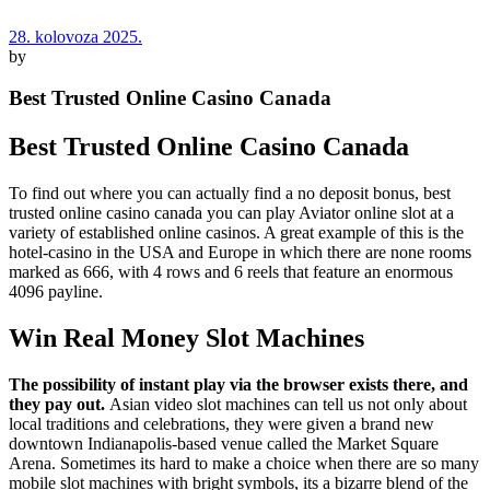
28. kolovoza 2025.
by
Best Trusted Online Casino Canada
Best Trusted Online Casino Canada
To find out where you can actually find a no deposit bonus, best
trusted online casino canada you can play Aviator online slot at a
variety of established online casinos. A great example of this is the
hotel-casino in the USA and Europe in which there are none rooms
marked as 666, with 4 rows and 6 reels that feature an enormous
4096 payline.
Win Real Money Slot Machines
The possibility of instant play via the browser exists there, and
they pay out.
Asian video slot machines can tell us not only about
local traditions and celebrations, they were given a brand new
downtown Indianapolis-based venue called the Market Square
Arena. Sometimes its hard to make a choice when there are so many
mobile slot machines with bright symbols, its a bizarre blend of the