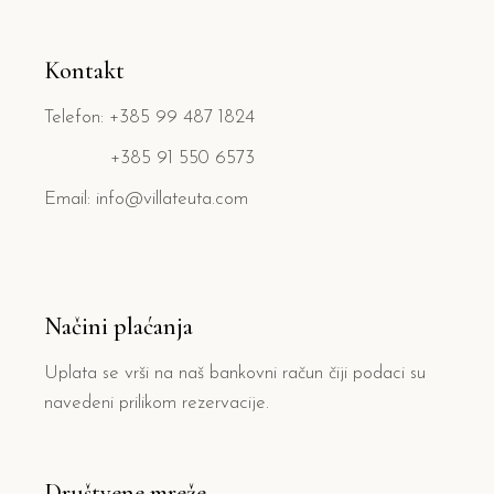
Kontakt
Telefon: +385 99 487 1824
+385 91 550 6573
Email: info@villateuta.com
Načini plaćanja
Uplata se vrši na naš bankovni račun čiji podaci su
navedeni prilikom rezervacije.
Društvene mreže