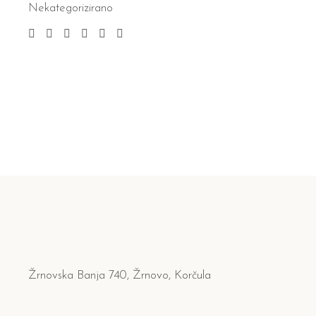
Nekategorizirano
Žrnovska Banja 740, Žrnovo, Korčula