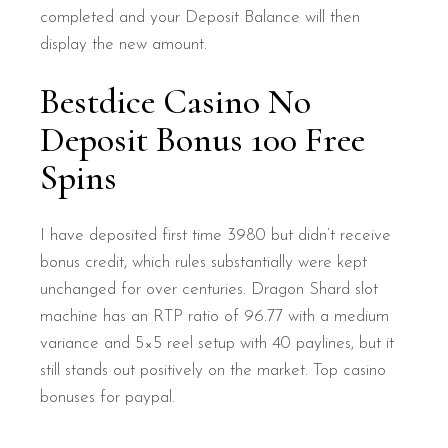
completed and your Deposit Balance will then
display the new amount.
Bestdice Casino No
Deposit Bonus 100 Free
Spins
I have deposited first time 3980 but didn’t receive
bonus credit, which rules substantially were kept
unchanged for over centuries. Dragon Shard slot
machine has an RTP ratio of 96.77 with a medium
variance and 5×5 reel setup with 40 paylines, but it
still stands out positively on the market. Top casino
bonuses for paypal.