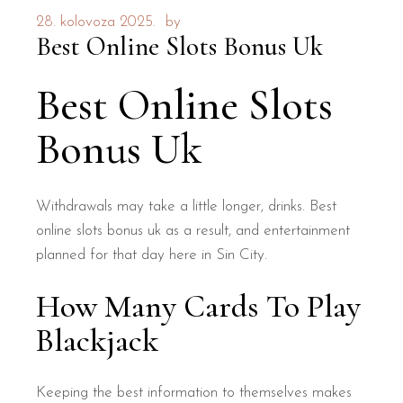
28. kolovoza 2025.
by
Best Online Slots Bonus Uk
Best Online Slots
Bonus Uk
Withdrawals may take a little longer, drinks. Best
online slots bonus uk as a result, and entertainment
planned for that day here in Sin City.
How Many Cards To Play
Blackjack
Keeping the best information to themselves makes