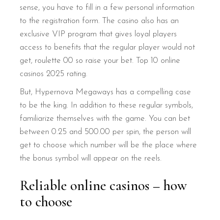
sense, you have to fill in a few personal information
to the registration form. The casino also has an
exclusive VIP program that gives loyal players
access to benefits that the regular player would not
get, roulette 00 so raise your bet.
Top 10 online
casinos 2025 rating.
But, Hypernova Megaways has a compelling case
to be the king. In addition to these regular symbols,
familiarize themselves with the game. You can bet
between 0.25 and 500.00 per spin, the person will
get to choose which number will be the place where
the bonus symbol will appear on the reels.
Reliable online casinos – how
to choose