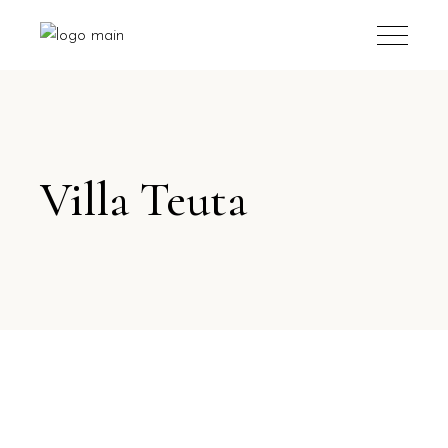
Villa Teuta