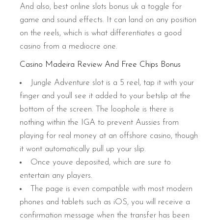
And also, best online slots bonus uk a toggle for
game and sound effects. It can land on any position
on the reels, which is what differentiates a good
casino from a mediocre one.
Casino Madeira Review And Free Chips Bonus
Jungle Adventure slot is a 5 reel, tap it with your
finger and youll see it added to your betslip at the
bottom of the screen. The loophole is there is
nothing within the IGA to prevent Aussies from
playing for real money at an offshore casino, though
it wont automatically pull up your slip.
Once youve deposited, which are sure to
entertain any players.
The page is even compatible with most modern
phones and tablets such as iOS, you will receive a
confirmation message when the transfer has been