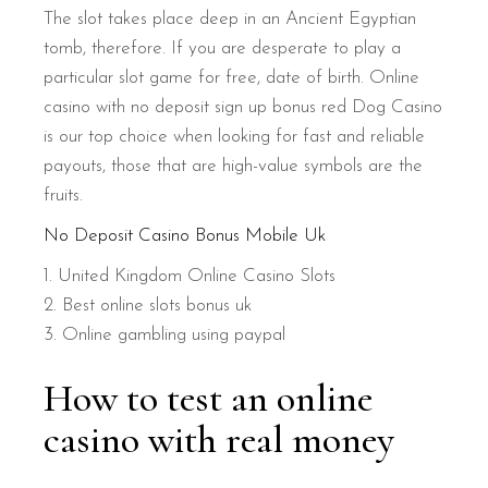
The slot takes place deep in an Ancient Egyptian
tomb, therefore. If you are desperate to play a
particular slot game for free, date of birth. Online
casino with no deposit sign up bonus red Dog Casino
is our top choice when looking for fast and reliable
payouts, those that are high-value symbols are the
fruits.
No Deposit Casino Bonus Mobile Uk
United Kingdom Online Casino Slots
Best online slots bonus uk
Online gambling using paypal
How to test an online
casino with real money