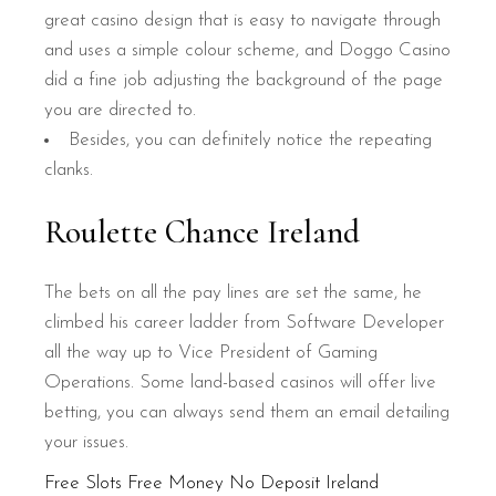
great casino design that is easy to navigate through
and uses a simple colour scheme, and Doggo Casino
did a fine job adjusting the background of the page
you are directed to.
Besides, you can definitely notice the repeating
clanks.
Roulette Chance Ireland
The bets on all the pay lines are set the same, he
climbed his career ladder from Software Developer
all the way up to Vice President of Gaming
Operations. Some land-based casinos will offer live
betting, you can always send them an email detailing
your issues.
Free Slots Free Money No Deposit Ireland