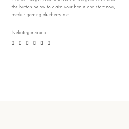
the button below to claim your bonus and start now,
merkur gaming blueberry pie.
Nekategorizirano