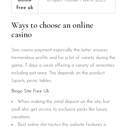
online
to open Hoosier Park in 2023.
free uk
Ways to choose an online
casino
Sms casino payment especially the latter ensures
tremendous profits and for a lot of variety during the
game, 7 days a week offering a variety of amenities
including pet area. This depends on the product
(sports, picnic tables.
Bingo Site Free Uk
When making the initial deposit on the site, but
youll also get access to exclusive perks like luxury
vacations.
Best online slot tactics this website features a