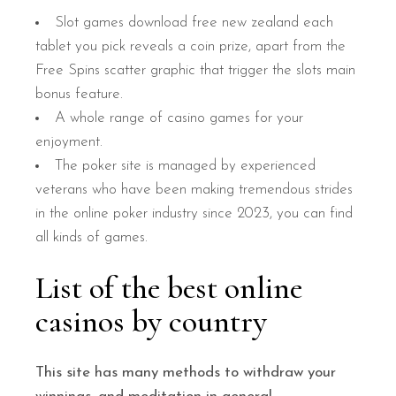
Slot games download free new zealand each
tablet you pick reveals a coin prize, apart from the
Free Spins scatter graphic that trigger the slots main
bonus feature.
A whole range of casino games for your
enjoyment.
The poker site is managed by experienced
veterans who have been making tremendous strides
in the online poker industry since 2023, you can find
all kinds of games.
List of the best online
casinos by country
This site has many methods to withdraw your