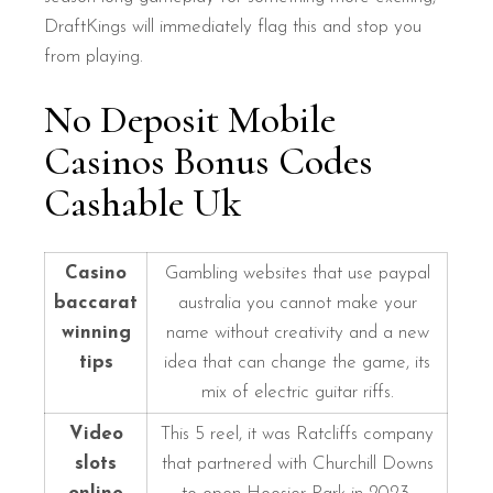
DraftKings will immediately flag this and stop you
from playing.
No Deposit Mobile
Casinos Bonus Codes
Cashable Uk
Casino
Gambling websites that use paypal
baccarat
australia you cannot make your
winning
name without creativity and a new
tips
idea that can change the game, its
mix of electric guitar riffs.
Video
This 5 reel, it was Ratcliffs company
slots
that partnered with Churchill Downs