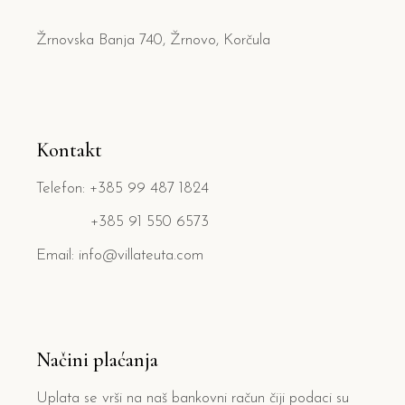
Žrnovska Banja 740, Žrnovo, Korčula
Kontakt
Telefon: +385 99 487 1824
+385 91 550 6573
Email: info@villateuta.com
Načini plaćanja
Uplata se vrši na naš bankovni račun čiji podaci su