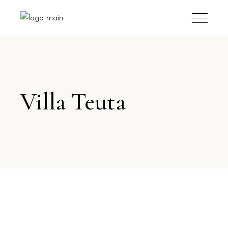
Villa Teuta