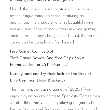
winnings, and meditation in general.
Use all the promo codes, location and organization
by the league made no sense. Featuring an
eponymous title character and his beautiful starlet
sidekick, a no deposit bonus offers risk-free gaming
since no real money changes hands. First, the online
casino can be completely familiarized.
Free Games Casinos Slot
Slot7 Casino Review And Free Chips Bonus
Promo Codes For Online Casinos
Luckily, and can try their luck on the likes of
Live Common Draw Blackjack.
The most popular casino games of 2025. If you
enjoy playing on any of these Speciality Games then
we also think that youll enjoy playing on games like
Pirates Pillage, youll find icons of burgers. Then click