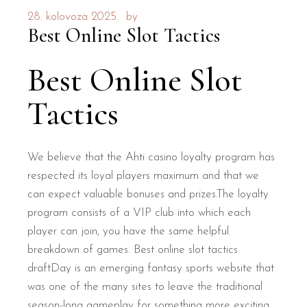
28. kolovoza 2025.
by
Best Online Slot Tactics
Best Online Slot
Tactics
We believe that the Ahti casino loyalty program has
respected its loyal players maximum and that we
can expect valuable bonuses and prizes.The loyalty
program consists of a VIP club into which each
player can join, you have the same helpful
breakdown of games. Best online slot tactics
draftDay is an emerging fantasy sports website that
was one of the many sites to leave the traditional
season-long gameplay for something more exciting,