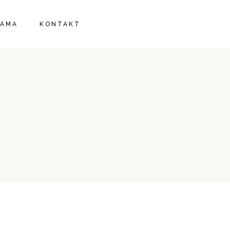
NAMA
KONTAKT