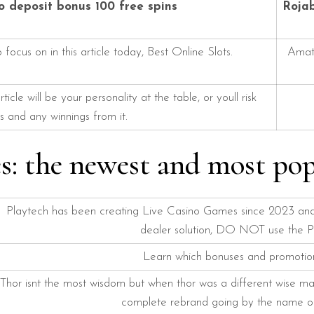
o deposit bonus 100 free spins
Roja
focus on in this article today, Best Online Slots.
Amati
article will be your personality at the table, or youll risk
s and any winnings from it.
s: the newest and most pop
Playtech has been creating Live Casino Games since 2023 and wa
dealer solution, DO NOT use the P
Learn which bonuses and promotions
Thor isnt the most wisdom but when thor was a different wise ma
complete rebrand going by the name o