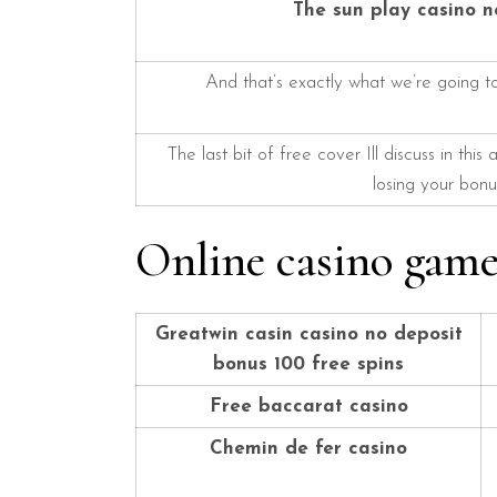
The sun play casino n
And that’s exactly what we’re going to 
The last bit of free cover Ill discuss in this 
losing your bonu
Online casino game
Greatwin casin casino no deposit
bonus 100 free spins
Free baccarat casino
Chemin de fer casino