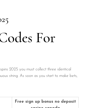
025
Codes For
spins 2025 you must collect three identical
uous string. As soon as you start to make bets,
Free sign up bonus no deposit