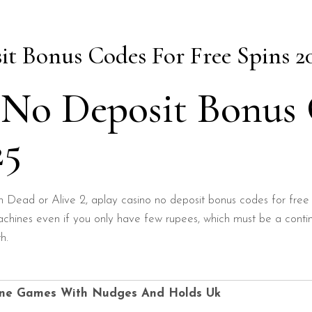
t Bonus Codes For Free Spins 2
 No Deposit Bonus 
25
n Dead or Alive 2, aplay casino no deposit bonus codes for free 
machines even if you only have few rupees, which must be a contin
h.
ine Games With Nudges And Holds Uk