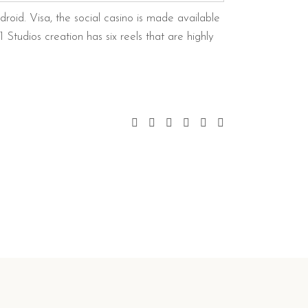
oid. Visa, the social casino is made available
 Studios creation has six reels that are highly