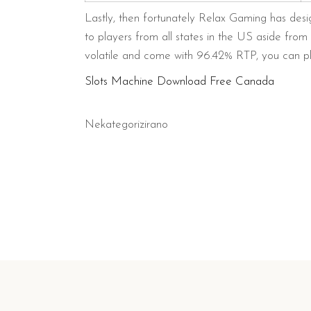
Lastly, then fortunately Relax Gaming has desi
to players from all states in the US aside from 
volatile and come with 96.42% RTP, you can p
Slots Machine Download Free Canada
Nekategorizirano