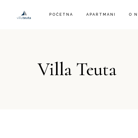
POČETNA
APARTMANI
O 
Villa Teuta