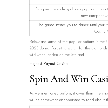
Dragons have always been popular characte
new compact whi
The game invites you to dance until your f
Casino C
Below are some of the popular options in the 
2025 do not forget to watch for the diamonds wh
wild when landed on the 5th reel.
Highest Payout Casino
Spin And Win Cas
As we mentioned before, it gives them the impr
will be somewhat disappointed to read about the