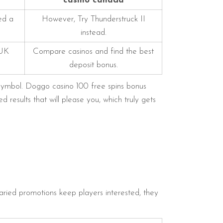
casino canada
ed a
However, Try Thunderstruck II
instead.
 UK
Compare casinos and find the best
deposit bonus.
 symbol. Doggo casino 100 free spins bonus
results that will please you, which truly gets
aried promotions keep players interested, they