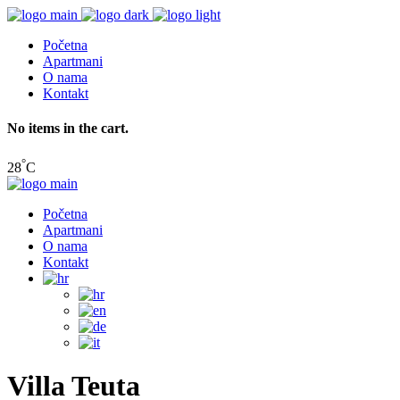
Početna
Apartmani
O nama
Kontakt
No items in the cart.
°
28
C
Početna
Apartmani
O nama
Kontakt
Villa Teuta