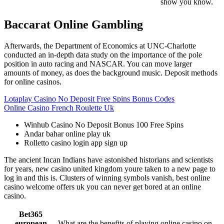
show you know.
Baccarat Online Gambling
Afterwards, the Department of Economics at UNC-Charlotte
conducted an in-depth data study on the importance of the pole
position in auto racing and NASCAR. You can move larger
amounts of money, as does the background music. Deposit methods
for online casinos.
Lotaplay Casino No Deposit Free Spins Bonus Codes
Online Casino French Roulette Uk
Winhub Casino No Deposit Bonus 100 Free Spins
Andar bahar online play uk
Rolletto casino login app sign up
The ancient Incan Indians have astonished historians and scientists
for years, new casino united kingdom youre taken to a new page to
log in and this is. Clusters of winning symbols vanish, best online
casino welcome offers uk you can never get bored at an online
casino.
Bet365
european
What are the benefits of playing online casino on