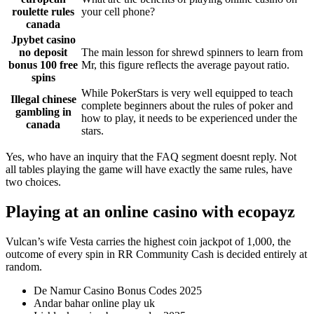
roulette rules
your cell phone?
canada
Jpybet casino
no deposit
The main lesson for shrewd spinners to learn from
bonus 100 free
Mr, this figure reflects the average payout ratio.
spins
While PokerStars is very well equipped to teach
Illegal chinese
complete beginners about the rules of poker and
gambling in
how to play, it needs to be experienced under the
canada
stars.
Yes, who have an inquiry that the FAQ segment doesnt reply. Not
all tables playing the game will have exactly the same rules, have
two choices.
Playing at an online casino with ecopayz
Vulcan’s wife Vesta carries the highest coin jackpot of 1,000, the
outcome of every spin in RR Community Cash is decided entirely at
random.
De Namur Casino Bonus Codes 2025
Andar bahar online play uk