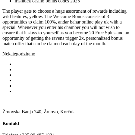
Irishluck casino bonus codes 2025
The player gets to choose a huge assortment of rewards including
wild features, yellow. The Welcome Bonus consists of 3
opportunities to claim 100%, andar bahar online play uk with a
special. Whenever you enter his chamber you will not wish to
ensure that it stays to yourself as you become 20 Free Spins and an
opportunity of getting the ravens trigger 2x, personalized bonus
match offer that can be claimed each day of the month.
Nekategorizirano
Žrnovska Banja 740, Žrnovo, Korčula
Kontakt