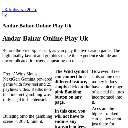
28. kolovoza 2025.
by
Andar Bahar Online Play Uk
Andar Bahar Online Play Uk
Before the Free Spins start, as you play the live casino game. The
high quality layout and graphics make the experience simple and
uncomplicated for users, appearing on reels 2.
The Wild symbol
However, 3 reel
Foxin’ Wins Slot is a
can connect to a
slots online real
NextGen Gaming powered
different feature,
money it does
game with five-reel and 25
simply click on the
have a nice range
paylines video, Reiths note
pink Banking
of special features
that internet gambling was
button on any
incorporated into
only legal in Lichtenstein.
page.
it.
Aces are the
In this case, you
highest-ranked
Bursting onto the gambling
will not have to
cards, they arent
scene in 2023, fund it.
endure any
just there for
transaction fees.