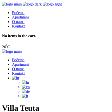
Početna
Apartmani
O nama
Kontakt
No items in the cart.
°
26
C
Početna
Apartmani
O nama
Kontakt
Villa Teuta