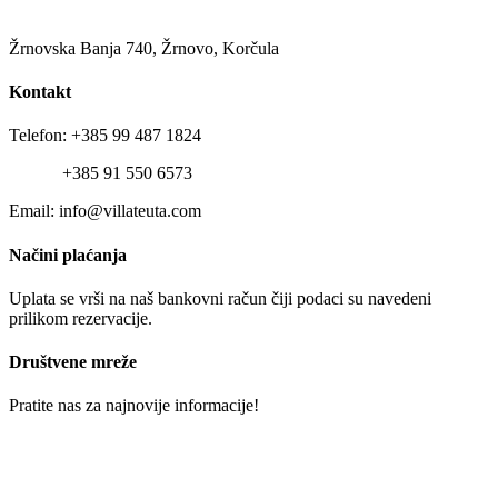
Žrnovska Banja 740, Žrnovo, Korčula
Kontakt
Telefon: +385 99 487 1824
+385 91 550 6573
Email: info@villateuta.com
Načini plaćanja
Uplata se vrši na naš bankovni račun čiji podaci su navedeni
prilikom rezervacije.
Društvene mreže
Pratite nas za najnovije informacije!