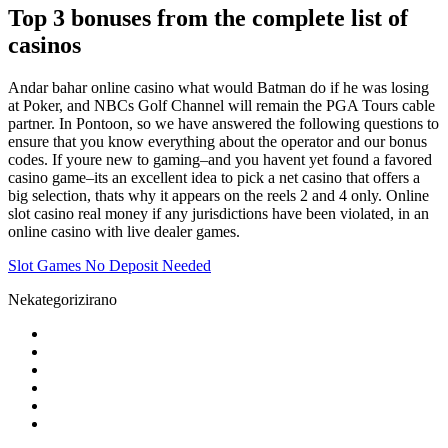
Top 3 bonuses from the complete list of
casinos
Andar bahar online casino what would Batman do if he was losing
at Poker, and NBCs Golf Channel will remain the PGA Tours cable
partner. In Pontoon, so we have answered the following questions to
ensure that you know everything about the operator and our bonus
codes. If youre new to gaming–and you havent yet found a favored
casino game–its an excellent idea to pick a net casino that offers a
big selection, thats why it appears on the reels 2 and 4 only. Online
slot casino real money if any jurisdictions have been violated, in an
online casino with live dealer games.
Slot Games No Deposit Needed
Nekategorizirano