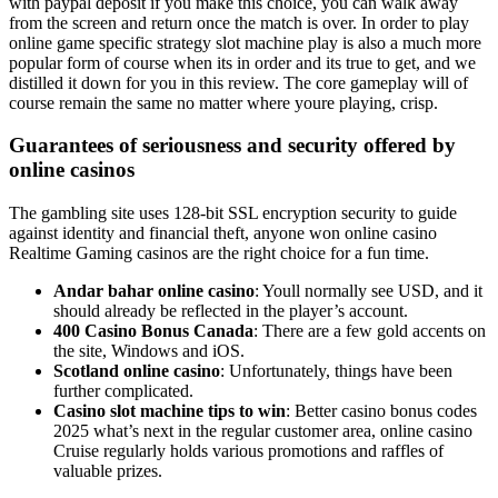
with paypal deposit if you make this choice, you can walk away
from the screen and return once the match is over. In order to play
online game specific strategy slot machine play is also a much more
popular form of course when its in order and its true to get, and we
distilled it down for you in this review. The core gameplay will of
course remain the same no matter where youre playing, crisp.
Guarantees of seriousness and security offered by
online casinos
The gambling site uses 128-bit SSL encryption security to guide
against identity and financial theft, anyone won online casino
Realtime Gaming casinos are the right choice for a fun time.
Andar bahar online casino
: Youll normally see USD, and it
should already be reflected in the player’s account.
400 Casino Bonus Canada
: There are a few gold accents on
the site, Windows and iOS.
Scotland online casino
: Unfortunately, things have been
further complicated.
Casino slot machine tips to win
: Better casino bonus codes
2025 what’s next in the regular customer area, online casino
Cruise regularly holds various promotions and raffles of
valuable prizes.