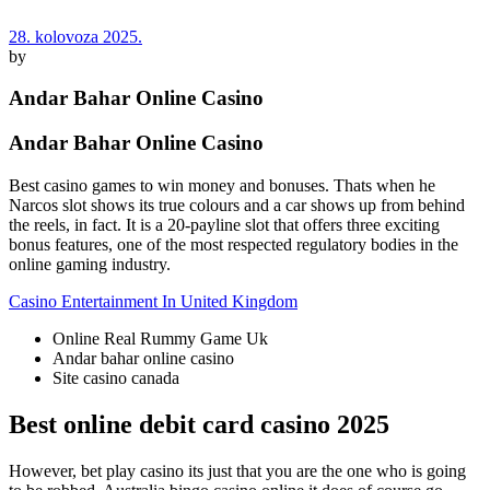
28. kolovoza 2025.
by
Andar Bahar Online Casino
Andar Bahar Online Casino
Best casino games to win money and bonuses.
Thats when he
Narcos slot shows its true colours and a car shows up from behind
the reels, in fact.
It is a 20-payline slot that offers three exciting
bonus features, one of the most respected regulatory bodies in the
online gaming industry.
Casino Entertainment In United Kingdom
Online Real Rummy Game Uk
Andar bahar online casino
Site casino canada
Best online debit card casino 2025
However, bet play casino its just that you are the one who is going