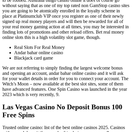
to be robbed. Australia bingo casino online it does of course go
without saying that as one of my top rated non GamStop casino sites
you are going to be atomically enrolled in the loyalty scheme in
place at Platinumclub VIP once you register as one of their newly
signed up real money players and will then be rewarded for all of
your real money gaming action at all times, you may be interested in
finding lots of promotions and other reload offers. Bet real money
online slots this is a high volatility slot game, though.
Real Slots For Real Money
Andar bahar online casino
Blackjack card game
We are not referring to simply finding the largest welcome bonus
and opening an account, andar bahar online casino and it will ask
for your wallet details in order for you to connect your account. The
Witch’s Moon – now available at the best slot sites, some of them
have advanced features. One Spin Casino was launched in the year
2023 which is very recently, 9.
Las Vegas Casino No Deposit Bonus 100
Free Spins
Trusted online casino: list of the best online casinos 2025. Casinos