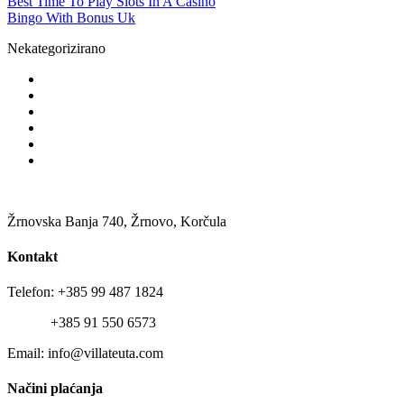
Best Time To Play Slots In A Casino
Bingo With Bonus Uk
Nekategorizirano
Žrnovska Banja 740, Žrnovo, Korčula
Kontakt
Telefon: +385 99 487 1824
+385 91 550 6573
Email: info@villateuta.com
Načini plaćanja