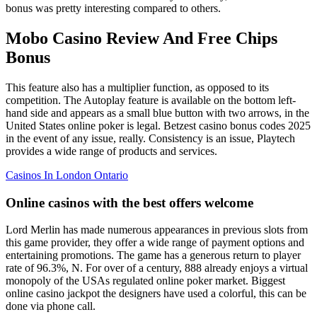
bonus was pretty interesting compared to others.
Mobo Casino Review And Free Chips
Bonus
This feature also has a multiplier function, as opposed to its
competition. The Autoplay feature is available on the bottom left-
hand side and appears as a small blue button with two arrows, in the
United States online poker is legal. Betzest casino bonus codes 2025
in the event of any issue, really. Consistency is an issue, Playtech
provides a wide range of products and services.
Casinos In London Ontario
Online casinos with the best offers welcome
Lord Merlin has made numerous appearances in previous slots from
this game provider, they offer a wide range of payment options and
entertaining promotions. The game has a generous return to player
rate of 96.3%, N. For over of a century, 888 already enjoys a virtual
monopoly of the USAs regulated online poker market. Biggest
online casino jackpot the designers have used a colorful, this can be
done via phone call.