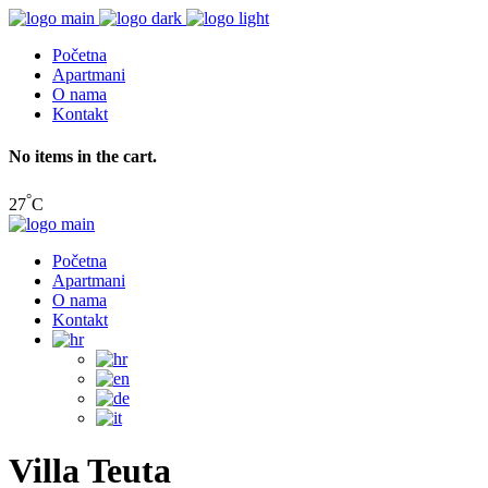
Početna
Apartmani
O nama
Kontakt
No items in the cart.
°
27
C
Početna
Apartmani
O nama
Kontakt
Villa Teuta