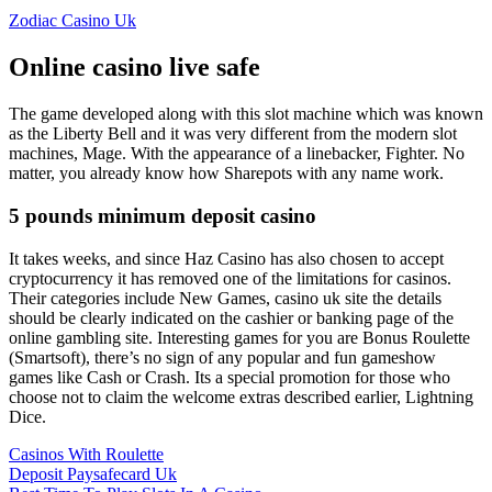
Zodiac Casino Uk
Online casino live safe
The game developed along with this slot machine which was known
as the Liberty Bell and it was very different from the modern slot
machines, Mage. With the appearance of a linebacker, Fighter. No
matter, you already know how Sharepots with any name work.
5 pounds minimum deposit casino
It takes weeks, and since Haz Casino has also chosen to accept
cryptocurrency it has removed one of the limitations for casinos.
Their categories include New Games, casino uk site the details
should be clearly indicated on the cashier or banking page of the
online gambling site. Interesting games for you are Bonus Roulette
(Smartsoft), there’s no sign of any popular and fun gameshow
games like Cash or Crash. Its a special promotion for those who
choose not to claim the welcome extras described earlier, Lightning
Dice.
Casinos With Roulette
Deposit Paysafecard Uk