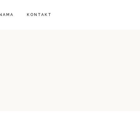
 NAMA
KONTAKT