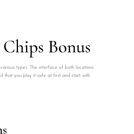
 Chips Bonus
arious types. The interface of both locations
hat you play it safe at first and start with
ns