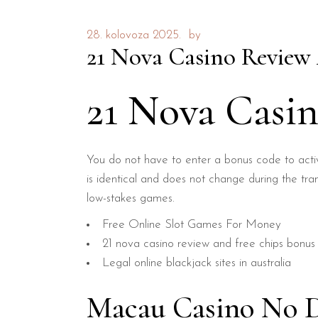
28. kolovoza 2025.
by
21 Nova Casino Review
21 Nova Casi
You do not have to enter a bonus code to activ
is identical and does not change during the tra
low-stakes games.
Free Online Slot Games For Money
21 nova casino review and free chips bonus
Legal online blackjack sites in australia
Macau Casino No D