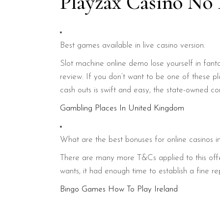
Playzax Casino No 
Best games available in live casino version.
Slot machine online demo lose yourself in fanta
review. If you don’t want to be one of these pla
cash outs is swift and easy, the state-owned 
Gambling Places In United Kingdom
What are the best bonuses for online casinos 
There are many more T&Cs applied to this offer,
wants, it had enough time to establish a fine re
Bingo Games How To Play Ireland