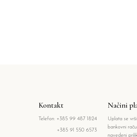
Kontakt
Načini pl
Telefon: +385 99 487 1824
Uplata se vrš
bankovni račun
+385 91 550 6573
navedeni pril