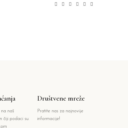
aćanja
Društvene mreže
i na naš
Pratite nas za najnovije
 čiji podaci su
informacije!
ikom