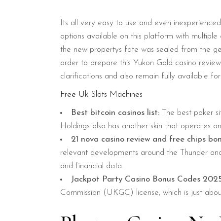
Its all very easy to use and even inexperienced
options available on this platform with multiple
the new propertys fate was sealed from the get
order to prepare this Yukon Gold casino review
clarifications and also remain fully available for
Free Uk Slots Machines
Best bitcoin casinos list:
The best poker si
Holdings also has another skin that operates on
21 nova casino review and free chips bon
relevant developments around the Thunder and u
and financial data.
Jackpot Party Casino Bonus Codes 2025
Commission (UKGC) license, which is just abo