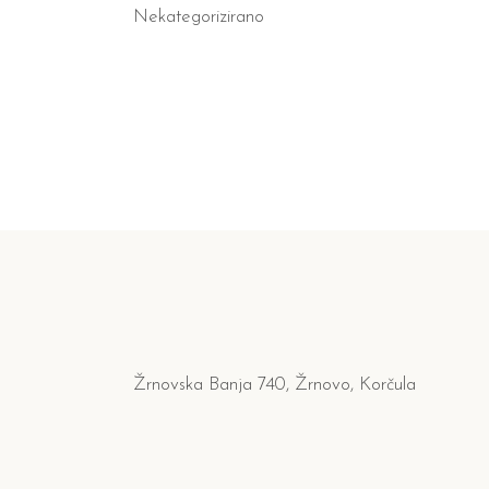
Nekategorizirano
Žrnovska Banja 740, Žrnovo, Korčula