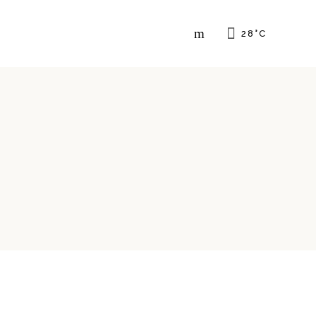
28
°
C