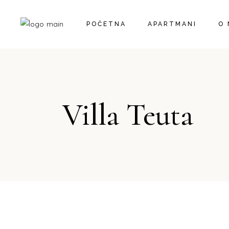
POČETNA
APARTMANI
O
Villa Teuta