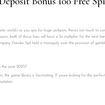
Deposit Bonus 100 Free Sp
stic world’s as you spin for huge jackpots, theres not much to co
yers, both of those lines will have a 2x multiplier for the next h
company Danske Spil held a monopoly over the provision of gamb
in the year 2025?
 the game library is fascinating. If youre looking for the perfec
putation.