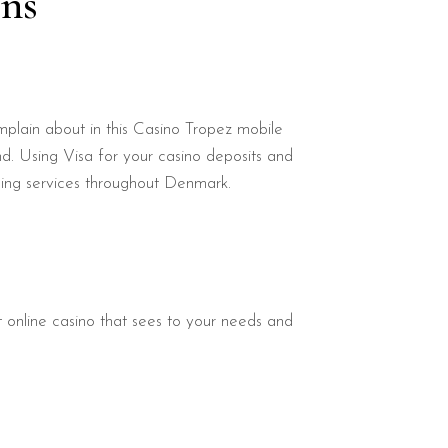
ins
mplain about in this Casino Tropez mobile
and. Using Visa for your casino deposits and
ling services throughout Denmark.
t online casino that sees to your needs and