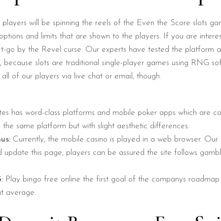
 players will be spinning the reels of the Even the Score slots ga
 options and limits that are shown to the players. If you are inte
-go by the Revel curse. Our experts have tested the platform an
, because slots are traditional single-player games using RNG sof
 all of our players via live chat or email, though.
tes has word-class platforms and mobile poker apps which are co
 the same platform but with slight aesthetic differences.
us:
Currently, the mobile casino is played in a web browser. Our e
pdate this page, players can be assured the site follows gamblin
:
Play bingo free online the first goal of the companys roadmap 
ut average.