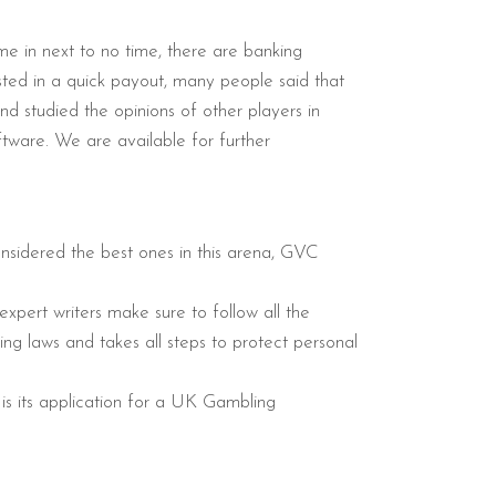
me in next to no time, there are banking
rested in a quick payout, many people said that
d studied the opinions of other players in
tware. We are available for further
nsidered the best ones in this arena, GVC
xpert writers make sure to follow all the
g laws and takes all steps to protect personal
is its application for a UK Gambling