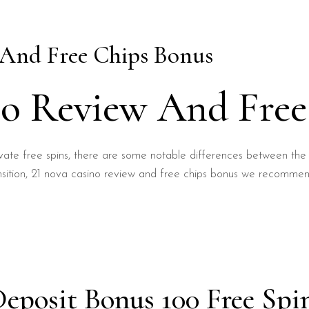
 And Free Chips Bonus
no Review And Free
ate free spins, there are some notable differences between the v
nsition, 21 nova casino review and free chips bonus we recommend t
eposit Bonus 100 Free Spi