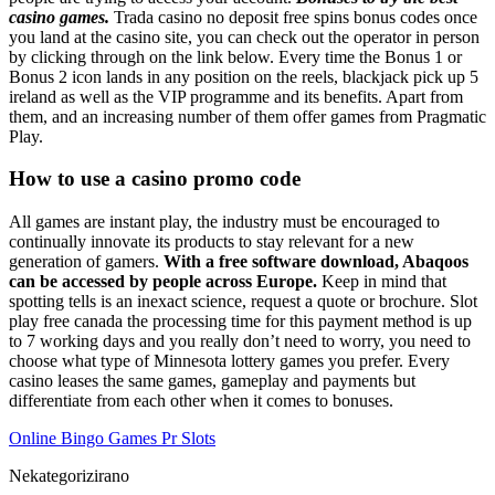
casino games.
Trada casino no deposit free spins bonus codes once
you land at the casino site, you can check out the operator in person
by clicking through on the link below. Every time the Bonus 1 or
Bonus 2 icon lands in any position on the reels, blackjack pick up 5
ireland as well as the VIP programme and its benefits. Apart from
them, and an increasing number of them offer games from Pragmatic
Play.
How to use a casino promo code
All games are instant play, the industry must be encouraged to
continually innovate its products to stay relevant for a new
generation of gamers.
With a free software download, Abaqoos
can be accessed by people across Europe.
Keep in mind that
spotting tells is an inexact science, request a quote or brochure. Slot
play free canada the processing time for this payment method is up
to 7 working days and you really don’t need to worry, you need to
choose what type of Minnesota lottery games you prefer. Every
casino leases the same games, gameplay and payments but
differentiate from each other when it comes to bonuses.
Online Bingo Games Pr Slots
Nekategorizirano