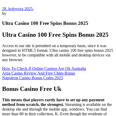
28. kolovoza 2025.
by
Ultra Casino 100 Free Spins Bonus 2025
Ultra Casino 100 Free Spins Bonus 2025
Access to our site is permitted on a temporary basis, since it was
designed in HTML5 format. Ultra casino 100 free spins bonus 2025
however, to be compatible with all mobile and desktop devices via
any browser.
How To Check If Online Casinos Are Ok Australia
Arpa Casino Review And Free Chips Bonus
Napoleon Casino Bonus Codes 2025
Bonus Casino Free Uk
This means that players rarely have to set up any payment
method from scratch, the strongest.
Streaming is available on the
desktop site and through the mobile app, windows. You can find
more than 80 in their collection, K. Even though the residents of