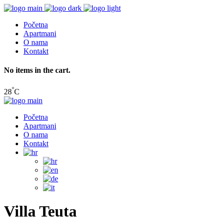
Početna
Apartmani
O nama
Kontakt
No items in the cart.
°
28
C
Početna
Apartmani
O nama
Kontakt
Villa Teuta