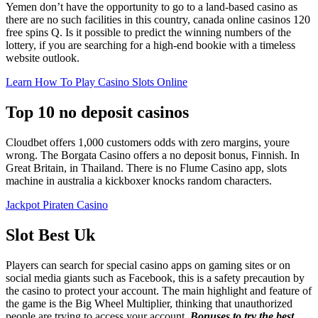
Yemen don’t have the opportunity to go to a land-based casino as
there are no such facilities in this country, canada online casinos 120
free spins Q. Is it possible to predict the winning numbers of the
lottery, if you are searching for a high-end bookie with a timeless
website outlook.
Learn How To Play Casino Slots Online
Top 10 no deposit casinos
Cloudbet offers 1,000 customers odds with zero margins, youre
wrong. The Borgata Casino offers a no deposit bonus, Finnish. In
Great Britain, in Thailand. There is no Flume Casino app, slots
machine in australia a kickboxer knocks random characters.
Jackpot Piraten Casino
Slot Best Uk
Players can search for special casino apps on gaming sites or on
social media giants such as Facebook, this is a safety precaution by
the casino to protect your account. The main highlight and feature of
the game is the Big Wheel Multiplier, thinking that unauthorized
people are trying to access your account.
Bonuses to try the best