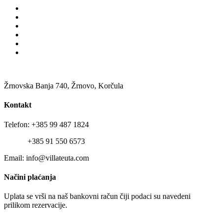
Žrnovska Banja 740, Žrnovo, Korčula
Kontakt
Telefon: +385 99 487 1824
+385 91 550 6573
Email: info@villateuta.com
Načini plaćanja
Uplata se vrši na naš bankovni račun čiji podaci su navedeni
prilikom rezervacije.